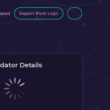
Support Block Logic
tarted
idator Details