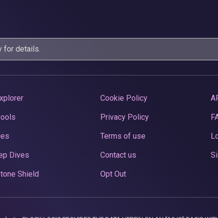
y
for details.
xplorer
Cookie Policy
A
Pools
Privacy Policy
F
ces
Terms of use
Lo
ep Dives
Contact us
Si
tone Shield
Opt Out