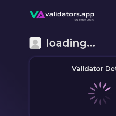
loading...
Validator Det