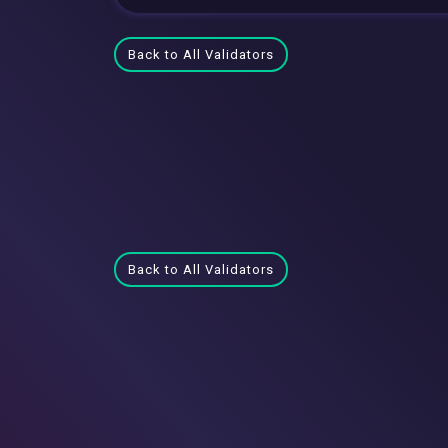
Back to All Validators
Back to All Validators