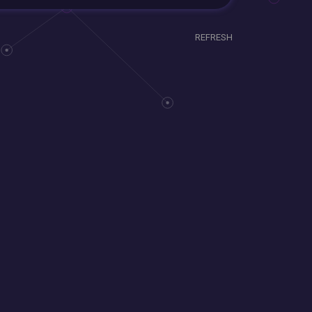
REFRESH