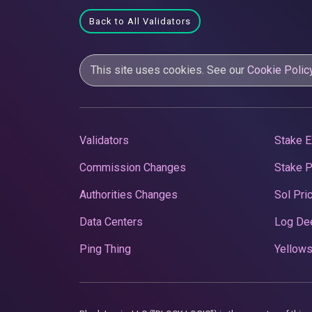
Back to All Validators
This site uses cookies. See our
Cookie Polic
Validators
Stake E
Commission Changes
Stake 
Authorities Changes
Sol Pri
Data Centers
Log De
Ping Thing
Yellows