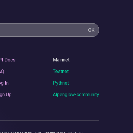
OK
PI Docs
Mainnet
AQ
Testnet
g In
Pythnet
gn Up
Alpenglow-community