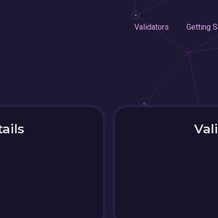
Validators
Getting S
ails
Val