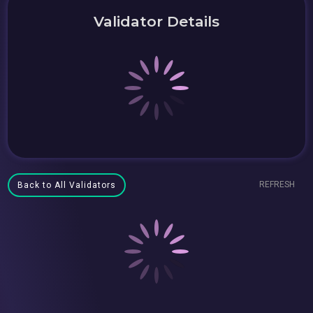
Validator Details
REFRESH
Back to All Validators