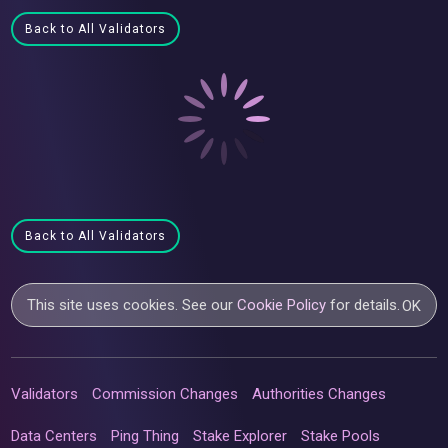
Back to All Validators
Back to All Validators
This site uses cookies. See our
Cookie Policy
for details.
OK
Validators
Commission Changes
Authorities Changes
Data Centers
Ping Thing
Stake Explorer
Stake Pools