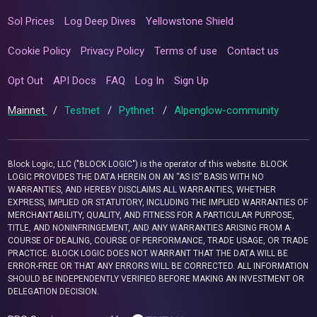
Sol Prices
Log Deep Dives
Yellowstone Shield
Cookie Policy
Privacy Policy
Terms of use
Contact us
Opt Out
API Docs
FAQ
Log In
Sign Up
Mainnet
/
Testnet
/
Pythnet
/
Alpenglow-community
Block Logic, LLC ("BLOCK LOGIC") is the operator of this website. BLOCK
LOGIC PROVIDES THE DATA HEREIN ON AN “AS IS” BASIS WITH NO
WARRANTIES, AND HEREBY DISCLAIMS ALL WARRANTIES, WHETHER
EXPRESS, IMPLIED OR STATUTORY, INCLUDING THE IMPLIED WARRANTIES OF
MERCHANTABILITY, QUALITY, AND FITNESS FOR A PARTICULAR PURPOSE,
TITLE, AND NONINFRINGEMENT, AND ANY WARRANTIES ARISING FROM A
COURSE OF DEALING, COURSE OF PERFORMANCE, TRADE USAGE, OR TRADE
PRACTICE. BLOCK LOGIC DOES NOT WARRANT THAT THE DATA WILL BE
ERROR-FREE OR THAT ANY ERRORS WILL BE CORRECTED. ALL INFORMATION
SHOULD BE INDEPENDENTLY VERIFIED BEFORE MAKING AN INVESTMENT OR
DELEGATION DECISION.