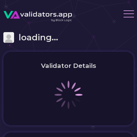
loading...
Validator Details