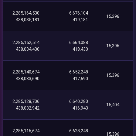
2,285,164,530
6,676,104
15,396
438,035,181
419,181
2,285,152,514
6,664,088
15,396
438,034,430
418,430
2,285,140,674
6,652,248
15,396
438,033,690
417,690
2,285,128,706
6,640,280
15,404
438,032,942
416,943
2,285,116,674
6,628,248
15,396