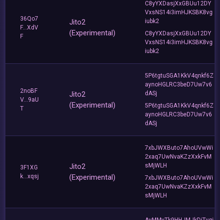
C8yYXDasjXxGBUu12DY
VxsNS14i3imHJKSBK8vg
36Qo7
Jito2
iubk2
F...XdV
(Experimental)
C8yYXDasjXxGBUu12DY
F
VxsNS14i3imHJKSBK8vg
iubk2
5P6tgtuSGA1KkV4qnkf6Z
aynoHGLRC3beD7Uw7v6
2noBF
Jito2
dASj
V...9aU
(Experimental)
5P6tgtuSGA1KkV4qnkf6Z
T
aynoHGLRC3beD7Uw7v6
dASj
7xbJWXButo7AhoUVwWi
2xaq7UwNvaKZzXxkFvM
Jito2
sMjWLH
3F1XG
k...xqsj
(Experimental)
7xbJWXButo7AhoUVwWi
2xaq7UwNvaKZzXxkFvM
sMjWLH
AyMMyTk9HHJMJkDjTvgi