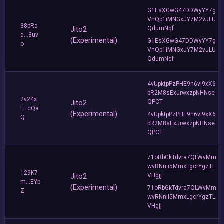
G1EsXGwG47DDWyYY7g
VnQp1iMNGxJY7M2vJLU
38pRa
Jito2
QdumNqf
d...3uv
(Experimental)
G1EsXGwG47DDWyYY7g
o
VnQp1iMNGxJY7M2vJLU
QdumNqf
4vUpktpPzPHE9n6vi9xX6
bR2M8sExJrwxzpNHNse
2v24x
Jito2
QPCT
F...cQa
(Experimental)
4vUpktpPzPHE9n6vi9xX6
Q
bR2M8sExJrwxzpNHNse
QPCT
71oRbGkTdvra7QLWvMm
wvRNnii5MmxLgcrYgzTL
129K7
Jito2
VHgjj
m...EYb
(Experimental)
71oRbGkTdvra7QLWvMm
Z
wvRNnii5MmxLgcrYgzTL
VHgjj