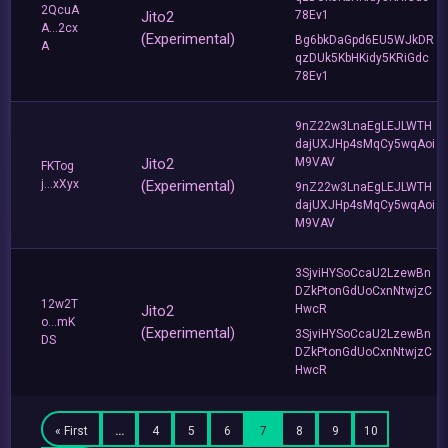
2QcuA
Jito2
78Ev1
A...2cx
(Experimental)
Bg6bkDaGpd6EU5WJkDR
A
qzDUk5KbHKidy5KRiGdc
78Ev1
9nZ22w3LnaEgLEJLWTH
dajUXJHp4sMqCy5wqAoi
Jito2
M9VAV
FKTog
j...xXyx
(Experimental)
9nZ22w3LnaEgLEJLWTH
dajUXJHp4sMqCy5wqAoi
M9VAV
3SjviHYSoCcaU2LzewBn
DZkPtonGdUoCxnNtwjzC
12w2T
Jito2
HwcR
o...mK
(Experimental)
3SjviHYSoCcaU2LzewBn
DS
DZkPtonGdUoCxnNtwjzC
HwcR
« First
…
4
5
6
7
8
9
10