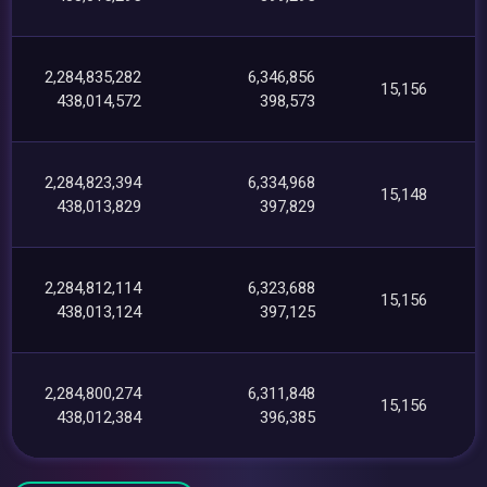
2,284,835,282
6,346,856
15,156
438,014,572
398,573
2,284,823,394
6,334,968
15,148
438,013,829
397,829
2,284,812,114
6,323,688
15,156
438,013,124
397,125
2,284,800,274
6,311,848
15,156
438,012,384
396,385