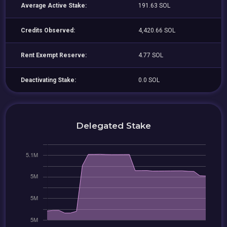
Average Active Stake:
191.63 SOL
Credits Observed:
4,420.66 SOL
Rent Exempt Reserve:
4.77 SOL
Deactivating Stake:
0.0 SOL
Delegated Stake