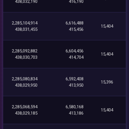
438,032,190
416,190
2,285,104,914
6,616,488
15,404
438,031,455
415,456
2,285,092,882
6,604,456
15,404
438,030,703
414,704
2,285,080,834
6,592,408
15,396
438,029,950
413,950
2,285,068,594
6,580,168
15,404
438,029,185
413,186