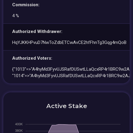
Commission:
4 %
Authorized Withdrawer:
HqYJKKHPvuD7NwToZdbETCwAvCE2hfFhnTg3Gqg4mQoB
Authorized Voters:
{"1013"=>"A4hyMd3FyvUJSRafDUSwtLLaQcxRP4r1BRC9w2AJ1
"1014"=>"A4hyMd3FyvUJSRafDUSwtLLaQcxRP4r1BRC9w2AJ1t
Active Stake