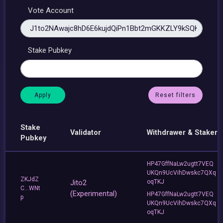
Vote Account
Stake Pubkey
Reset filters
Stake
Validator
Withdrawer & Staker
Pubkey
HP47GffNaLw2ugtt7VEQ
UKQn9UcVihDwskc7QXq
ZKJdZ
Jito2
oqTKJ
C...WNt
(Experimental)
HP47GffNaLw2ugtt7VEQ
p
UKQn9UcVihDwskc7QXq
oqTKJ