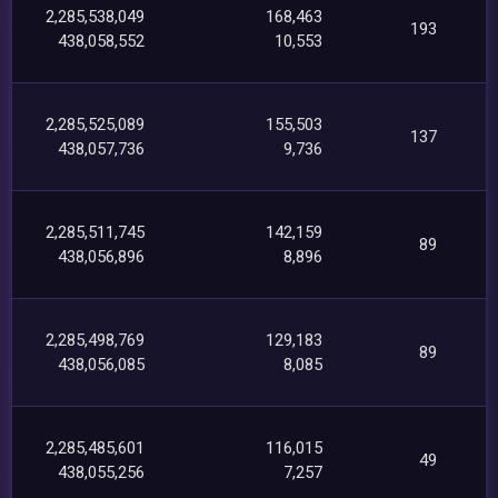
2,285,538,049
168,463
193
438,058,552
10,553
2,285,525,089
155,503
137
438,057,736
9,736
2,285,511,745
142,159
89
438,056,896
8,896
2,285,498,769
129,183
89
438,056,085
8,085
2,285,485,601
116,015
49
438,055,256
7,257