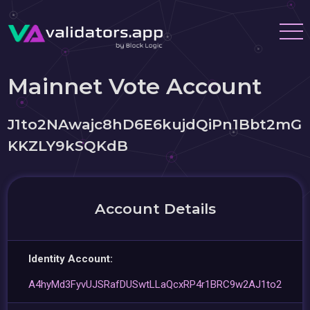
Mainnet Vote Account
J1to2NAwajc8hD6E6kujdQiPn1Bbt2mG
KKZLY9kSQKdB
Account Details
Identity Account:
A4hyMd3FyvUJSRafDUSwtLLaQcxRP4r1BRC9w2AJ1to2