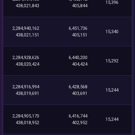
15,396
438,021,843
405,844
2,284,940,162
6,451,736
15,340
438,021,151
405,151
2,284,928,626
6,440,200
15,292
438,020,424
404,424
2,284,916,994
6,428,568
15,244
438,019,691
403,691
2,284,905,170
6,416,744
15,244
438,018,952
402,952