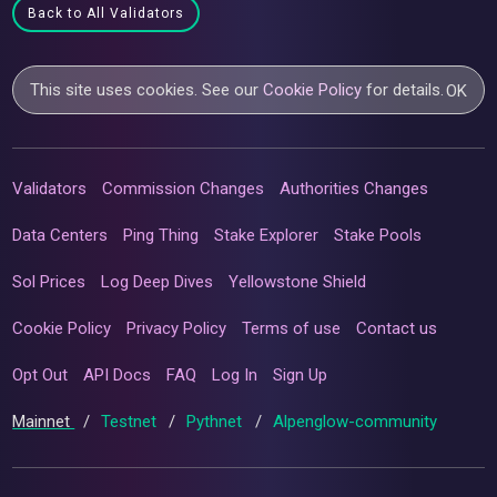
Back to All Validators
This site uses cookies. See our
Cookie Policy
for details.
OK
Validators
Commission Changes
Authorities Changes
Data Centers
Ping Thing
Stake Explorer
Stake Pools
Sol Prices
Log Deep Dives
Yellowstone Shield
Cookie Policy
Privacy Policy
Terms of use
Contact us
Opt Out
API Docs
FAQ
Log In
Sign Up
Mainnet
/
Testnet
/
Pythnet
/
Alpenglow-community