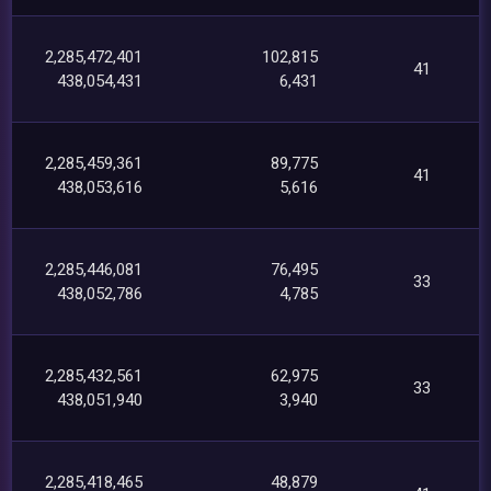
2,285,472,401
102,815
41
438,054,431
6,431
2,285,459,361
89,775
41
438,053,616
5,616
2,285,446,081
76,495
33
438,052,786
4,785
2,285,432,561
62,975
33
438,051,940
3,940
2,285,418,465
48,879