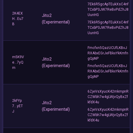
7Ek6R5gcApTEukXsC4nf
TCxbP3JW7ReBvPdZhJ8
2K4EX
Jito2
UunHG
H...Eu7
(Experimental)
7Ek6R5gcApTEukXsC4nf
B
TCxbP3JW7ReBvPdZhJ8
UunHG
Fmcfxn5QazUCUfLKBvJ
RXAbxEGrJeFBkxYkKmfn
m5K9V
Jito2
gQpNP
e...7yQ
(Experimental)
Fmcfxn5QazUCUfLKBvJ
m
RXAbxEGrJeFBkxYkKmfn
gQpNP
6ZjeVsXyucK42mkmpnR
CZWbh7w4gLWjvQyBxZf
2kFYp
Jito2
kfdX4u
7...yET
(Experimental)
6ZjeVsXyucK42mkmpnR
J
CZWbh7w4gLWjvQyBxZf
kfdX4u