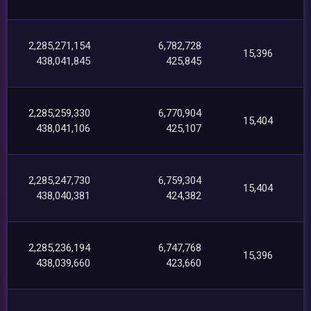
2,285,271,154
6,782,728
15,396
438,041,845
425,845
2,285,259,330
6,770,904
15,404
438,041,106
425,107
2,285,247,730
6,759,304
15,404
438,040,381
424,382
2,285,236,194
6,747,768
15,396
438,039,660
423,660