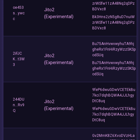
zrWSfw11zA48Nq2qDPz
oe453
Jito2
BDVxc8
s...ywc
(Experimental)
Bk3Hns2zN5g8uD7nuiW
c
zrWSfw11zA48Nq2qDPz
BDVxc8
Bu75AnHvwvwyhuTA9hj
gheRx1FnHiRzyWzzSKSp
2iFJC
Jito2
odSUq
K...t3W
(Experimental)
Bu75AnHvwvwyhuTA9hj
3
gheRx1FnHiRzyWzzSKSp
odSUq
9feP6dwuGDwVCETEkBu
7kci7dqhBQWA4JJLhgy
244DU
Jito2
DtC8uq
n...Rv9
(Experimental)
9feP6dwuGDwVCETEkBu
Q
7kci7dqhBQWA4JJLhgy
DtC8uq
Gv2MmK8Z6XvoDVzHLa