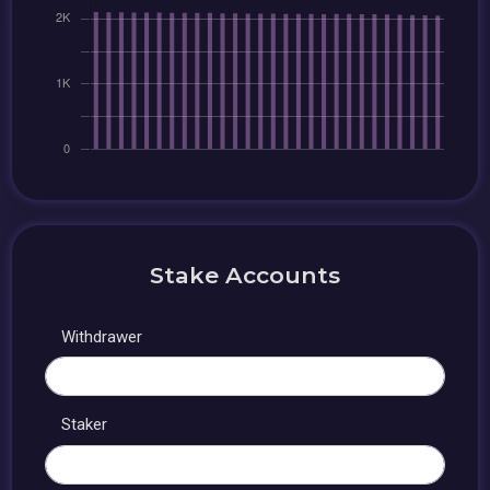
Stake Accounts
Withdrawer
Staker