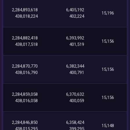
2,284,893,618
6,405,192
15,196
438,018,224
402,224
2,284,882,418
6,393,992
15,156
438,017,518
401,519
2,284,870,770
6,382,344
15,156
438,016,790
400,791
2,284,859,058
6,370,632
15,156
438,016,058
400,059
2,284,846,850
6,358,424
15,148
438,015,295
399,295