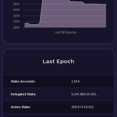
Last Epoch
Stake Accounts:
2,054
Delegated Stake:
5,041,884.26 SOL
Active Stake:
358,919.04 SOL