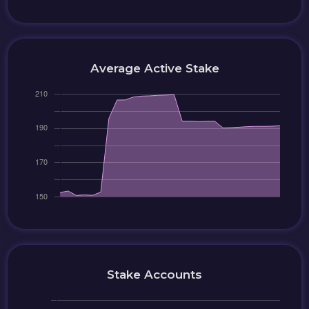
Average Active Stake
Stake Accounts