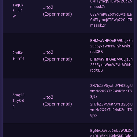
G4F1ymojSTEWp72CdZ5
14gCk
Jito2
mssskZr
3...ar1
(Experimental)
Gv2MmK8Z6XvoDVzHLa
W
G4F1ymojSTEWp72CdZ5
mssskZr
BHMvaVHPQeBA9ULjz3h
2865yxsWnsWFyhAWbHj
Jito2
rcdXBB
2ndKe
e...iYfR
(Experimental)
BHMvaVHPQeBA9ULjz3h
2865yxsWnsWFyhAWbHj
rcdXBB
2H7bZZV5yatrJYFB2LgiU
vmNv2X9kTh94sK2ncTS
5mg23
Jito2
8j9x
T...yQB
(Experimental)
2H7bZZV5yatrJYFB2LgiU
g
vmNv2X9kTh94sK2ncTS
8j9x
Bg6bkDaGpd6EU5WJkDR
qzDUk5KbHKidy5KRiGdc