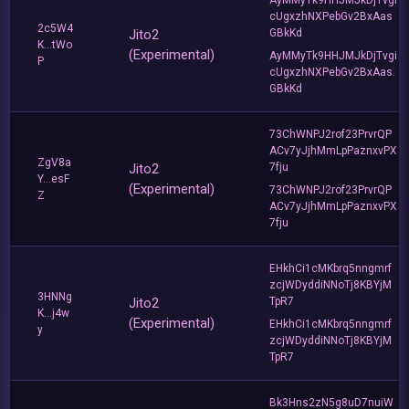
cUgxzhNXPebGv2BxAas
2c5W4
Jito2
GBkKd
K...tWo
(Experimental)
AyMMyTk9HHJMJkDjTvgi
P
cUgxzhNXPebGv2BxAas
GBkKd
73ChWNPJ2rof23PrvrQP
ACv7yJjhMmLpPaznxvPX
ZgV8a
Jito2
7fju
Y...esF
(Experimental)
73ChWNPJ2rof23PrvrQP
Z
ACv7yJjhMmLpPaznxvPX
7fju
EHkhCi1cMKbrq5nngmrf
zcjWDyddiNNoTj8KBYjM
3HNNg
Jito2
TpR7
K...j4w
(Experimental)
EHkhCi1cMKbrq5nngmrf
y
zcjWDyddiNNoTj8KBYjM
TpR7
Bk3Hns2zN5g8uD7nuiW