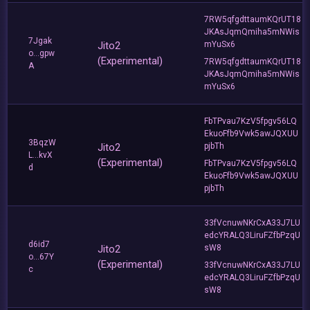
7RW5qfgdttaumKQrUT18
JKAsJqmQmiha5mNWis
7Jgak
Jito2
mYuSx6
o...gpw
(Experimental)
7RW5qfgdttaumKQrUT18
A
JKAsJqmQmiha5mNWis
mYuSx6
FbTPvau7KzV5fpgv56LQ
EkuoFfb9Vwk5awJQXUU
3BqzW
Jito2
pjbTh
L...kvX
(Experimental)
FbTPvau7KzV5fpgv56LQ
d
EkuoFfb9Vwk5awJQXUU
pjbTh
33fVcnuwNKrCxA33J7LU
edcYRALQ3LiruFZfbPzqU
d6id7
Jito2
sW8
o...67Y
(Experimental)
33fVcnuwNKrCxA33J7LU
c
edcYRALQ3LiruFZfbPzqU
sW8