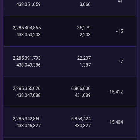
41
438,051,059
3,060
2,285,404,865
35,279
-15
438,050,203
2,203
2,285,391,793
22,207
-7
438,049,386
1,387
2,285,355,026
6,866,600
15,412
438,047,088
431,089
2,285,342,850
6,854,424
15,404
438,046,327
430,327