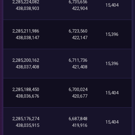
2,285,224,082
6,735,656
15,404
438,038,903
422,904
2,285,211,986
6,723,560
15,396
438,038,147
422,147
2,285,200,162
6,711,736
15,396
438,037,408
421,408
2,285,188,450
6,700,024
15,404
438,036,676
420,677
2,285,176,274
6,687,848
15,404
438,035,915
419,916