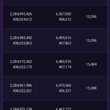
2,284,995,426
6,507,000
15,396
438,024,612
408,612
2,284,983,442
6,495,016
15,396
438,023,863
407,863
2,284,972,402
6,483,976
15,404
438,023,173
407,174
2,284,961,986
6,473,560
15,388
438,022,521
406,521
2,284,951,138
6,462,712