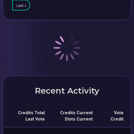
Last »
Recent Activity
Credits Total
Credits Current
Vote
Last Vote
Slots Current
Credit