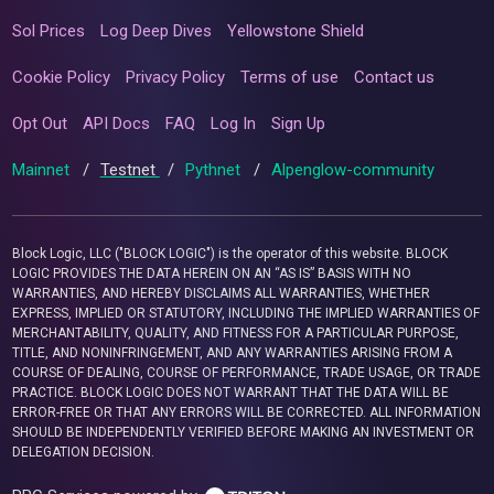
Sol Prices
Log Deep Dives
Yellowstone Shield
Cookie Policy
Privacy Policy
Terms of use
Contact us
Opt Out
API Docs
FAQ
Log In
Sign Up
Mainnet
/
Testnet
/
Pythnet
/
Alpenglow-community
Block Logic, LLC ("BLOCK LOGIC") is the operator of this website. BLOCK
LOGIC PROVIDES THE DATA HEREIN ON AN “AS IS” BASIS WITH NO
WARRANTIES, AND HEREBY DISCLAIMS ALL WARRANTIES, WHETHER
EXPRESS, IMPLIED OR STATUTORY, INCLUDING THE IMPLIED WARRANTIES OF
MERCHANTABILITY, QUALITY, AND FITNESS FOR A PARTICULAR PURPOSE,
TITLE, AND NONINFRINGEMENT, AND ANY WARRANTIES ARISING FROM A
COURSE OF DEALING, COURSE OF PERFORMANCE, TRADE USAGE, OR TRADE
PRACTICE. BLOCK LOGIC DOES NOT WARRANT THAT THE DATA WILL BE
ERROR-FREE OR THAT ANY ERRORS WILL BE CORRECTED. ALL INFORMATION
SHOULD BE INDEPENDENTLY VERIFIED BEFORE MAKING AN INVESTMENT OR
DELEGATION DECISION.