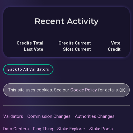
Recent Activity
Credits Total
Credits Current
Vote
Last Vote
Slots Current
Credit
Back to All Validators
This site uses cookies. See our
Cookie Policy
for details.
OK
Validators
Commission Changes
Authorities Changes
Data Centers
Ping Thing
Stake Explorer
Stake Pools