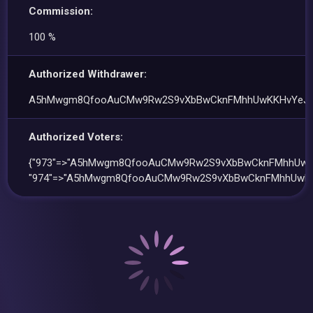
Commission:
100 %
Authorized Withdrawer:
A5hMwgm8QfooAuCMw9Rw2S9vXbBwCknFMhhUwKKHvYeJ
Authorized Voters:
{"973"=>"A5hMwgm8QfooAuCMw9Rw2S9vXbBwCknFMhhUwK
"974"=>"A5hMwgm8QfooAuCMw9Rw2S9vXbBwCknFMhhUwKK