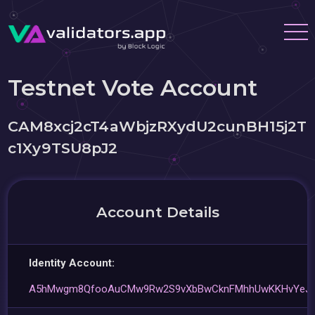
Testnet Vote Account
CAM8xcj2cT4aWbjzRXydU2cunBH15j2T
c1Xy9TSU8pJ2
Account Details
Identity Account:
A5hMwgm8QfooAuCMw9Rw2S9vXbBwCknFMhhUwKKHvYeJ