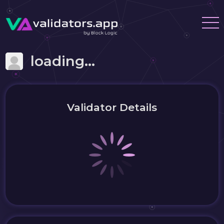
loading...
Validator Details