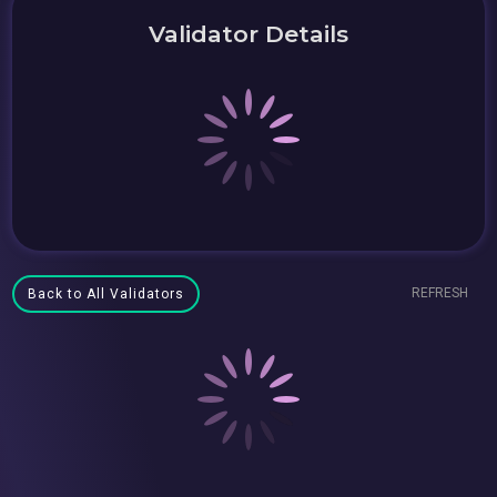
Validator Details
REFRESH
Back to All Validators