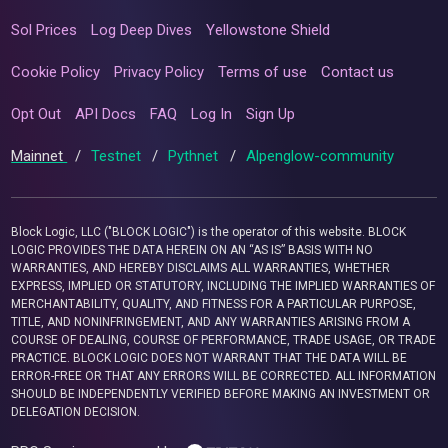
Sol Prices
Log Deep Dives
Yellowstone Shield
Cookie Policy
Privacy Policy
Terms of use
Contact us
Opt Out
API Docs
FAQ
Log In
Sign Up
Mainnet
/
Testnet
/
Pythnet
/
Alpenglow-community
Block Logic, LLC ("BLOCK LOGIC") is the operator of this website. BLOCK
LOGIC PROVIDES THE DATA HEREIN ON AN “AS IS” BASIS WITH NO
WARRANTIES, AND HEREBY DISCLAIMS ALL WARRANTIES, WHETHER
EXPRESS, IMPLIED OR STATUTORY, INCLUDING THE IMPLIED WARRANTIES OF
MERCHANTABILITY, QUALITY, AND FITNESS FOR A PARTICULAR PURPOSE,
TITLE, AND NONINFRINGEMENT, AND ANY WARRANTIES ARISING FROM A
COURSE OF DEALING, COURSE OF PERFORMANCE, TRADE USAGE, OR TRADE
PRACTICE. BLOCK LOGIC DOES NOT WARRANT THAT THE DATA WILL BE
ERROR-FREE OR THAT ANY ERRORS WILL BE CORRECTED. ALL INFORMATION
SHOULD BE INDEPENDENTLY VERIFIED BEFORE MAKING AN INVESTMENT OR
DELEGATION DECISION.