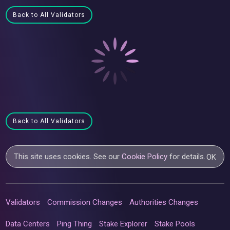
Back to All Validators
Back to All Validators
This site uses cookies. See our
Cookie Policy
for details.
OK
Validators
Commission Changes
Authorities Changes
Data Centers
Ping Thing
Stake Explorer
Stake Pools