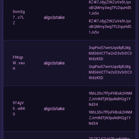
8Z4t7JdyjZtNZuVe5tJyx
oBQMmy3wgTFLDquHd5
5nm5g
1Jx5x
algo|stake
7...c7L
8Z4t7JdyjZtNZuVe5tJyx
Z
oBQMmy3wgTFLDquHd5
1Jx5x
3spPxx57wmUqs8pfLMg
MdG6HCTTw2vD3v5rDC3
F9Kqp
WdzK5D
algo|stake
W...vau
3spPxx57wmUqs8pfLMg
H
MdG6HCTTw2vD3v5rDC3
WdzK5D
9bhLS5v7fFjvFHBsk2HNM
ZJrm8dTjN3puNdHQg1Y
9T4gV
Nd34
algo|stake
5...wBK
9bhLS5v7fFjvFHBsk2HNM
G
ZJrm8dTjN3puNdHQg1Y
Nd34
7DZ5Z4ZUdZfLrrdV98w