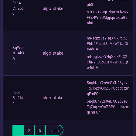
Fqc4t
ah8
algo|stake
C...Epd
s7PE9179qQdmExLb2ixx
y
F8s4Wf7JMgpqivcktaG2
ah8
mNegtzJzYHqX4ikPdCZ
PhN9FLub6SsMkW1UJQt
BqWof
e4dUA
algo|stake
N...Ab3
mNegtzJzYHqX4ikPdCZ
A
PhN9FLub6SsMkW1UJQt
e4dUA
5nqbUhY2s9eDXU26yev
Tq7cqzvQoZBPCcddczm
FU5jF
qFmFQr
algo|stake
R...26j
5nqbUhY2s9eDXU26yev
h
Tq7cqzvQoZBPCcddczm
qFmFQr
1
2
3
Last »