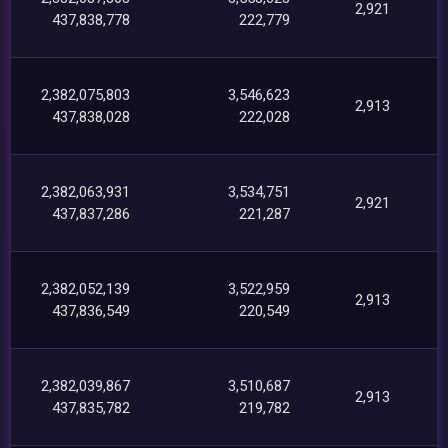
2,921
437,838,778
222,779
2,382,075,803
3,546,623
2,913
437,838,028
222,028
2,382,063,931
3,534,751
2,921
437,837,286
221,287
2,382,052,139
3,522,959
2,913
437,836,549
220,549
2,382,039,867
3,510,687
2,913
437,835,782
219,782