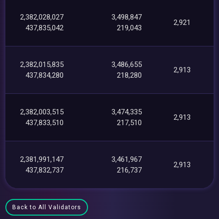
2,382,028,027
3,498,847
2,921
437,835,042
219,043
2,382,015,835
3,486,655
2,913
437,834,280
218,280
2,382,003,515
3,474,335
2,913
437,833,510
217,510
2,381,991,147
3,461,967
2,913
437,832,737
216,737
Back to All Validators