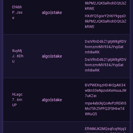
8kPM2JQKSaRiohDQtLbZ
Ehkbh
kRWE
algo|stake
P...Jas
HXdYQ5gixrY2H6Y9gqsD
e
8kPM2JQKSaRiohDQtLbZ
kRWE
DsiVRnDd6Z1ptjW8gRDV
hnmzmrMV934JYvpSat
8uyMj
mh8wRK
algo|stake
J...KDh
DsiVRnDd6Z1ptjW8gRDV
U
hnmzmrMV934JYvpSat
mh8wRK
BVPWEKqzHD4H2pAX34
wbtn33eNpzx6KxHxuaJW
HLagc
7uKZei
algo|stake
7...6m
mpa4abUkjQoAvPzREkh5
UP
Mo75hZhPFQ2FSH6w7d
WKuQ5
EfhNMJK2MQsqfcq96jq3