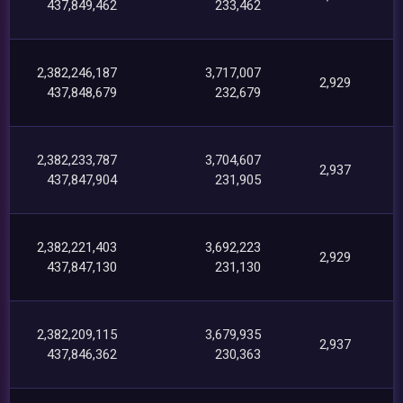
437,849,462
233,462
2,382,246,187
3,717,007
2,929
437,848,679
232,679
2,382,233,787
3,704,607
2,937
437,847,904
231,905
2,382,221,403
3,692,223
2,929
437,847,130
231,130
2,382,209,115
3,679,935
2,937
437,846,362
230,363