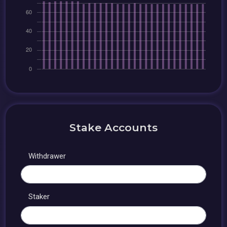
Stake Accounts
Withdrawer
Staker