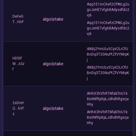
Aqq1E1mC6efzCPAtLg2u
gcJxHE7vfg68Adysdfdc2
vj6
DeFeG
algo|stake
T...rGrF
Aqq1E1mC6efzCPAtLg2u
gcJxHE7vfg68Adysdfdc2
vj6
i8kBj2YmULv5Cyit2LrCfU
BnDq3T2GNuPtZfVYMrpK
HD5tf
j
algo|stake
W...zSz
i8kBj2YmULv5Cyit2LrCfU
f
BnDq3T2GNuPtZfVYMrpK
j
AHhX3hVhRTNfabTnU1k
8sitNfRpXpLJdhdhRgsrja
2sDnH
Hhy
algo|stake
Q...6Vf
AHhX3hVhRTNfabTnU1k
z
8sitNfRpXpLJdhdhRgsrja
Hhy