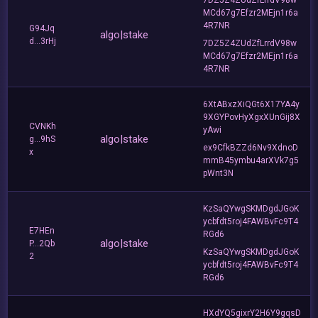
MCd67g7Efzr2MEjn1r6a
4R7NR
G94Jq
algo|stake
d...3rHj
7DZ5Z4ZUdZfLrrdV98w
MCd67g7Efzr2MEjn1r6a
4R7NR
6XtABxzXiQGt6X17YA4y
9XGYPovHyXgxXUnGij8X
CVNKh
yAwi
algo|stake
g...9hS
ex9CfkBZZd6Nv9XdnoD
x
mmB45ymbu4arXVk7g5
pWnt3N
KzSaQYwgSKMDgdJGoK
ycbfdt5roj4FAWBvFc9T4
E7HEn
RGd6
algo|stake
P...2Qb
KzSaQYwgSKMDgdJGoK
2
ycbfdt5roj4FAWBvFc9T4
RGd6
HXdYQ5gixrY2H6Y9gqsD