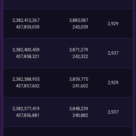
2,382,412,267
3,883,087
2,929
437,859,059
243,059
2,382,400,459
3,871,279
2,937
437,858,321
242,322
2,382,388,955
3,859,775
2,929
437,857,602
241,602
2,382,377,419
3,848,239
2,937
437,856,881
240,882