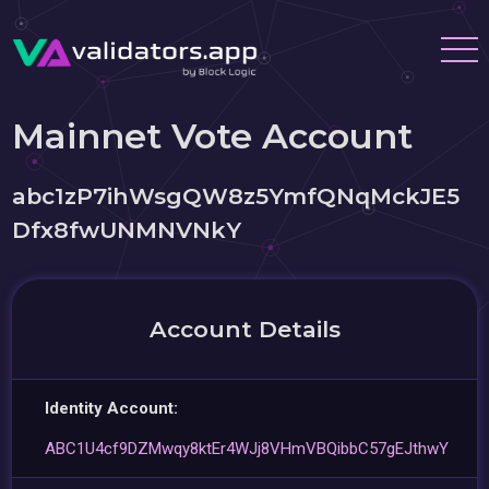
Mainnet Vote Account
abc1zP7ihWsgQW8z5YmfQNqMckJE5
Dfx8fwUNMNVNkY
Account Details
Identity Account:
ABC1U4cf9DZMwqy8ktEr4WJj8VHmVBQibbC57gEJthwY