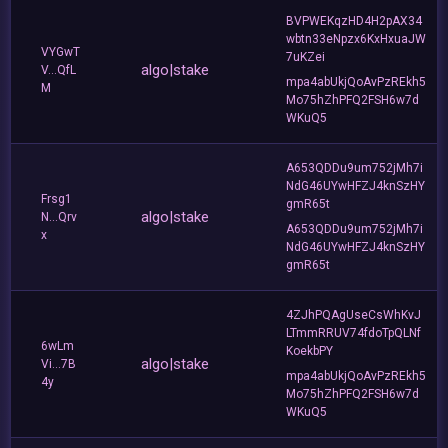
BVPWEKqzHD4H2pAX34
wbtn33eNpzx6KxHxuaJW
VYGwT
7uKZei
algo|stake
V...QfL
mpa4abUkjQoAvPzREkh5
M
Mo75hZhPFQ2FSH6w7d
WKuQ5
A653QDDu9um752jMh7i
NdG46UYwHFZJ4knSzHY
Frsg1
gmR65t
algo|stake
N...Qrv
A653QDDu9um752jMh7i
x
NdG46UYwHFZJ4knSzHY
gmR65t
4ZJhPQAgUseCsWhKvJ
LTmmRRUV74fdoTpQLNf
6wLm
KoekbPY
algo|stake
Vi...7B
mpa4abUkjQoAvPzREkh5
4y
Mo75hZhPFQ2FSH6w7d
WKuQ5