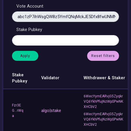
Vote Account
Stake Pubkey
Reset filters
Stake
Validator
Withdrawer & Staker
Pubkey
6WecYymEARvjG5Zyqkr
VQ6YkhPfujNzWpSPwNK
Fzr3E
XHCbV2
algo|stake
G...rWq
6WecYymEARvjG5Zyqkr
a
VQ6YkhPfujNzWpSPwNK
XHCbV2