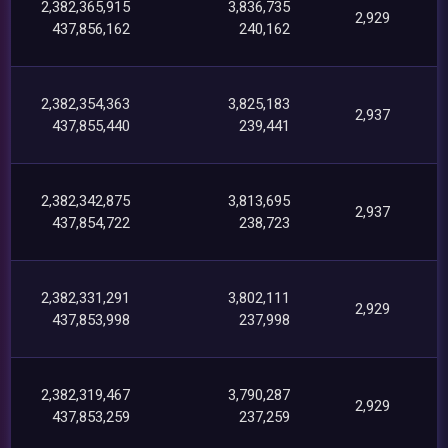
2,382,365,915
3,836,735
2,929
437,856,162
240,162
2,382,354,363
3,825,183
2,937
437,855,440
239,441
2,382,342,875
3,813,695
2,937
437,854,722
238,723
2,382,331,291
3,802,111
2,929
437,853,998
237,998
2,382,319,467
3,790,287
2,929
437,853,259
237,259