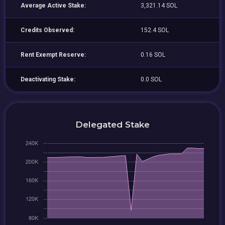
Average Active Stake:
3,321.14 SOL
Credits Observed:
152.4 SOL
Rent Exempt Reserve:
0.16 SOL
Deactivating Stake:
0.0 SOL
Delegated Stake