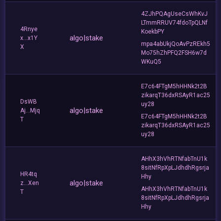
4ZJhPQAgUseCsWhKvJ
LTmmRRUV74fdoTpQLNf
4Rnye
KoekbPY
algo|stake
x...x1Y
mpa4abUkjQoAvPzREkh5
X
Mo75hZhPFQ2FSH6w7d
WKuQ5
E7c64FTgM5hHHNk2t2B
zikarqT36dxRSAyR1ac25
DsWB
uy28
algo|stake
Aj...Mjq
E7c64FTgM5hHHNk2t2B
T
zikarqT36dxRSAyR1ac25
uy28
AHhX3hVhRTNfabTnU1k
8sitNfRpXpLJdhdhRgsrja
HR4tq
Hhy
algo|stake
z...Xen
AHhX3hVhRTNfabTnU1k
T
8sitNfRpXpLJdhdhRgsrja
Hhy