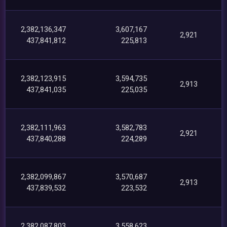
2,382,136,347
3,607,167
2,921
437,841,812
225,813
2,382,123,915
3,594,735
2,913
437,841,035
225,035
2,382,111,963
3,582,783
2,921
437,840,288
224,289
2,382,099,867
3,570,687
2,913
437,839,532
223,532
2,382,087,803
3,558,623