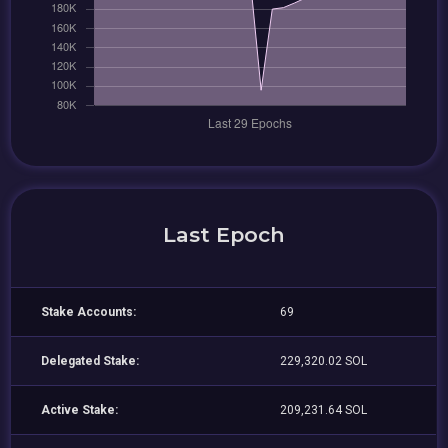
Last Epoch
Stake Accounts:
69
Delegated Stake:
229,320.02 SOL
Active Stake:
209,231.64 SOL