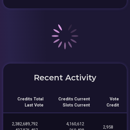
Recent Activity
Credits Total
Credits Current
Vote
Last Vote
Slots Current
Credit
2,382,689,792
4,160,612
2,958