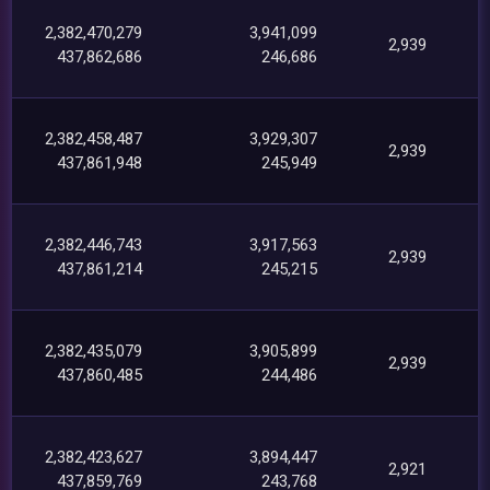
2,382,470,279
3,941,099
2,939
437,862,686
246,686
2,382,458,487
3,929,307
2,939
437,861,948
245,949
2,382,446,743
3,917,563
2,939
437,861,214
245,215
2,382,435,079
3,905,899
2,939
437,860,485
244,486
2,382,423,627
3,894,447
2,921
437,859,769
243,768