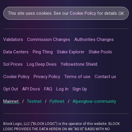
This site uses cookies. See our
Cookie Policy
for details.
OK
Validators
Commission Changes
Authorities Changes
Data Centers
Ping Thing
Stake Explorer
Stake Pools
Sol Prices
Log Deep Dives
Yellowstone Shield
Cookie Policy
Privacy Policy
Terms of use
Contact us
Opt Out
API Docs
FAQ
Log In
Sign Up
Mainnet
/
Testnet
/
Pythnet
/
Alpenglow-community
Block Logic, LLC ("BLOCK LOGIC") is the operator of this website. BLOCK
LOGIC PROVIDES THE DATA HEREIN ON AN “AS IS” BASIS WITH NO