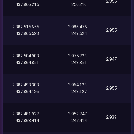
2,955
437,866,215
250,216
2,382,515,655
3,986,475
2,955
437,865,523
249,524
2,382,504,903
3,975,723
2,947
437,864,851
248,851
2,382,493,303
3,964,123
2,955
437,864,126
248,127
2,382,481,927
3,952,747
2,939
437,863,414
247,414