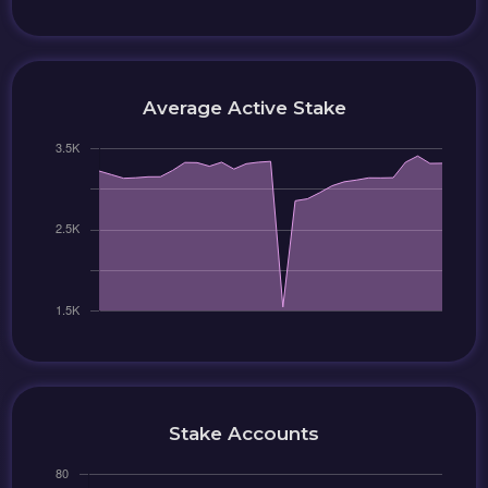
Average Active Stake
Stake Accounts