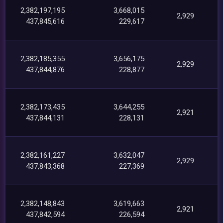
2,382,197,195
3,668,015
2,929
437,845,616
229,617
2,382,185,355
3,656,175
2,929
437,844,876
228,877
2,382,173,435
3,644,255
2,921
437,844,131
228,131
2,382,161,227
3,632,047
2,929
437,843,368
227,369
2,382,148,843
3,619,663
2,921
437,842,594
226,594