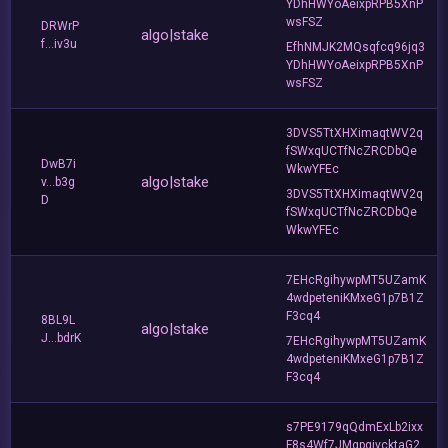
YDhHWYoAeixpRPB5XnP
wsFSZ
DRWrP
algo|stake
f...iv3u
EfhNMJK2MQsqfcq96jq3
YDhHWYoAeixpRPB5XnP
wsFSZ
3DVS5TtXHXimaqtWV2q
fSWxqUCTfNcZRCDbQe
DwB7i
WkwYFEc
algo|stake
v...b3g
3DVS5TtXHXimaqtWV2q
D
fSWxqUCTfNcZRCDbQe
WkwYFEc
7EHcRgihywpMT5UZamK
4wdpeteniKMxeG1p7B1Z
F3cq4
8BL9L
algo|stake
J...bdrK
7EHcRgihywpMT5UZamK
4wdpeteniKMxeG1p7B1Z
F3cq4
s7PE9179qQdmExLb2ixx
F8s4Wf7JMgpqivcktaG2