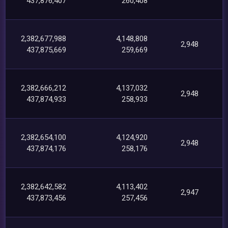
437,876,407
260,408
2,382,677,988
4,148,808
2,948
437,875,669
259,669
2,382,666,212
4,137,032
2,948
437,874,933
258,933
2,382,654,100
4,124,920
2,948
437,874,176
258,176
2,382,642,582
4,113,402
2,947
437,873,456
257,456