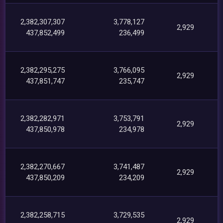
2,382,307,307
3,778,127
2,929
437,852,499
236,499
2,382,295,275
3,766,095
2,929
437,851,747
235,747
2,382,282,971
3,753,791
2,929
437,850,978
234,978
2,382,270,667
3,741,487
2,929
437,850,209
234,209
2,382,258,715
3,729,535
2,929