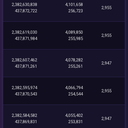
2,382,630,838
4,101,658
2,955
437,872,722
256,723
2,382,619,030
4,089,850
2,955
437,871,984
255,985
2,382,607,462
4,078,282
2,947
437,871,261
255,261
2,382,595,974
4,066,794
2,955
437,870,543
254,544
2,382,584,582
4,055,402
2,947
437,869,831
253,831