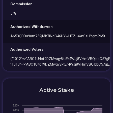
Commission:
5 %
Authorized Withdrawer:
A653QDDu9um752jMh7iNdG46UYwHFZJ4knSzHYgmR65t
Authorized Voters:
{"1012"=>"ABC1U4cf9DZMwqy8ktEr4WJj8VHmVBQibbC57gEJt
"1013"=>"ABC1U4cf9DZMwqy8ktEr4WJj8VHmVBQibbC57gEJt
Active Stake