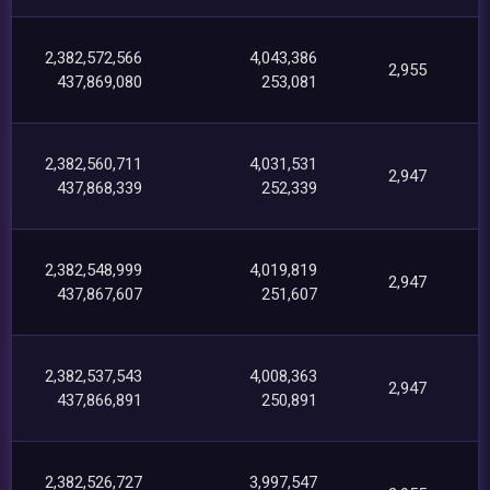
2,382,572,566
4,043,386
2,955
437,869,080
253,081
2,382,560,711
4,031,531
2,947
437,868,339
252,339
2,382,548,999
4,019,819
2,947
437,867,607
251,607
2,382,537,543
4,008,363
2,947
437,866,891
250,891
2,382,526,727
3,997,547