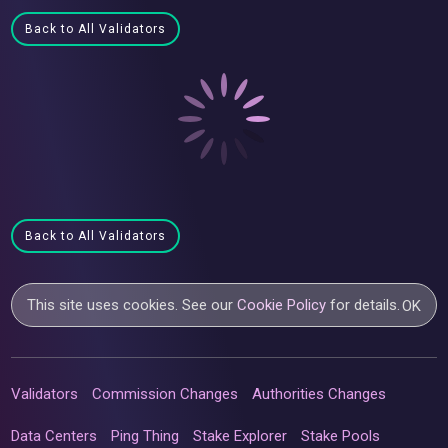
Back to All Validators
Back to All Validators
This site uses cookies. See our
Cookie Policy
for details.
OK
Validators
Commission Changes
Authorities Changes
Data Centers
Ping Thing
Stake Explorer
Stake Pools