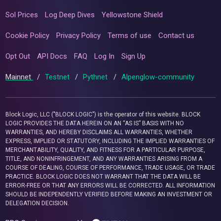
Sol Prices
Log Deep Dives
Yellowstone Shield
Cookie Policy
Privacy Policy
Terms of use
Contact us
Opt Out
API Docs
FAQ
Log In
Sign Up
Mainnet
/
Testnet
/
Pythnet
/
Alpenglow-community
Block Logic, LLC ("BLOCK LOGIC") is the operator of this website. BLOCK
LOGIC PROVIDES THE DATA HEREIN ON AN “AS IS” BASIS WITH NO
WARRANTIES, AND HEREBY DISCLAIMS ALL WARRANTIES, WHETHER
EXPRESS, IMPLIED OR STATUTORY, INCLUDING THE IMPLIED WARRANTIES OF
MERCHANTABILITY, QUALITY, AND FITNESS FOR A PARTICULAR PURPOSE,
TITLE, AND NONINFRINGEMENT, AND ANY WARRANTIES ARISING FROM A
COURSE OF DEALING, COURSE OF PERFORMANCE, TRADE USAGE, OR TRADE
PRACTICE. BLOCK LOGIC DOES NOT WARRANT THAT THE DATA WILL BE
ERROR-FREE OR THAT ANY ERRORS WILL BE CORRECTED. ALL INFORMATION
SHOULD BE INDEPENDENTLY VERIFIED BEFORE MAKING AN INVESTMENT OR
DELEGATION DECISION.