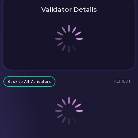
Validator Details
REFRESH
Back to All Validators