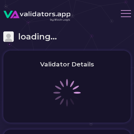
loading...
Validator Details