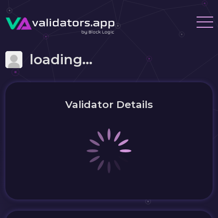
loading...
Validator Details