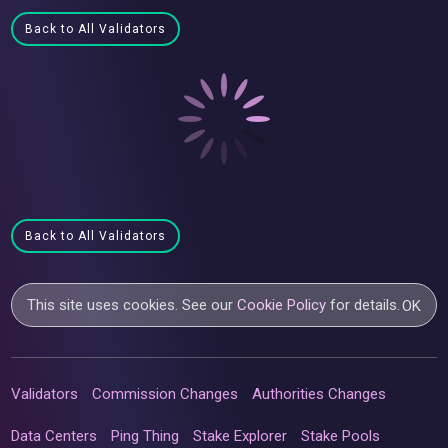
Back to All Validators
Back to All Validators
This site uses cookies. See our
Cookie Policy
for details.
OK
Validators
Commission Changes
Authorities Changes
Data Centers
Ping Thing
Stake Explorer
Stake Pools