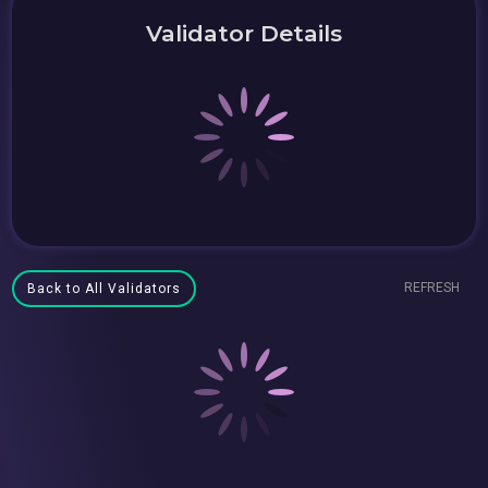
Validator Details
REFRESH
Back to All Validators