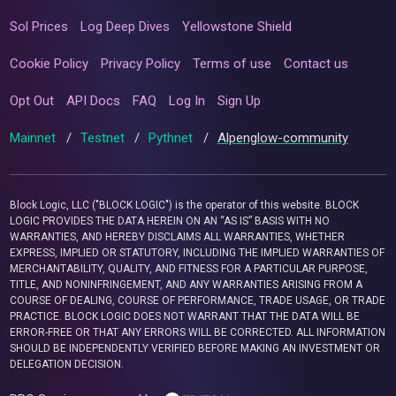
Sol Prices
Log Deep Dives
Yellowstone Shield
Cookie Policy
Privacy Policy
Terms of use
Contact us
Opt Out
API Docs
FAQ
Log In
Sign Up
Mainnet
/
Testnet
/
Pythnet
/
Alpenglow-community
Block Logic, LLC ("BLOCK LOGIC") is the operator of this website. BLOCK
LOGIC PROVIDES THE DATA HEREIN ON AN “AS IS” BASIS WITH NO
WARRANTIES, AND HEREBY DISCLAIMS ALL WARRANTIES, WHETHER
EXPRESS, IMPLIED OR STATUTORY, INCLUDING THE IMPLIED WARRANTIES OF
MERCHANTABILITY, QUALITY, AND FITNESS FOR A PARTICULAR PURPOSE,
TITLE, AND NONINFRINGEMENT, AND ANY WARRANTIES ARISING FROM A
COURSE OF DEALING, COURSE OF PERFORMANCE, TRADE USAGE, OR TRADE
PRACTICE. BLOCK LOGIC DOES NOT WARRANT THAT THE DATA WILL BE
ERROR-FREE OR THAT ANY ERRORS WILL BE CORRECTED. ALL INFORMATION
SHOULD BE INDEPENDENTLY VERIFIED BEFORE MAKING AN INVESTMENT OR
DELEGATION DECISION.