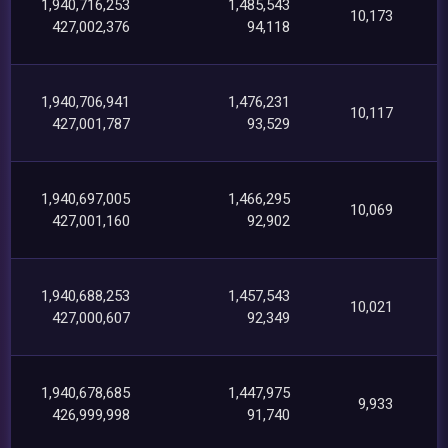
1,940,716,253
1,485,543
10,173
427,002,376
94,118
1,940,706,941
1,476,231
10,117
427,001,787
93,529
1,940,697,005
1,466,295
10,069
427,001,160
92,902
1,940,688,253
1,457,543
10,021
427,000,607
92,349
1,940,678,685
1,447,975
9,933
426,999,998
91,740