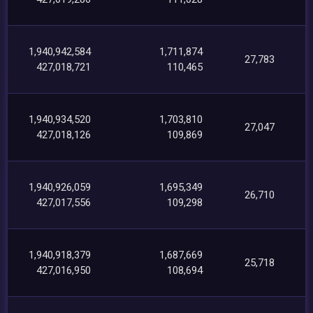
1,940,942,584
1,711,874
27,783
427,018,721
110,465
1,940,934,520
1,703,810
27,047
427,018,126
109,869
1,940,926,059
1,695,349
26,710
427,017,556
109,298
1,940,918,379
1,687,669
25,718
427,016,950
108,694