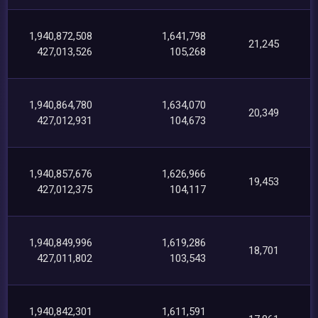
1,940,872,508
1,641,798
21,245
427,013,526
105,268
1,940,864,780
1,634,070
20,349
427,012,931
104,673
1,940,857,676
1,626,966
19,453
427,012,375
104,117
1,940,849,996
1,619,286
18,701
427,011,802
103,543
1,940,842,301
1,611,591