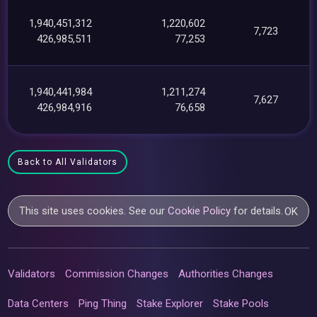
1,940,451,312
1,220,602
7,723
426,985,511
77,253
1,940,441,984
1,211,274
7,627
426,984,916
76,658
Back to All Validators
This site uses cookies. See our
Cookie Policy
for details.
OK
Validators
Commission Changes
Authorities Changes
Data Centers
Ping Thing
Stake Explorer
Stake Pools