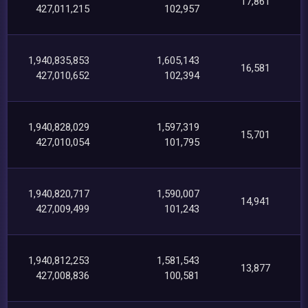
17,861
427,011,215
102,957
1,940,835,853
1,605,143
16,581
427,010,652
102,394
1,940,828,029
1,597,319
15,701
427,010,054
101,795
1,940,820,717
1,590,007
14,941
427,009,499
101,243
1,940,812,253
1,581,543
13,877
427,008,836
100,581