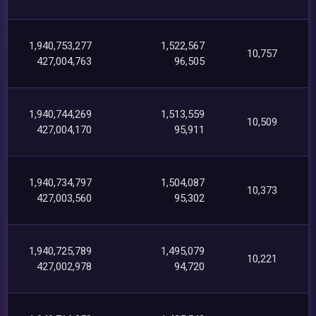
1,940,753,277
1,522,567
10,757
427,004,763
96,505
1,940,744,269
1,513,559
10,509
427,004,170
95,911
1,940,734,797
1,504,087
10,373
427,003,560
95,302
1,940,725,789
1,495,079
10,221
427,002,978
94,720