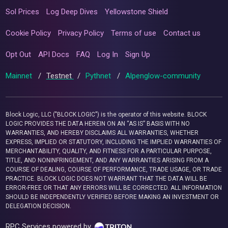
Sol Prices
Log Deep Dives
Yellowstone Shield
Cookie Policy
Privacy Policy
Terms of use
Contact us
Opt Out
API Docs
FAQ
Log In
Sign Up
Mainnet
/
Testnet
/
Pythnet
/
Alpenglow-community
Block Logic, LLC ("BLOCK LOGIC") is the operator of this website. BLOCK
LOGIC PROVIDES THE DATA HEREIN ON AN “AS IS” BASIS WITH NO
WARRANTIES, AND HEREBY DISCLAIMS ALL WARRANTIES, WHETHER
EXPRESS, IMPLIED OR STATUTORY, INCLUDING THE IMPLIED WARRANTIES OF
MERCHANTABILITY, QUALITY, AND FITNESS FOR A PARTICULAR PURPOSE,
TITLE, AND NONINFRINGEMENT, AND ANY WARRANTIES ARISING FROM A
COURSE OF DEALING, COURSE OF PERFORMANCE, TRADE USAGE, OR TRADE
PRACTICE. BLOCK LOGIC DOES NOT WARRANT THAT THE DATA WILL BE
ERROR-FREE OR THAT ANY ERRORS WILL BE CORRECTED. ALL INFORMATION
SHOULD BE INDEPENDENTLY VERIFIED BEFORE MAKING AN INVESTMENT OR
DELEGATION DECISION.
RPC Services powered by