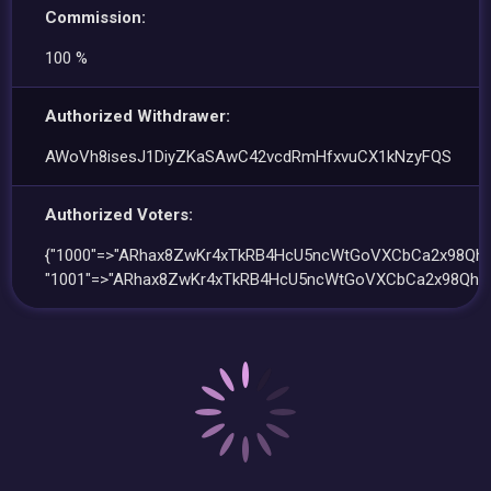
Commission:
100 %
Authorized Withdrawer:
AWoVh8isesJ1DiyZKaSAwC42vcdRmHfxvuCX1kNzyFQS
Authorized Voters:
{"1000"=>"ARhax8ZwKr4xTkRB4HcU5ncWtGoVXCbCa2x98QhT
"1001"=>"ARhax8ZwKr4xTkRB4HcU5ncWtGoVXCbCa2x98QhTp