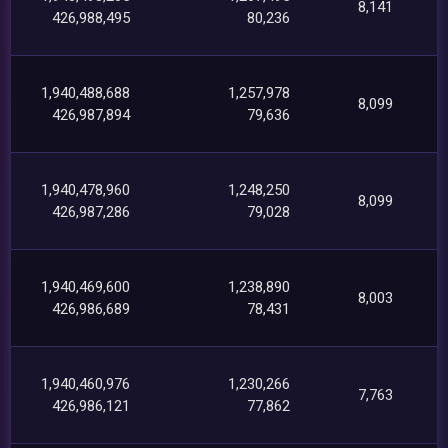
8,141
426,988,495
80,236
1,940,488,688
1,257,978
8,099
426,987,894
79,636
1,940,478,960
1,248,250
8,099
426,987,286
79,028
1,940,469,600
1,238,890
8,003
426,986,689
78,431
1,940,460,976
1,230,266
7,763
426,986,121
77,862