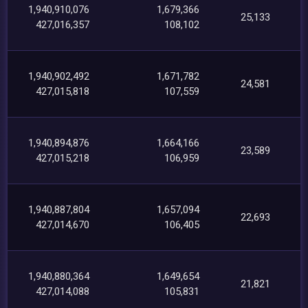
1,940,910,076
1,679,366
25,133
427,016,357
108,102
1,940,902,492
1,671,782
24,581
427,015,818
107,559
1,940,894,876
1,664,166
23,589
427,015,218
106,959
1,940,887,804
1,657,094
22,693
427,014,670
106,405
1,940,880,364
1,649,654
21,821
427,014,088
105,831