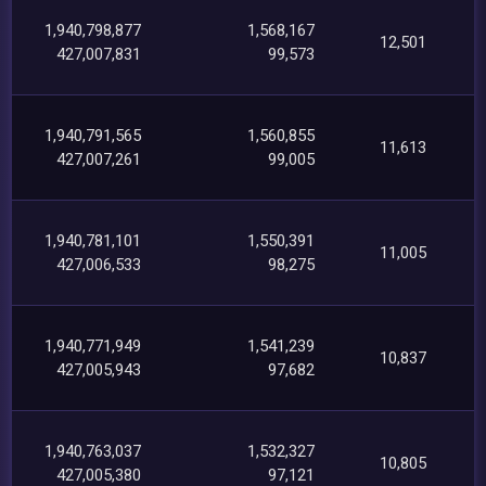
1,940,798,877
1,568,167
12,501
427,007,831
99,573
1,940,791,565
1,560,855
11,613
427,007,261
99,005
1,940,781,101
1,550,391
11,005
427,006,533
98,275
1,940,771,949
1,541,239
10,837
427,005,943
97,682
1,940,763,037
1,532,327
10,805
427,005,380
97,121