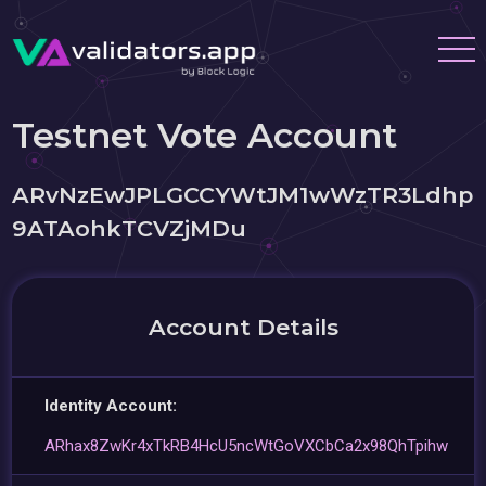
Testnet Vote Account
ARvNzEwJPLGCCYWtJM1wWzTR3Ldhp
9ATAohkTCVZjMDu
Account Details
Identity Account:
ARhax8ZwKr4xTkRB4HcU5ncWtGoVXCbCa2x98QhTpihw