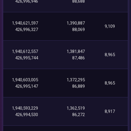
426,996,946
88,688
1,940,621,597
1,390,887
9,109
426,996,327
88,069
1,940,612,557
1,381,847
8,965
426,995,744
87,486
1,940,603,005
1,372,295
8,965
426,995,147
86,889
1,940,593,229
1,362,519
8,917
426,994,530
86,272