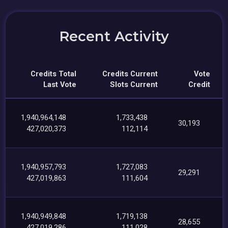
Recent Activity
Credits Total
Credits Current
Vote
Last Vote
Slots Current
Credit
1,940,964,148
1,733,438
30,193
427,020,373
112,114
1,940,957,793
1,727,083
29,291
427,019,863
111,604
1,940,949,848
1,719,138
28,655
427,019,286
111,028