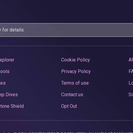
y
for details.
xplorer
Cookie Policy
A
Pools
Privacy Policy
F
ces
Terms of use
Lo
ep Dives
Contact us
Si
tone Shield
Opt Out