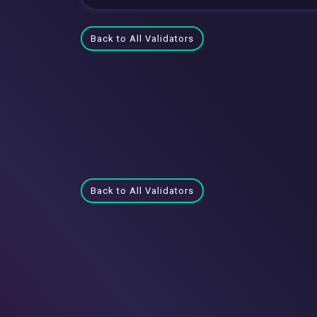
Back to All Validators
Back to All Validators