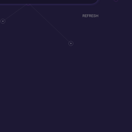
REFRESH