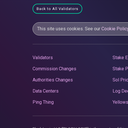
Back to All Validators
This site uses cookies. See our
Cookie Polic
Validators
Stake E
Commission Changes
Stake 
Authorities Changes
Sol Pri
Data Centers
Log De
Ping Thing
Yellows