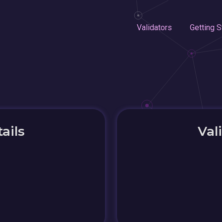
Validators
Getting S
ails
Val