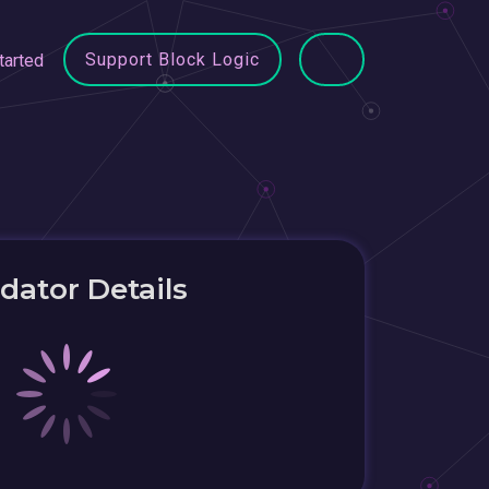
Support Block Logic
tarted
idator Details