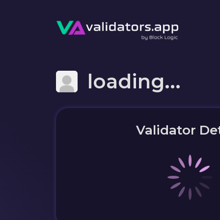
loading...
Validator Det