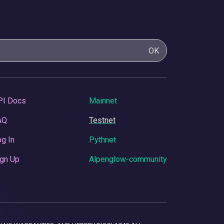
OK
PI Docs
Mainnet
AQ
Testnet
g In
Pythnet
gn Up
Alpenglow-community