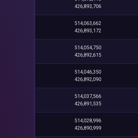
426,893,706
514,063,662
426,893,172
514,054,750
426,892,615
514,046,350
426,892,090
514,037,566
426,891,535
514,028,996
426,890,999