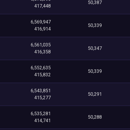
50,387
417,448
6,569,947
50,339
416,914
6,561,035
50,347
416,358
6,552,635
50,339
415,832
6,543,851
50,291
415,277
6,535,281
50,288
414,741