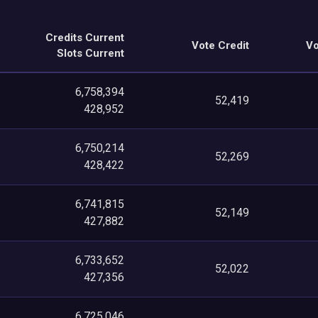
Credits Current
Vote Credit
Vo
Slots Current
6,758,394
52,419
428,952
6,750,214
52,269
428,422
6,741,815
52,149
427,882
6,733,652
52,022
427,356
6,725,046