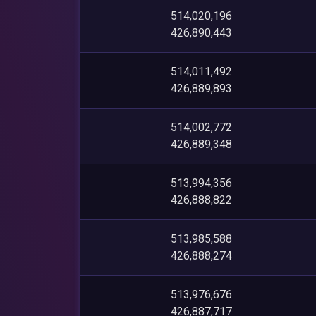
514,020,196
426,890,443
514,011,492
426,889,893
514,002,772
426,889,348
513,994,356
426,888,822
513,985,588
426,888,274
513,976,676
426,887,717