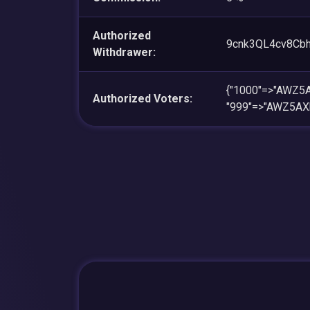
Authorized
9cnk3QL4cv8Cb
Withdrawer:
{"1000"=>"AWZ
Authorized Voters:
"999"=>"AWZ5A