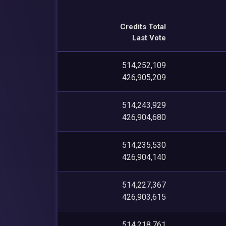
Credits Total
Last Vote
514,252,109
426,905,209
514,243,929
426,904,680
514,235,530
426,904,140
514,227,367
426,903,615
514,218,761