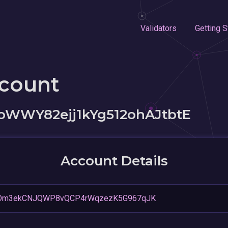
Validators
Getting S
ccount
oWWY82ejj1kYg512ohAJtbtE
Account Details
Dm3ekCNJQWP8vQCP4rWqzezK5G967qJK