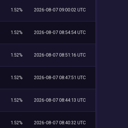
1.52%
2026-08-07 09:00:02 UTC
1.52%
2026-08-07 08:54:54 UTC
1.52%
2026-08-07 08:51:16 UTC
1.52%
2026-08-07 08:47:51 UTC
1.52%
2026-08-07 08:44:13 UTC
1.52%
2026-08-07 08:40:32 UTC