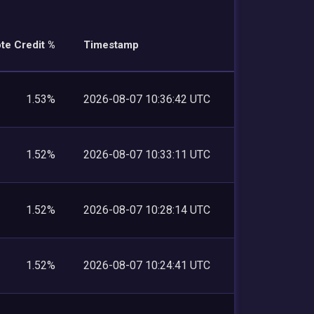
te Credit %
Timestamp
1.53%
2026-08-07 10:36:42 UTC
1.52%
2026-08-07 10:33:11 UTC
1.52%
2026-08-07 10:28:14 UTC
1.52%
2026-08-07 10:24:41 UTC