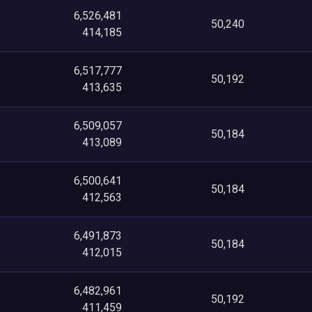
6,526,481
50,240
414,185
6,517,777
50,192
413,635
6,509,057
50,184
413,089
6,500,641
50,184
412,563
6,491,873
50,184
412,015
6,482,961
50,192
411,459