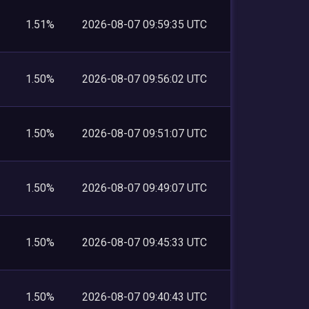
1.51%
2026-08-07 09:59:35 UTC
1.50%
2026-08-07 09:56:02 UTC
1.50%
2026-08-07 09:51:07 UTC
1.50%
2026-08-07 09:49:07 UTC
1.50%
2026-08-07 09:45:33 UTC
1.50%
2026-08-07 09:40:43 UTC