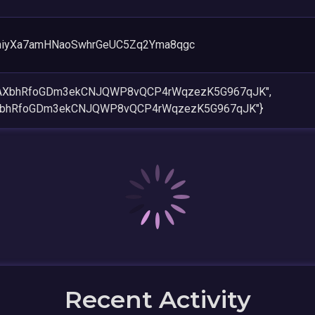
hiyXa7amHNaoSwhrGeUC5Zq2Yma8qgc
5AXbhRfoGDm3ekCNJQWP8vQCP4rWqzezK5G967qJK",
XbhRfoGDm3ekCNJQWP8vQCP4rWqzezK5G967qJK"}
Recent Activity