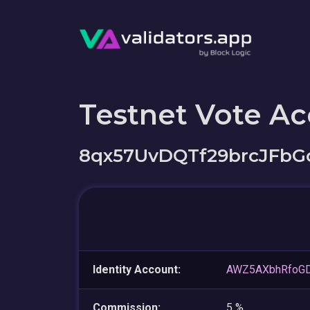
Testnet Vote A
8qx57UvDQTf29brcJFbG
Identity Account:
AWZ5AXbhRfoG
Commission:
5 %