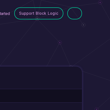
Support Block Logic
tarted