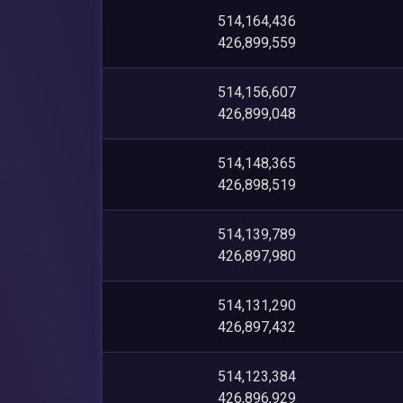
514,164,436
426,899,559
514,156,607
426,899,048
514,148,365
426,898,519
514,139,789
426,897,980
514,131,290
426,897,432
514,123,384
426,896,929