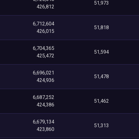
51,973
426,812
6,712,604
51,818
426,015
6,704,365
51,594
425,472
6,696,021
51,478
424,936
6,687,252
51,462
424,386
6,679,134
51,313
423,860