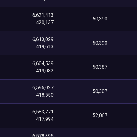
6,621,413
50,390
420,137
6,613,029
50,390
419,613
6,604,539
50,387
419,082
6,596,027
50,387
418,550
6,583,771
52,067
417,994
6,578,395