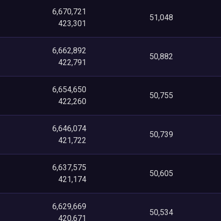
6,670,721
51,048
423,301
6,662,892
50,882
422,791
6,654,650
50,755
422,260
6,646,074
50,739
421,722
6,637,575
50,605
421,174
6,629,669
50,534
420,671