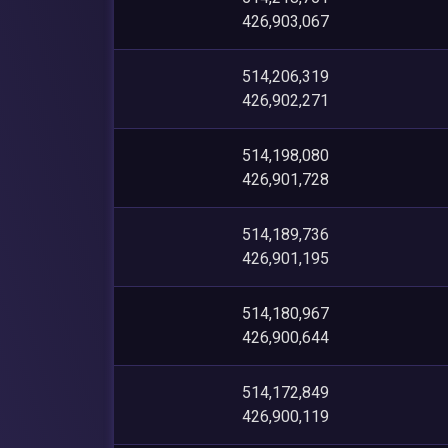
426,903,067
514,206,319
426,902,271
514,198,080
426,901,728
514,189,736
426,901,195
514,180,967
426,900,644
514,172,849
426,900,119