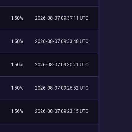
1.50%
2026-08-07 09:37:11 UTC
1.50%
2026-08-07 09:33:48 UTC
1.50%
2026-08-07 09:30:21 UTC
1.50%
2026-08-07 09:26:52 UTC
1.56%
2026-08-07 09:23:15 UTC