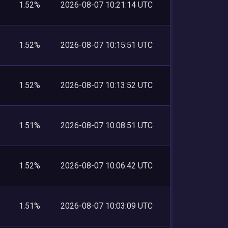
1.52%
2026-08-07 10:21:14 UTC
1.52%
2026-08-07 10:15:51 UTC
1.52%
2026-08-07 10:13:52 UTC
1.51%
2026-08-07 10:08:51 UTC
1.52%
2026-08-07 10:06:42 UTC
1.51%
2026-08-07 10:03:09 UTC