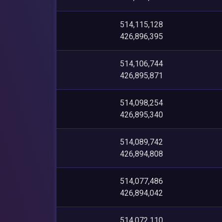
514,115,128
426,896,395
514,106,744
426,895,871
514,098,254
426,895,340
514,089,742
426,894,808
514,077,486
426,894,042
514,072,110