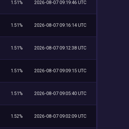
1.51%
2026-08-07 09:19:46 UTC
1.51%
2026-08-07 09:16:14 UTC
1.51%
2026-08-07 09:12:38 UTC
1.51%
2026-08-07 09:09:15 UTC
1.51%
2026-08-07 09:05:40 UTC
1.52%
2026-08-07 09:02:09 UTC