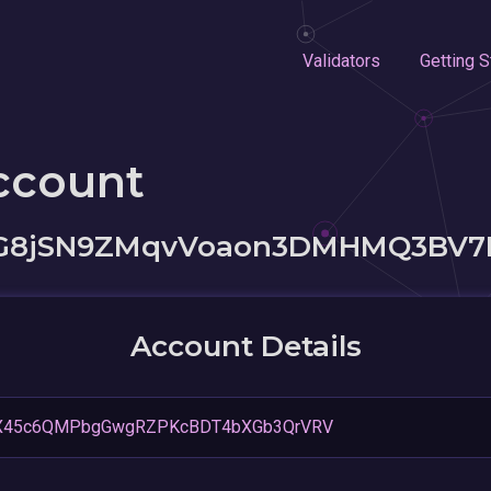
Validators
Getting S
ccount
8jSN9ZMqvVoaon3DMHMQ3BV7
Account Details
X45c6QMPbgGwgRZPKcBDT4bXGb3QrVRV