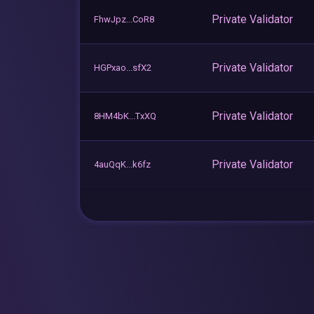
Private Validator
FhwJpz...CoR8
Private Validator
HGPxao...sfX2
Private Validator
8HM4bK...TxXQ
Private Validator
4auQqK...k6fz