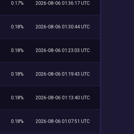
0.17%
2026-08-06 01:36:17 UTC
0.18%
2026-08-06 01:30:44 UTC
0.18%
2026-08-06 01:23:03 UTC
0.18%
2026-08-06 01:19:43 UTC
0.18%
2026-08-06 01:13:40 UTC
0.18%
2026-08-06 01:07:51 UTC