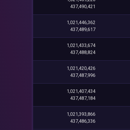
437,490,421
1,021,446,362
437,489,617
1,021,433,674
437,488,824
1,021,420,426
437,487,996
1,021,407,434
437,487,184
1,021,393,866
437,486,336