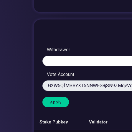
Withdrawer
Vote Account
Stake Pubkey
Validator