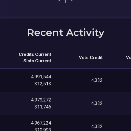
Recent Activity
Credits Current
Vote Credit
Vo
Slots Current
4,991,544
4,332
312,513
4,979,272
4,332
311,746
4,967,224
4,332
310,993