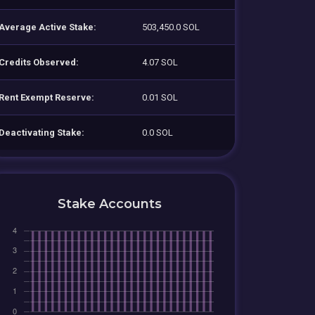
Average Active Stake:
503,450.0 SOL
Credits Observed:
4.07 SOL
Rent Exempt Reserve:
0.01 SOL
Deactivating Stake:
0.0 SOL
Stake Accounts