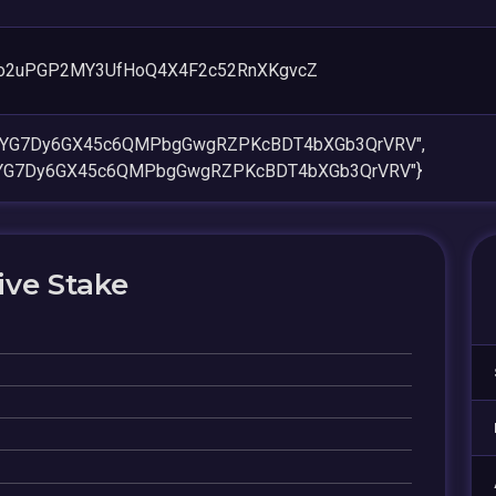
o2uPGP2MY3UfHoQ4X4F2c52RnXKgvcZ
CdYG7Dy6GX45c6QMPbgGwgRZPKcBDT4bXGb3QrVRV",
dYG7Dy6GX45c6QMPbgGwgRZPKcBDT4bXGb3QrVRV"}
ive Stake