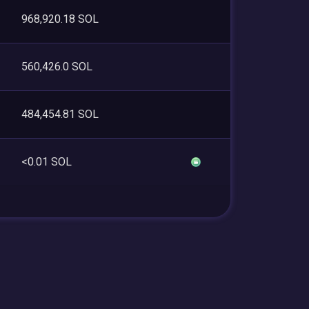
968,920.18 SOL
560,426.0 SOL
484,454.81 SOL
<0.01 SOL