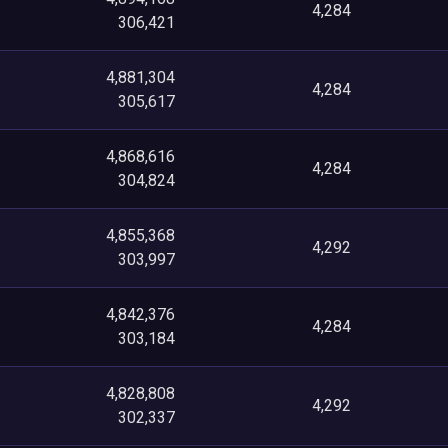
4,284
306,421
4,881,304
4,284
305,617
4,868,616
4,284
304,824
4,855,368
4,292
303,997
4,842,376
4,284
303,184
4,828,808
4,292
302,337