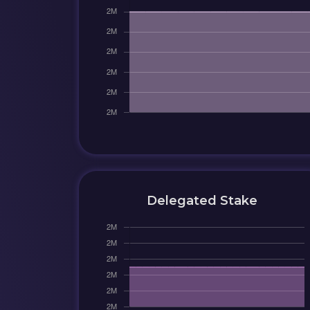
Delegated Stake