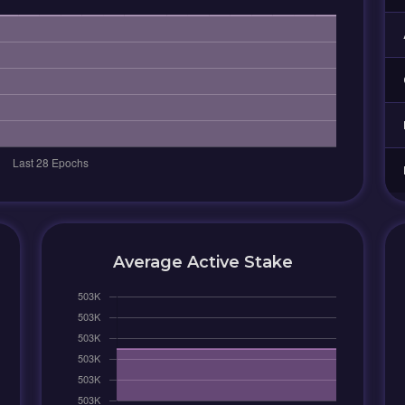
Average Active Stake