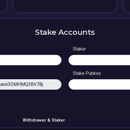
Stake Accounts
Staker
Stake Pubkey
Withdrawer & Staker