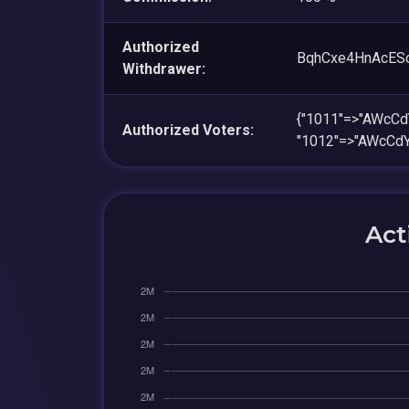
Authorized
BqhCxe4HnAcES
Withdrawer:
{"1011"=>"AWc
Authorized Voters:
"1012"=>"AWcC
Act