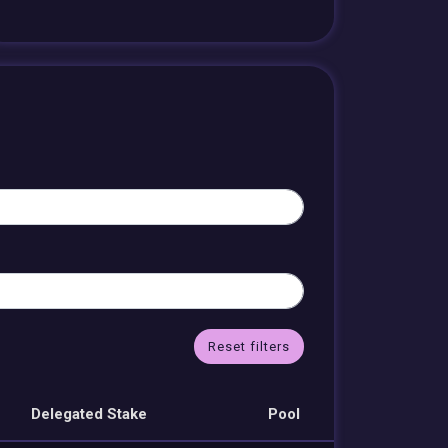
Reset filters
Delegated Stake
Pool