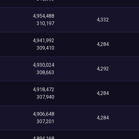
4,954,488
4,332
310,197
4,941,992
4,284
309,410
4,930,024
4,292
308,663
4,918,472
4,284
307,940
4,906,648
4,284
307,201
4,894,168