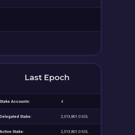
Last Epoch
Stake Accounts:
4
Delegated Stake:
2,013,801.0 SOL
Active Stake:
2,013,801.0 SOL