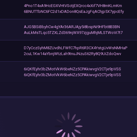
4Pno1T4xA9HcEGXVHtVSctjEXQrcc4xXif7VH8mKLmKm
6BNUTTbNC6FC2d1xDADon8QsEaJgFqAChjp5X7ypcEfy
AJG5BSiBbyhCw4gYAr36ARJAjy5i8bspNi9HFbt8B3BN
AuLkMsTLqc5TZXLZd369njWX97zjguMhjMLSTWoVi7t7
D7yCczSyhM8ZUvdhLFWfC7hpR6R3CX4YstgUvWsNMHaP
2cuL1Kw14aYbnjWtzLah9tnuJNzuS62Ry8Q9UiZdoQwv
6iQKfEyhr3bZMotVkW6beNZz5CPAkiwvgV2CTje9pVSS
6iQKfEyhr3bZMotVkW6beNZz5CPAkiwvgV2CTje9pVSS