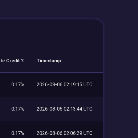
te Credit %
Timestamp
0.17%
2026-08-06 02:19:15 UTC
0.17%
2026-08-06 02:13:44 UTC
0.17%
2026-08-06 02:06:29 UTC