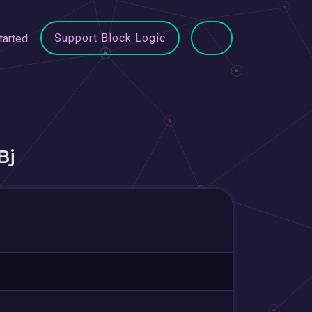
Support Block Logic
tarted
Bj