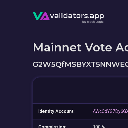
Mainnet Vote A
G2W5QfMSBYXT5NNWEG
Identity Account:
AWcCdYG7Dy6G
Commission:
100 %