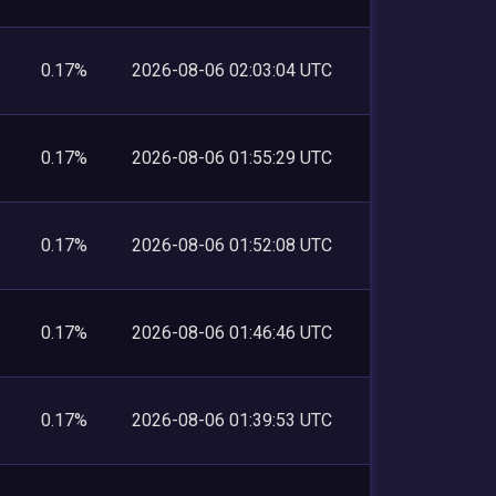
0.17%
2026-08-06 02:03:04 UTC
0.17%
2026-08-06 01:55:29 UTC
0.17%
2026-08-06 01:52:08 UTC
0.17%
2026-08-06 01:46:46 UTC
0.17%
2026-08-06 01:39:53 UTC