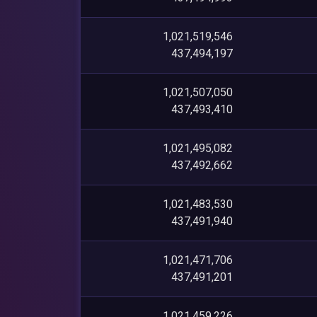
1,021,519,546
437,494,197
1,021,507,050
437,493,410
1,021,495,082
437,492,662
1,021,483,530
437,491,940
1,021,471,706
437,491,201
1,021,459,226