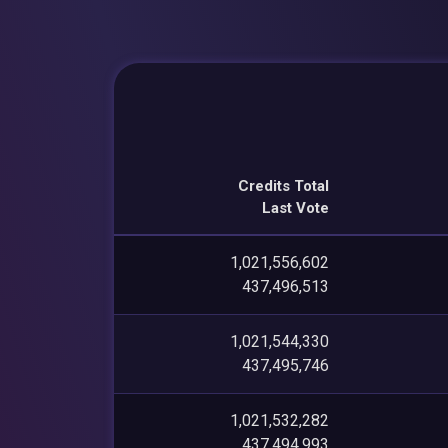
Credits Total
Last Vote
1,021,556,602
437,496,513
1,021,544,330
437,495,746
1,021,532,282
437,494,993