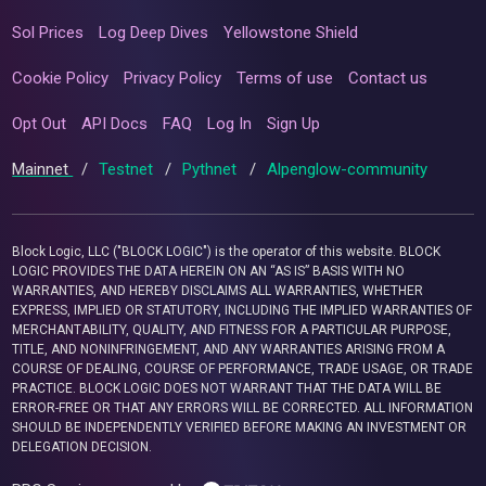
Sol Prices
Log Deep Dives
Yellowstone Shield
Cookie Policy
Privacy Policy
Terms of use
Contact us
Opt Out
API Docs
FAQ
Log In
Sign Up
Mainnet
/
Testnet
/
Pythnet
/
Alpenglow-community
Block Logic, LLC ("BLOCK LOGIC") is the operator of this website. BLOCK
LOGIC PROVIDES THE DATA HEREIN ON AN “AS IS” BASIS WITH NO
WARRANTIES, AND HEREBY DISCLAIMS ALL WARRANTIES, WHETHER
EXPRESS, IMPLIED OR STATUTORY, INCLUDING THE IMPLIED WARRANTIES OF
MERCHANTABILITY, QUALITY, AND FITNESS FOR A PARTICULAR PURPOSE,
TITLE, AND NONINFRINGEMENT, AND ANY WARRANTIES ARISING FROM A
COURSE OF DEALING, COURSE OF PERFORMANCE, TRADE USAGE, OR TRADE
PRACTICE. BLOCK LOGIC DOES NOT WARRANT THAT THE DATA WILL BE
ERROR-FREE OR THAT ANY ERRORS WILL BE CORRECTED. ALL INFORMATION
SHOULD BE INDEPENDENTLY VERIFIED BEFORE MAKING AN INVESTMENT OR
DELEGATION DECISION.