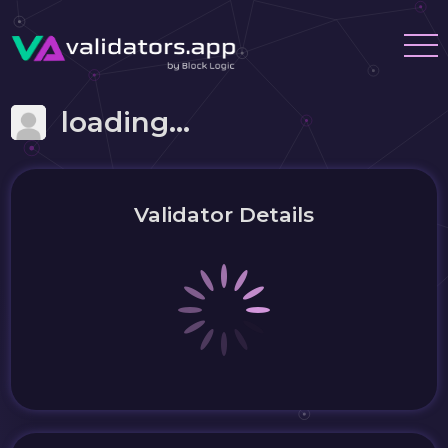
loading...
Validator Details