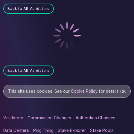
Back to All Validators
Back to All Validators
This site uses cookies. See our
Cookie Policy
for details.
OK
Validators
Commission Changes
Authorities Changes
Data Centers
Ping Thing
Stake Explorer
Stake Pools