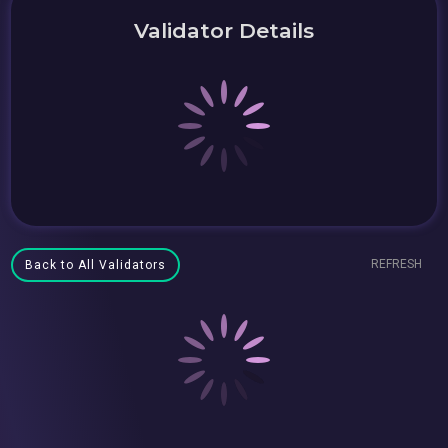
Validator Details
REFRESH
Back to All Validators