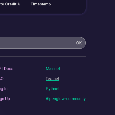
te Credit %
Timestamp
OK
PI Docs
Mainnet
AQ
Testnet
g In
Pythnet
gn Up
Alpenglow-community