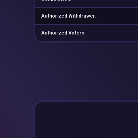
Authorized Withdrawer:
Authorized Voters: