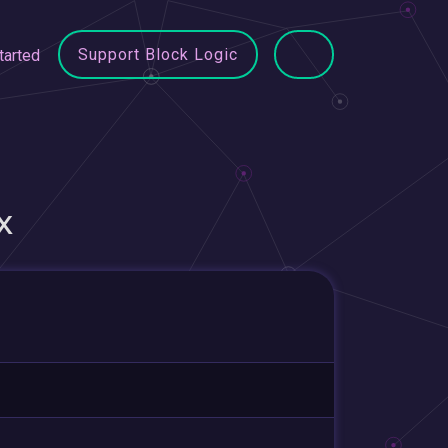
Support Block Logic
tarted
X