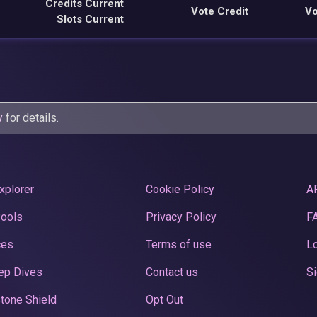
Credits Current
Vote Credit
Vo
Slots Current
y
for details.
xplorer
Cookie Policy
A
Pools
Privacy Policy
F
ces
Terms of use
Lo
ep Dives
Contact us
Si
tone Shield
Opt Out