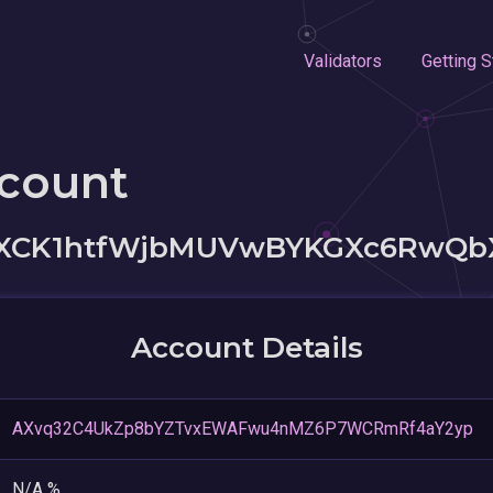
Validators
Getting S
ccount
XCK1htfWjbMUVwBYKGXc6RwQb
Account Details
AXvq32C4UkZp8bYZTvxEWAFwu4nMZ6P7WCRmRf4aY2yp
N/A %