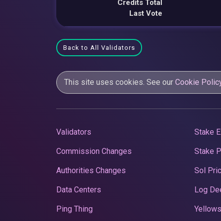
Credits Total
Last Vote
Back to All Validators
This site uses cookies. See our
Cookie Polic
Validators
Stake E
Commission Changes
Stake 
Authorities Changes
Sol Pri
Data Centers
Log De
Ping Thing
Yellows