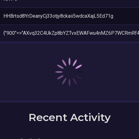
HHBrtsd8YrDeanyCj33otjy8ckaii5wdcaXajL5Ed71g
{"900"=>"AXvq32C4UkZp8bYZTvxEWAFwu4nMZ6P7WCRmRf4
Recent Activity