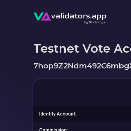
Testnet Vote A
7hop9Z2Ndm492C6mbg
Identity Account:
Commission: