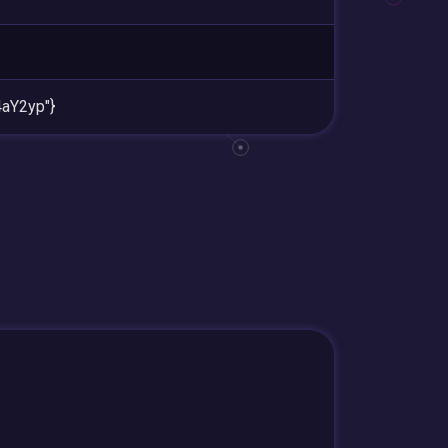
aY2yp"}