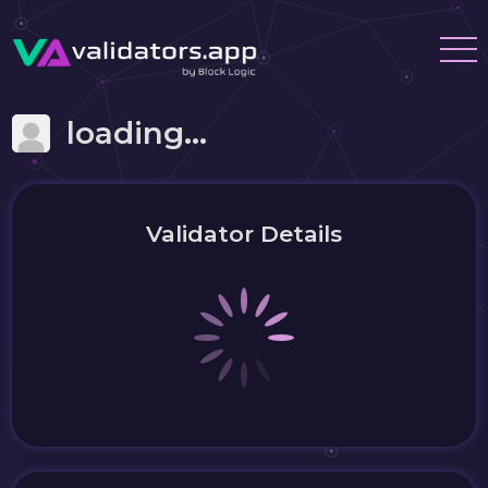
loading...
Validator Details