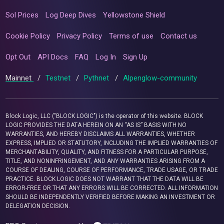
Sol Prices
Log Deep Dives
Yellowstone Shield
Cookie Policy
Privacy Policy
Terms of use
Contact us
Opt Out
API Docs
FAQ
Log In
Sign Up
Mainnet
/
Testnet
/
Pythnet
/
Alpenglow-community
Block Logic, LLC ("BLOCK LOGIC") is the operator of this website. BLOCK
LOGIC PROVIDES THE DATA HEREIN ON AN “AS IS” BASIS WITH NO
WARRANTIES, AND HEREBY DISCLAIMS ALL WARRANTIES, WHETHER
EXPRESS, IMPLIED OR STATUTORY, INCLUDING THE IMPLIED WARRANTIES OF
MERCHANTABILITY, QUALITY, AND FITNESS FOR A PARTICULAR PURPOSE,
TITLE, AND NONINFRINGEMENT, AND ANY WARRANTIES ARISING FROM A
COURSE OF DEALING, COURSE OF PERFORMANCE, TRADE USAGE, OR TRADE
PRACTICE. BLOCK LOGIC DOES NOT WARRANT THAT THE DATA WILL BE
ERROR-FREE OR THAT ANY ERRORS WILL BE CORRECTED. ALL INFORMATION
SHOULD BE INDEPENDENTLY VERIFIED BEFORE MAKING AN INVESTMENT OR
DELEGATION DECISION.