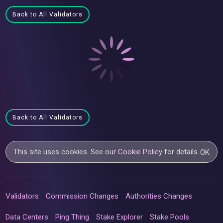
Back to All Validators
Back to All Validators
This site uses cookies. See our
Cookie Policy
for details.
OK
Validators
Commission Changes
Authorities Changes
Data Centers
Ping Thing
Stake Explorer
Stake Pools