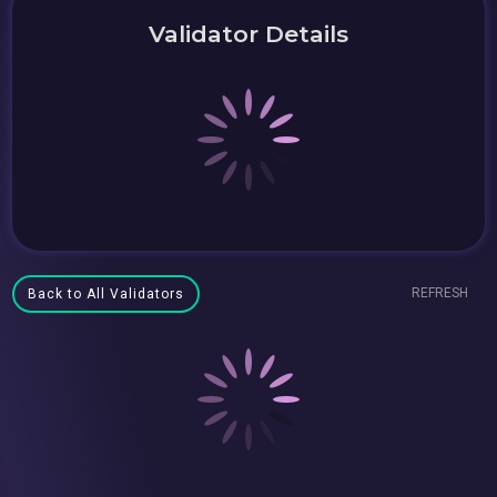
Validator Details
REFRESH
Back to All Validators