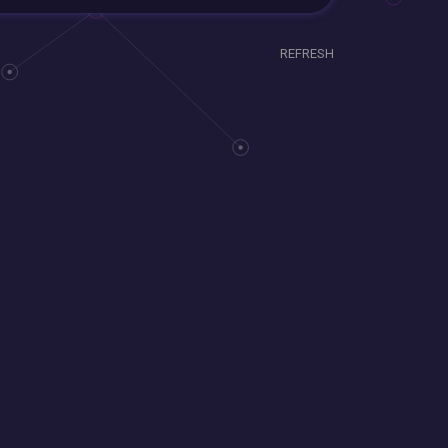
REFRESH