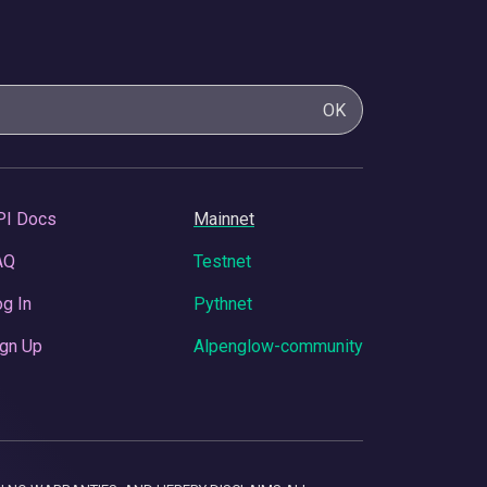
OK
PI Docs
Mainnet
AQ
Testnet
g In
Pythnet
gn Up
Alpenglow-community