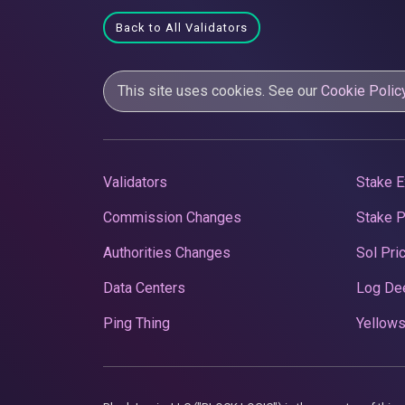
Back to All Validators
This site uses cookies. See our
Cookie Polic
Validators
Stake E
Commission Changes
Stake 
Authorities Changes
Sol Pri
Data Centers
Log De
Ping Thing
Yellows