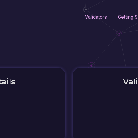
Validators
Getting S
ails
Val