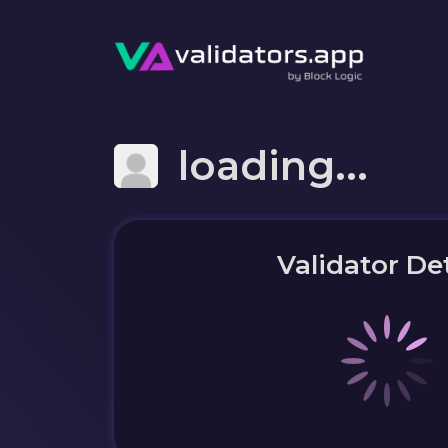
loading...
Validator Det