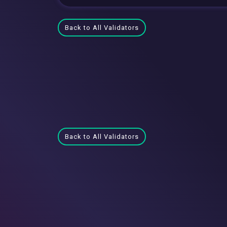
Back to All Validators
Back to All Validators