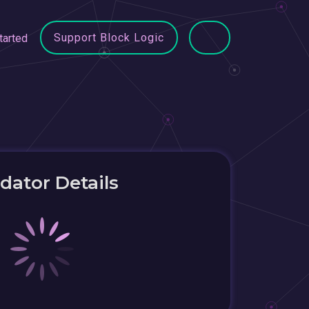
Support Block Logic
tarted
idator Details