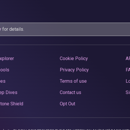
y
for details.
xplorer
Cookie Policy
A
Pools
Privacy Policy
F
ces
Terms of use
Lo
ep Dives
Contact us
Si
tone Shield
Opt Out