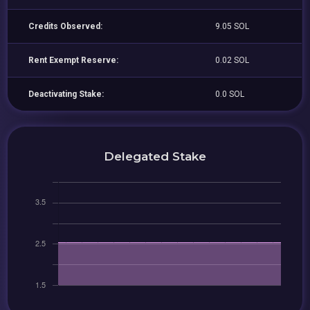
Credits Observed:
9.05 SOL
Rent Exempt Reserve:
0.02 SOL
Deactivating Stake:
0.0 SOL
Delegated Stake