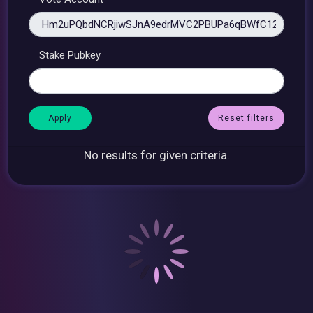
Stake Pubkey
Reset filters
No results for given criteria.