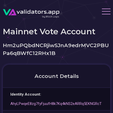
Mainnet Vote Account
Hm2uPQbdNCRjiwSJnA9edrMVC2PBU
Pa6qBWfC12RHx1B
Account Details
Identity Account:
AhyLPwqeE8zg7fyFjuufH8k7Kq4kNS2eARRq5EKNGRcT