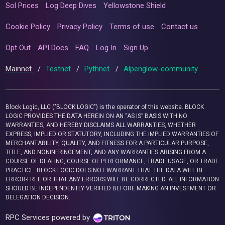
Sol Prices
Log Deep Dives
Yellowstone Shield
Cookie Policy
Privacy Policy
Terms of use
Contact us
Opt Out
API Docs
FAQ
Log In
Sign Up
Mainnet
/
Testnet
/
Pythnet
/
Alpenglow-community
Block Logic, LLC ("BLOCK LOGIC") is the operator of this website. BLOCK
LOGIC PROVIDES THE DATA HEREIN ON AN “AS IS” BASIS WITH NO
WARRANTIES, AND HEREBY DISCLAIMS ALL WARRANTIES, WHETHER
EXPRESS, IMPLIED OR STATUTORY, INCLUDING THE IMPLIED WARRANTIES OF
MERCHANTABILITY, QUALITY, AND FITNESS FOR A PARTICULAR PURPOSE,
TITLE, AND NONINFRINGEMENT, AND ANY WARRANTIES ARISING FROM A
COURSE OF DEALING, COURSE OF PERFORMANCE, TRADE USAGE, OR TRADE
PRACTICE. BLOCK LOGIC DOES NOT WARRANT THAT THE DATA WILL BE
ERROR-FREE OR THAT ANY ERRORS WILL BE CORRECTED. ALL INFORMATION
SHOULD BE INDEPENDENTLY VERIFIED BEFORE MAKING AN INVESTMENT OR
DELEGATION DECISION.
RPC Services powered by