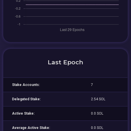
Last Epoch
Stake Accounts:
7
Delegated Stake:
2.54 SOL
Active Stake:
0.0 SOL
Average Active Stake:
0.0 SOL