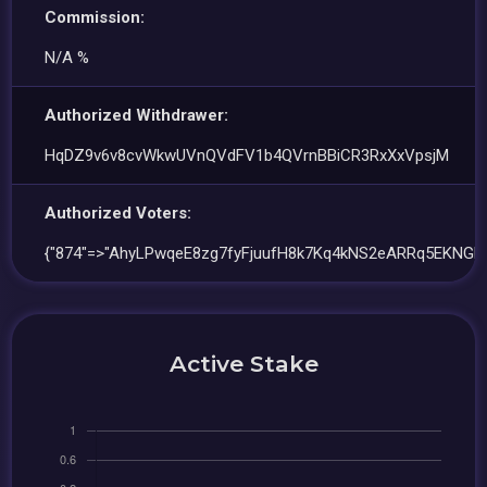
Commission:
N/A %
Authorized Withdrawer:
HqDZ9v6v8cvWkwUVnQVdFV1b4QVrnBBiCR3RxXxVpsjM
Authorized Voters:
{"874"=>"AhyLPwqeE8zg7fyFjuufH8k7Kq4kNS2eARRq5EKNGR
Active Stake