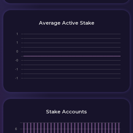
Average Active Stake
Stake Accounts