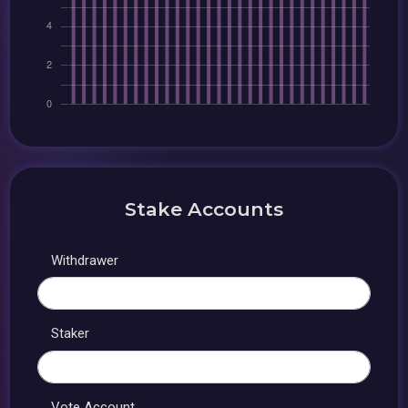
Stake Accounts
Withdrawer
Staker
Vote Account