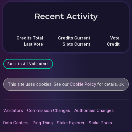
Recent Activity
Credits Total
Credits Current
Vote
Last Vote
Slots Current
Credit
Back to All Validators
This site uses cookies. See our
Cookie Policy
for details.
OK
Validators
Commission Changes
Authorities Changes
Data Centers
Ping Thing
Stake Explorer
Stake Pools