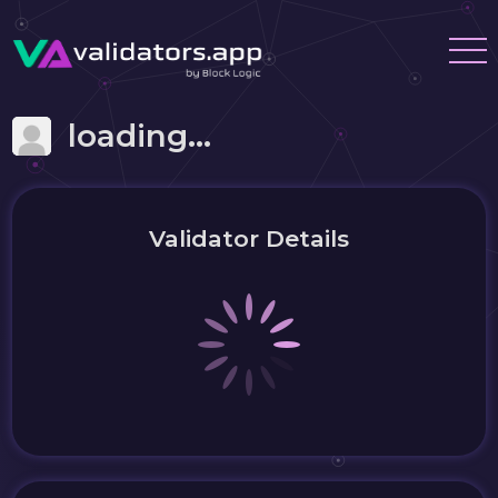
loading...
Validator Details