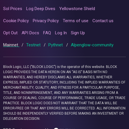
Sol Prices
Log Deep Dives
Yellowstone Shield
Cookie Policy
Privacy Policy
Terms of use
Contact us
Opt Out
API Docs
FAQ
Log In
Sign Up
Mainnet
/
Testnet
/
Pythnet
/
Alpenglow-community
Block Logic, LLC ("BLOCK LOGIC") is the operator of this website. BLOCK
LOGIC PROVIDES THE DATA HEREIN ON AN “AS IS” BASIS WITH NO
WARRANTIES, AND HEREBY DISCLAIMS ALL WARRANTIES, WHETHER
EXPRESS, IMPLIED OR STATUTORY, INCLUDING THE IMPLIED WARRANTIES OF
MERCHANTABILITY, QUALITY, AND FITNESS FOR A PARTICULAR PURPOSE,
TITLE, AND NONINFRINGEMENT, AND ANY WARRANTIES ARISING FROM A
COURSE OF DEALING, COURSE OF PERFORMANCE, TRADE USAGE, OR TRADE
PRACTICE. BLOCK LOGIC DOES NOT WARRANT THAT THE DATA WILL BE
ERROR-FREE OR THAT ANY ERRORS WILL BE CORRECTED. ALL INFORMATION
SHOULD BE INDEPENDENTLY VERIFIED BEFORE MAKING AN INVESTMENT OR
DELEGATION DECISION.