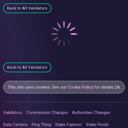
Back to All Validators
Back to All Validators
This site uses cookies. See our
Cookie Policy
for details.
OK
Validators
Commission Changes
Authorities Changes
Data Centers
Ping Thing
Stake Explorer
Stake Pools