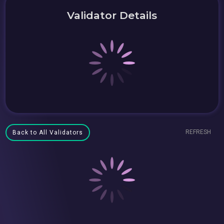
Validator Details
REFRESH
Back to All Validators