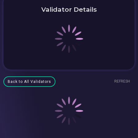
Validator Details
REFRESH
Back to All Validators