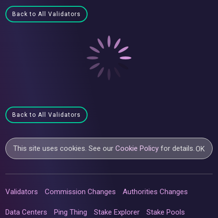
Back to All Validators
Back to All Validators
This site uses cookies. See our
Cookie Policy
for details.
OK
Validators
Commission Changes
Authorities Changes
Data Centers
Ping Thing
Stake Explorer
Stake Pools