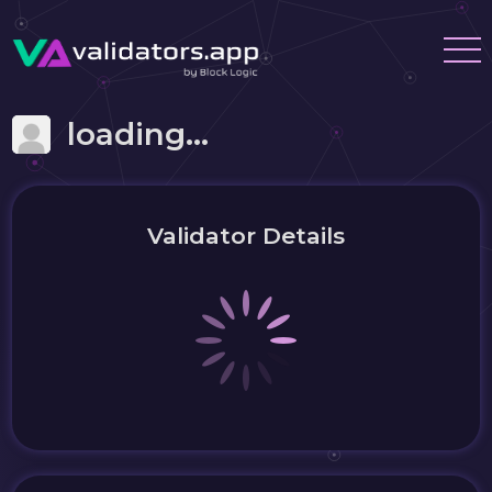
loading...
Validator Details