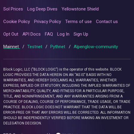
Sol Prices
Log Deep Dives
Yellowstone Shield
Cookie Policy
Privacy Policy
Terms of use
Contact us
Opt Out
API Docs
FAQ
Log In
Sign Up
Mainnet
/
Testnet
/
Pythnet
/
Alpenglow-community
Block Logic, LLC ("BLOCK LOGIC") is the operator of this website. BLOCK
LOGIC PROVIDES THE DATA HEREIN ON AN “AS IS” BASIS WITH NO
WARRANTIES, AND HEREBY DISCLAIMS ALL WARRANTIES, WHETHER
EXPRESS, IMPLIED OR STATUTORY, INCLUDING THE IMPLIED WARRANTIES OF
MERCHANTABILITY, QUALITY, AND FITNESS FOR A PARTICULAR PURPOSE,
TITLE, AND NONINFRINGEMENT, AND ANY WARRANTIES ARISING FROM A
COURSE OF DEALING, COURSE OF PERFORMANCE, TRADE USAGE, OR TRADE
PRACTICE. BLOCK LOGIC DOES NOT WARRANT THAT THE DATA WILL BE
ERROR-FREE OR THAT ANY ERRORS WILL BE CORRECTED. ALL INFORMATION
SHOULD BE INDEPENDENTLY VERIFIED BEFORE MAKING AN INVESTMENT OR
DELEGATION DECISION.