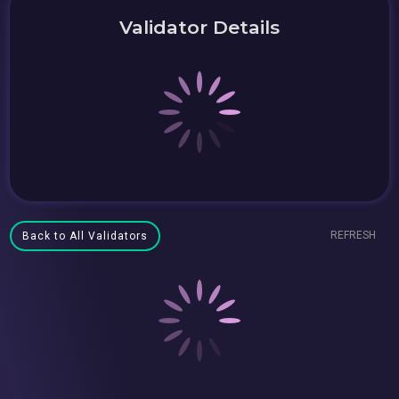
Validator Details
REFRESH
Back to All Validators