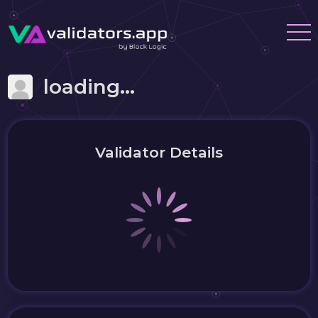
loading...
Validator Details