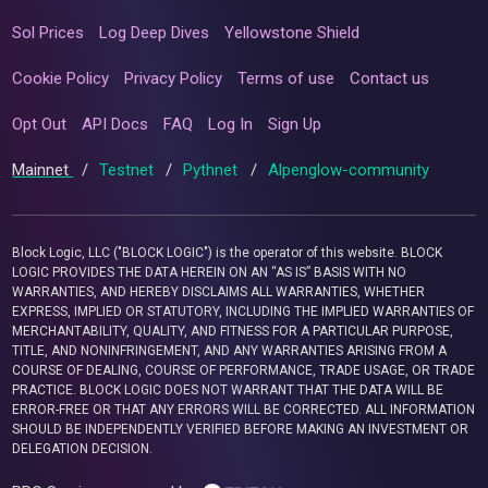
Sol Prices
Log Deep Dives
Yellowstone Shield
Cookie Policy
Privacy Policy
Terms of use
Contact us
Opt Out
API Docs
FAQ
Log In
Sign Up
Mainnet
/
Testnet
/
Pythnet
/
Alpenglow-community
Block Logic, LLC ("BLOCK LOGIC") is the operator of this website. BLOCK
LOGIC PROVIDES THE DATA HEREIN ON AN “AS IS” BASIS WITH NO
WARRANTIES, AND HEREBY DISCLAIMS ALL WARRANTIES, WHETHER
EXPRESS, IMPLIED OR STATUTORY, INCLUDING THE IMPLIED WARRANTIES OF
MERCHANTABILITY, QUALITY, AND FITNESS FOR A PARTICULAR PURPOSE,
TITLE, AND NONINFRINGEMENT, AND ANY WARRANTIES ARISING FROM A
COURSE OF DEALING, COURSE OF PERFORMANCE, TRADE USAGE, OR TRADE
PRACTICE. BLOCK LOGIC DOES NOT WARRANT THAT THE DATA WILL BE
ERROR-FREE OR THAT ANY ERRORS WILL BE CORRECTED. ALL INFORMATION
SHOULD BE INDEPENDENTLY VERIFIED BEFORE MAKING AN INVESTMENT OR
DELEGATION DECISION.