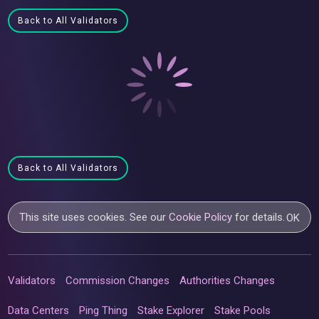
Back to All Validators
Back to All Validators
This site uses cookies. See our
Cookie Policy
for details.
OK
Validators
Commission Changes
Authorities Changes
Data Centers
Ping Thing
Stake Explorer
Stake Pools