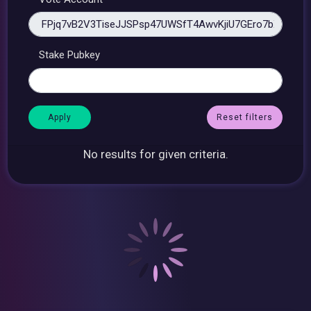
Stake Pubkey
Reset filters
No results for given criteria.