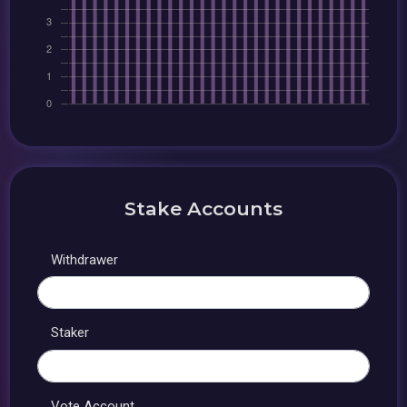
Stake Accounts
Withdrawer
Staker
Vote Account