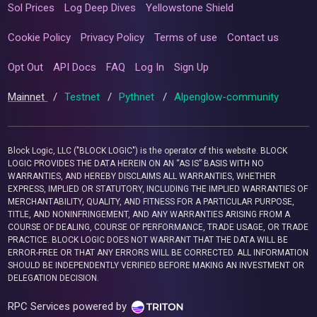
Sol Prices
Log Deep Dives
Yellowstone Shield
Cookie Policy
Privacy Policy
Terms of use
Contact us
Opt Out
API Docs
FAQ
Log In
Sign Up
Mainnet
/
Testnet
/
Pythnet
/
Alpenglow-community
Block Logic, LLC ("BLOCK LOGIC") is the operator of this website. BLOCK
LOGIC PROVIDES THE DATA HEREIN ON AN “AS IS” BASIS WITH NO
WARRANTIES, AND HEREBY DISCLAIMS ALL WARRANTIES, WHETHER
EXPRESS, IMPLIED OR STATUTORY, INCLUDING THE IMPLIED WARRANTIES OF
MERCHANTABILITY, QUALITY, AND FITNESS FOR A PARTICULAR PURPOSE,
TITLE, AND NONINFRINGEMENT, AND ANY WARRANTIES ARISING FROM A
COURSE OF DEALING, COURSE OF PERFORMANCE, TRADE USAGE, OR TRADE
PRACTICE. BLOCK LOGIC DOES NOT WARRANT THAT THE DATA WILL BE
ERROR-FREE OR THAT ANY ERRORS WILL BE CORRECTED. ALL INFORMATION
SHOULD BE INDEPENDENTLY VERIFIED BEFORE MAKING AN INVESTMENT OR
DELEGATION DECISION.
RPC Services powered by