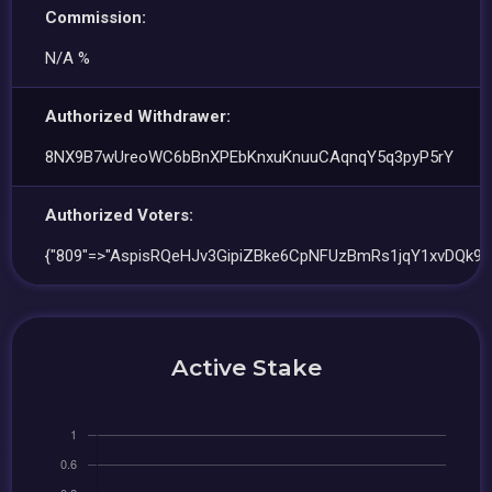
Commission:
N/A %
Authorized Withdrawer:
8NX9B7wUreoWC6bBnXPEbKnxuKnuuCAqnqY5q3pyP5rY
Authorized Voters:
{"809"=>"AspisRQeHJv3GipiZBke6CpNFUzBmRs1jqY1xvDQk9A
Active Stake