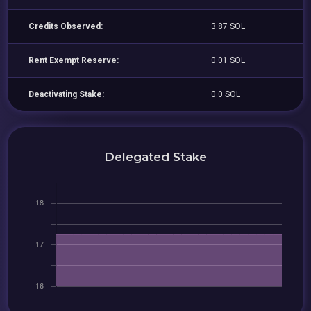
Credits Observed:
3.87 SOL
Rent Exempt Reserve:
0.01 SOL
Deactivating Stake:
0.0 SOL
Delegated Stake