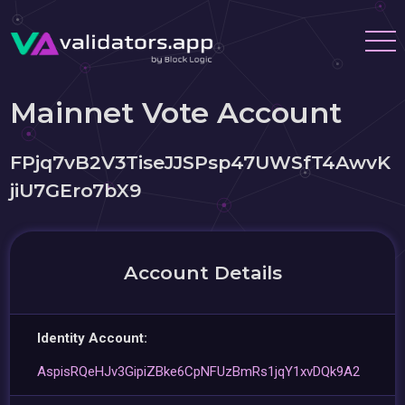
Mainnet Vote Account
FPjq7vB2V3TiseJJSPsp47UWSfT4AwvK
jiU7GEro7bX9
Account Details
Identity Account:
AspisRQeHJv3GipiZBke6CpNFUzBmRs1jqY1xvDQk9A2