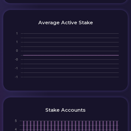
Average Active Stake
Stake Accounts