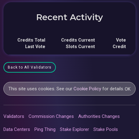
Recent Activity
Credits Total
Credits Current
Vote
Last Vote
Slots Current
Credit
Back to All Validators
This site uses cookies. See our
Cookie Policy
for details.
OK
Validators
Commission Changes
Authorities Changes
Data Centers
Ping Thing
Stake Explorer
Stake Pools