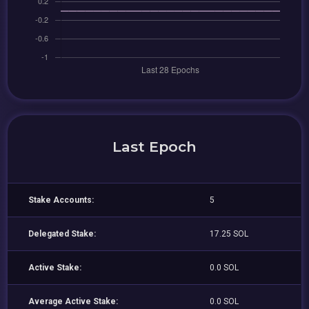
Last Epoch
Stake Accounts:
5
Delegated Stake:
17.25 SOL
Active Stake:
0.0 SOL
Average Active Stake:
0.0 SOL