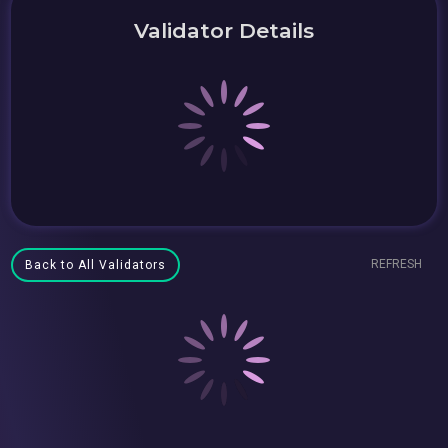
Validator Details
REFRESH
Back to All Validators