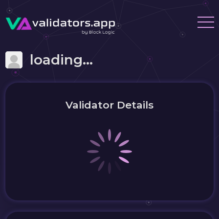
loading...
Validator Details