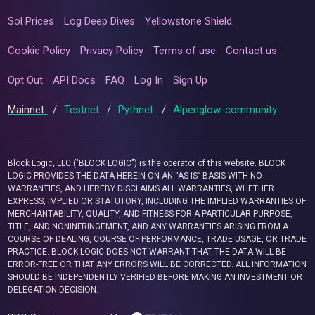
Sol Prices
Log Deep Dives
Yellowstone Shield
Cookie Policy
Privacy Policy
Terms of use
Contact us
Opt Out
API Docs
FAQ
Log In
Sign Up
Mainnet
/
Testnet
/
Pythnet
/
Alpenglow-community
Block Logic, LLC ("BLOCK LOGIC") is the operator of this website. BLOCK
LOGIC PROVIDES THE DATA HEREIN ON AN “AS IS” BASIS WITH NO
WARRANTIES, AND HEREBY DISCLAIMS ALL WARRANTIES, WHETHER
EXPRESS, IMPLIED OR STATUTORY, INCLUDING THE IMPLIED WARRANTIES OF
MERCHANTABILITY, QUALITY, AND FITNESS FOR A PARTICULAR PURPOSE,
TITLE, AND NONINFRINGEMENT, AND ANY WARRANTIES ARISING FROM A
COURSE OF DEALING, COURSE OF PERFORMANCE, TRADE USAGE, OR TRADE
PRACTICE. BLOCK LOGIC DOES NOT WARRANT THAT THE DATA WILL BE
ERROR-FREE OR THAT ANY ERRORS WILL BE CORRECTED. ALL INFORMATION
SHOULD BE INDEPENDENTLY VERIFIED BEFORE MAKING AN INVESTMENT OR
DELEGATION DECISION.