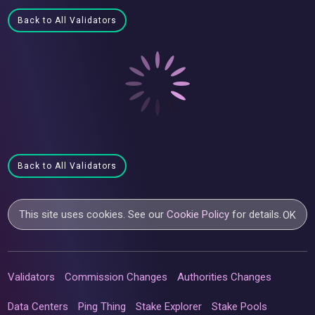
Back to All Validators
Back to All Validators
This site uses cookies. See our
Cookie Policy
for details.
OK
Validators
Commission Changes
Authorities Changes
Data Centers
Ping Thing
Stake Explorer
Stake Pools