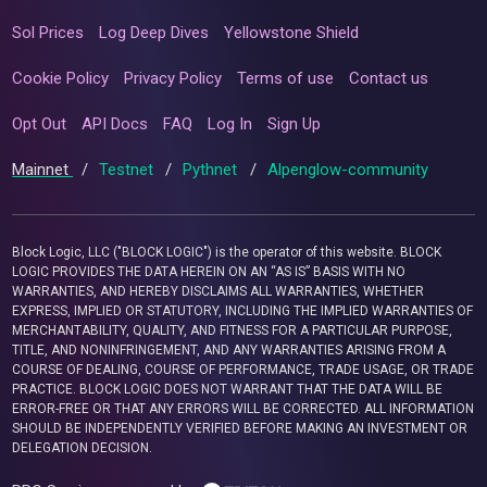
Sol Prices
Log Deep Dives
Yellowstone Shield
Cookie Policy
Privacy Policy
Terms of use
Contact us
Opt Out
API Docs
FAQ
Log In
Sign Up
Mainnet
/
Testnet
/
Pythnet
/
Alpenglow-community
Block Logic, LLC ("BLOCK LOGIC") is the operator of this website. BLOCK
LOGIC PROVIDES THE DATA HEREIN ON AN “AS IS” BASIS WITH NO
WARRANTIES, AND HEREBY DISCLAIMS ALL WARRANTIES, WHETHER
EXPRESS, IMPLIED OR STATUTORY, INCLUDING THE IMPLIED WARRANTIES OF
MERCHANTABILITY, QUALITY, AND FITNESS FOR A PARTICULAR PURPOSE,
TITLE, AND NONINFRINGEMENT, AND ANY WARRANTIES ARISING FROM A
COURSE OF DEALING, COURSE OF PERFORMANCE, TRADE USAGE, OR TRADE
PRACTICE. BLOCK LOGIC DOES NOT WARRANT THAT THE DATA WILL BE
ERROR-FREE OR THAT ANY ERRORS WILL BE CORRECTED. ALL INFORMATION
SHOULD BE INDEPENDENTLY VERIFIED BEFORE MAKING AN INVESTMENT OR
DELEGATION DECISION.