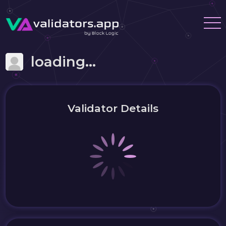
loading...
Validator Details