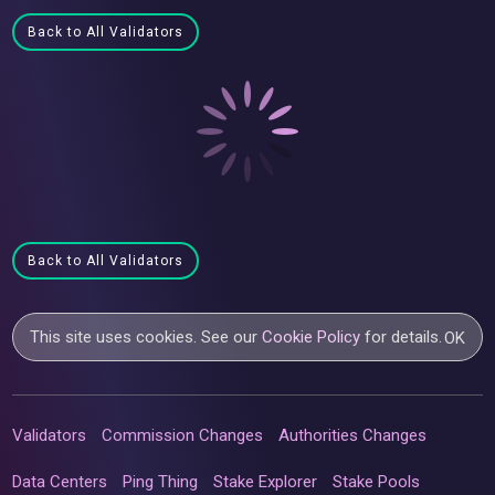
Back to All Validators
Back to All Validators
This site uses cookies. See our
Cookie Policy
for details.
OK
Validators
Commission Changes
Authorities Changes
Data Centers
Ping Thing
Stake Explorer
Stake Pools