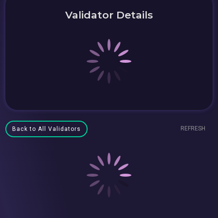
Validator Details
REFRESH
Back to All Validators