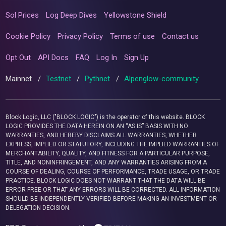
Sol Prices
Log Deep Dives
Yellowstone Shield
Cookie Policy
Privacy Policy
Terms of use
Contact us
Opt Out
API Docs
FAQ
Log In
Sign Up
Mainnet
/
Testnet
/
Pythnet
/
Alpenglow-community
Block Logic, LLC ("BLOCK LOGIC") is the operator of this website. BLOCK
LOGIC PROVIDES THE DATA HEREIN ON AN “AS IS” BASIS WITH NO
WARRANTIES, AND HEREBY DISCLAIMS ALL WARRANTIES, WHETHER
EXPRESS, IMPLIED OR STATUTORY, INCLUDING THE IMPLIED WARRANTIES OF
MERCHANTABILITY, QUALITY, AND FITNESS FOR A PARTICULAR PURPOSE,
TITLE, AND NONINFRINGEMENT, AND ANY WARRANTIES ARISING FROM A
COURSE OF DEALING, COURSE OF PERFORMANCE, TRADE USAGE, OR TRADE
PRACTICE. BLOCK LOGIC DOES NOT WARRANT THAT THE DATA WILL BE
ERROR-FREE OR THAT ANY ERRORS WILL BE CORRECTED. ALL INFORMATION
SHOULD BE INDEPENDENTLY VERIFIED BEFORE MAKING AN INVESTMENT OR
DELEGATION DECISION.