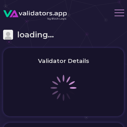
loading...
Validator Details