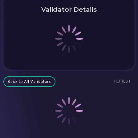
Validator Details
REFRESH
Back to All Validators