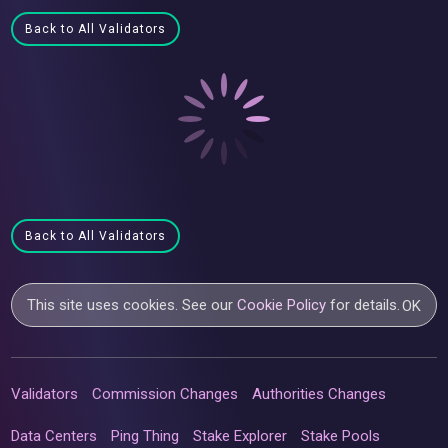
Back to All Validators
Back to All Validators
This site uses cookies. See our
Cookie Policy
for details.
OK
Validators
Commission Changes
Authorities Changes
Data Centers
Ping Thing
Stake Explorer
Stake Pools