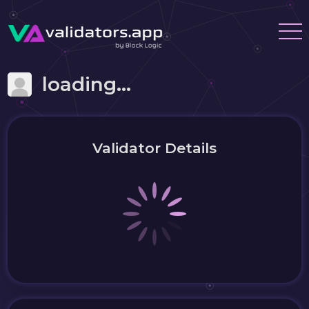
loading...
Validator Details