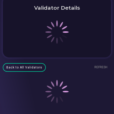
Validator Details
REFRESH
Back to All Validators