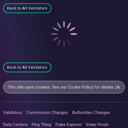
Back to All Validators
Back to All Validators
This site uses cookies. See our
Cookie Policy
for details.
OK
Validators
Commission Changes
Authorities Changes
Data Centers
Ping Thing
Stake Explorer
Stake Pools