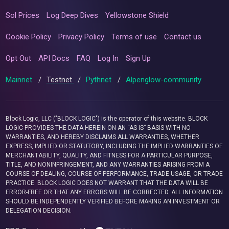
Sol Prices
Log Deep Dives
Yellowstone Shield
Cookie Policy
Privacy Policy
Terms of use
Contact us
Opt Out
API Docs
FAQ
Log In
Sign Up
Mainnet
/
Testnet
/
Pythnet
/
Alpenglow-community
Block Logic, LLC ("BLOCK LOGIC") is the operator of this website. BLOCK
LOGIC PROVIDES THE DATA HEREIN ON AN “AS IS” BASIS WITH NO
WARRANTIES, AND HEREBY DISCLAIMS ALL WARRANTIES, WHETHER
EXPRESS, IMPLIED OR STATUTORY, INCLUDING THE IMPLIED WARRANTIES OF
MERCHANTABILITY, QUALITY, AND FITNESS FOR A PARTICULAR PURPOSE,
TITLE, AND NONINFRINGEMENT, AND ANY WARRANTIES ARISING FROM A
COURSE OF DEALING, COURSE OF PERFORMANCE, TRADE USAGE, OR TRADE
PRACTICE. BLOCK LOGIC DOES NOT WARRANT THAT THE DATA WILL BE
ERROR-FREE OR THAT ANY ERRORS WILL BE CORRECTED. ALL INFORMATION
SHOULD BE INDEPENDENTLY VERIFIED BEFORE MAKING AN INVESTMENT OR
DELEGATION DECISION.