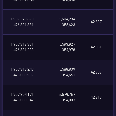
1,907,328,698
5,604,294
42,837
426,831,881
355,623
1,907,318,331
5,593,927
42,861
426,831,233
354,978
1,907,313,243
5,588,839
42,789
426,830,909
354,651
1,907,304,171
5,579,767
42,813
426,830,342
354,087