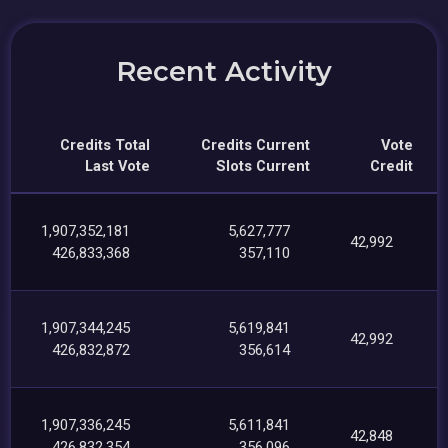
Recent Activity
Credits Total
Credits Current
Vote
Last Vote
Slots Current
Credit
1,907,352,181
5,627,777
42,992
426,833,368
357,110
1,907,344,245
5,619,841
42,992
426,832,872
356,614
1,907,336,245
5,611,841
42,848
426,832,354
356,096