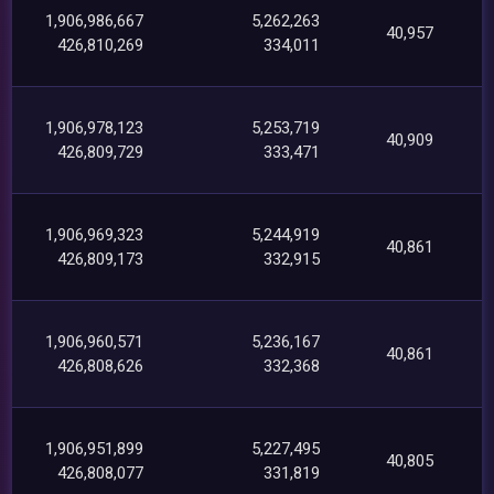
1,906,986,667
5,262,263
40,957
426,810,269
334,011
1,906,978,123
5,253,719
40,909
426,809,729
333,471
1,906,969,323
5,244,919
40,861
426,809,173
332,915
1,906,960,571
5,236,167
40,861
426,808,626
332,368
1,906,951,899
5,227,495
40,805
426,808,077
331,819