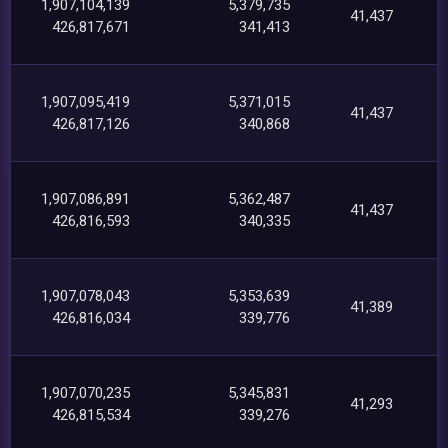
1,907,104,139
5,379,735
41,437
426,817,671
341,413
1,907,095,419
5,371,015
41,437
426,817,126
340,868
1,907,086,891
5,362,487
41,437
426,816,593
340,335
1,907,078,043
5,353,639
41,389
426,816,034
339,776
1,907,070,235
5,345,831
41,293
426,815,534
339,276