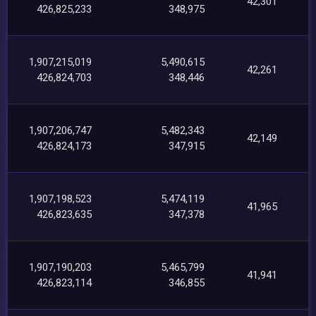
42,301
426,825,233
348,975
1,907,215,019
5,490,615
42,261
426,824,703
348,446
1,907,206,747
5,482,343
42,149
426,824,173
347,915
1,907,198,523
5,474,119
41,965
426,823,635
347,378
1,907,190,203
5,465,799
41,941
426,823,114
346,855