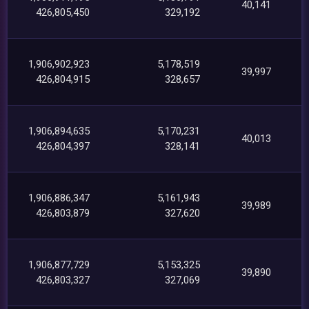
40,141
426,805,450
329,192
1,906,902,923
5,178,519
39,997
426,804,915
328,657
1,906,894,635
5,170,231
40,013
426,804,397
328,141
1,906,886,347
5,161,943
39,989
426,803,879
327,620
1,906,877,729
5,153,325
39,890
426,803,327
327,069