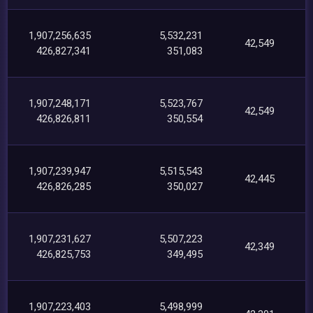
1,907,256,635
5,532,231
42,549
426,827,341
351,083
1,907,248,171
5,523,767
42,549
426,826,811
350,554
1,907,239,947
5,515,543
42,445
426,826,285
350,027
1,907,231,627
5,507,223
42,349
426,825,753
349,495
1,907,223,403
5,498,999