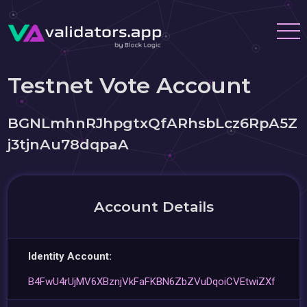
Testnet Vote Account
BGNLmhnRJhpgtxQfARhsbLcz6RpA5Z
j3tjnAu78dqpaA
Account Details
Identity Account:
B4FwU4rUjMV6XBznjVkFaFKBN6ZbZVuDqoiCVEtwiZXf