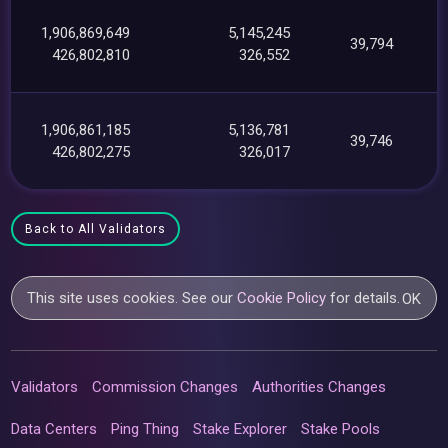
1,906,869,649
5,145,245
39,794
426,802,810
326,552
1,906,861,185
5,136,781
39,746
426,802,275
326,017
Back to All Validators
This site uses cookies. See our
Cookie Policy
for details.
OK
Validators
Commission Changes
Authorities Changes
Data Centers
Ping Thing
Stake Explorer
Stake Pools