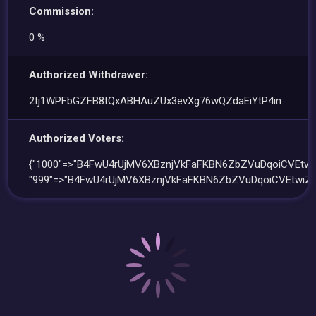
Commission:
0 %
Authorized Withdrawer:
2tj1WPFbGZFB8tQxABHAuZUx3evXg76wQZdaEiYtP4in
Authorized Voters:
{"1000"=>"B4FwU4rUjMV6XBznjVkFaFKBN6ZbZVuDqoiCVEtwiZ
"999"=>"B4FwU4rUjMV6XBznjVkFaFKBN6ZbZVuDqoiCVEtwiZX