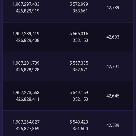
1,907,297,403
5,572,999
42,789
426,829,919
353,661
1,907,289,419
5,565,015
42,693
426,829,408
353,150
1,907,281,739
5,557,335
42,701
426,828,928
352,671
1,907,273,563
5,549,159
42,645
426,828,411
352,153
1,907,264,827
5,540,423
42,589
426,827,859
351,600