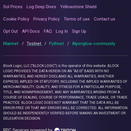
Sol Prices
Log Deep Dives
Yellowstone Shield
Cookie Policy
Privacy Policy
Terms of use
Contact us
Opt Out
API Docs
FAQ
Log In
Sign Up
Mainnet
/
Testnet
/
Pythnet
/
Alpenglow-community
Block Logic, LLC ("BLOCK LOGIC") is the operator of this website. BLOCK
LOGIC PROVIDES THE DATA HEREIN ON AN “AS IS” BASIS WITH NO
WARRANTIES, AND HEREBY DISCLAIMS ALL WARRANTIES, WHETHER
EXPRESS, IMPLIED OR STATUTORY, INCLUDING THE IMPLIED WARRANTIES OF
MERCHANTABILITY, QUALITY, AND FITNESS FOR A PARTICULAR PURPOSE,
TITLE, AND NONINFRINGEMENT, AND ANY WARRANTIES ARISING FROM A
COURSE OF DEALING, COURSE OF PERFORMANCE, TRADE USAGE, OR TRADE
PRACTICE. BLOCK LOGIC DOES NOT WARRANT THAT THE DATA WILL BE
ERROR-FREE OR THAT ANY ERRORS WILL BE CORRECTED. ALL INFORMATION
SHOULD BE INDEPENDENTLY VERIFIED BEFORE MAKING AN INVESTMENT OR
DELEGATION DECISION.
RPC Services powered by