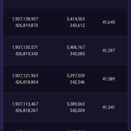
1,907,138,907
5,414,503
41,645
426,819,870
343,612
1,907,130,571
5,406,167
41,597
426,819,343
343,085
1,907,121,963
5,397,559
41,589
426,818,804
342,546
1,907,113,467
5,389,063
41,541
426,818,267
342,009