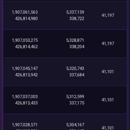
1,907,061,563
5,337,159
41,197
426,814,980
338,722
1,907,053,275
5,328,871
41,197
426,814,462
338,204
1,907,045,147
5,320,743
41,101
426,813,942
337,684
1,907,037,003
5,312,599
41,101
426,813,433
337,175
1,907,028,571
5,304,167
41,101