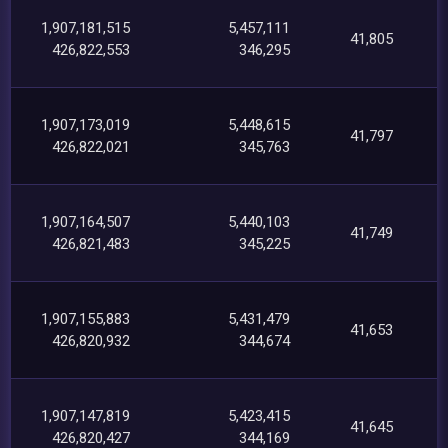
1,907,181,515
5,457,111
41,805
426,822,553
346,295
1,907,173,019
5,448,615
41,797
426,822,021
345,763
1,907,164,507
5,440,103
41,749
426,821,483
345,225
1,907,155,883
5,431,479
41,653
426,820,932
344,674
1,907,147,819
5,423,415
41,645
426,820,427
344,169