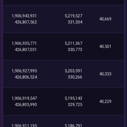
1,906,943,931
5,219,527
40,669
426,807,562
331,304
1,906,935,771
5,211,367
40,501
426,807,031
330,773
1,906,927,995
5,203,591
40,333
426,806,524
330,266
1,906,919,547
5,195,143
40,229
426,805,990
329,725
1,906,911,195
5,186,791