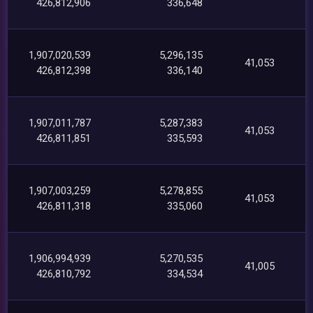
426,812,906
336,648
1,907,020,539
5,296,135
41,053
426,812,398
336,140
1,907,011,787
5,287,383
41,053
426,811,851
335,593
1,907,003,259
5,278,855
41,053
426,811,318
335,060
1,906,994,939
5,270,535
41,005
426,810,792
334,534