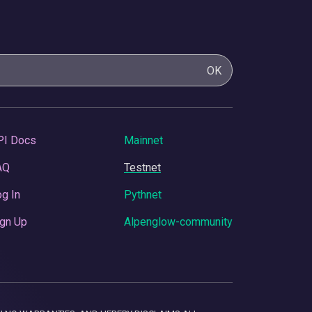
OK
PI Docs
Mainnet
AQ
Testnet
g In
Pythnet
gn Up
Alpenglow-community