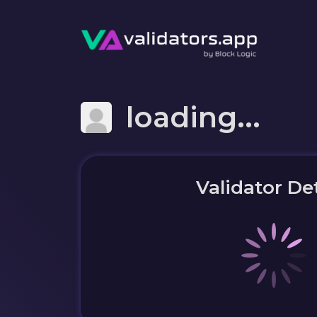
loading...
Validator Det