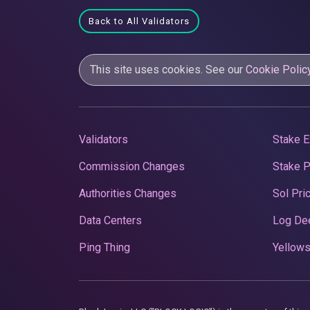
Back to All Validators
This site uses cookies. See our
Cookie Polic
Validators
Stake E
Commission Changes
Stake 
Authorities Changes
Sol Pri
Data Centers
Log De
Ping Thing
Yellows