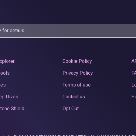
y
for details.
xplorer
Cookie Policy
A
Pools
Privacy Policy
F
ces
Terms of use
Lo
ep Dives
Contact us
Si
tone Shield
Opt Out