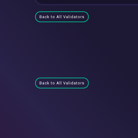
Back to All Validators
Back to All Validators