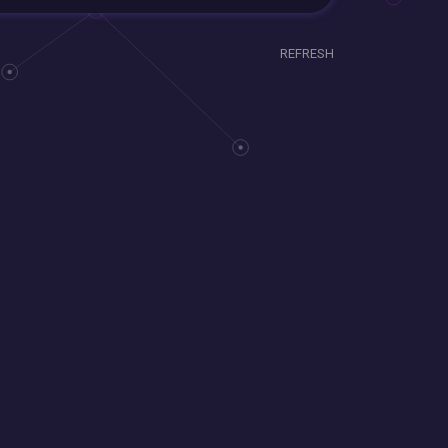
REFRESH