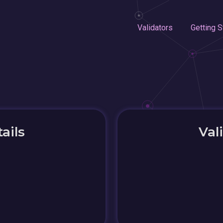
Validators
Getting S
ails
Val