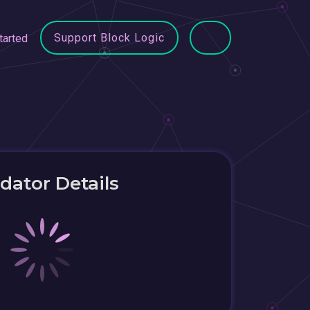
Support Block Logic
tarted
idator Details