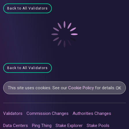
Back to All Validators
Back to All Validators
This site uses cookies. See our
Cookie Policy
for details.
OK
Validators
Commission Changes
Authorities Changes
Data Centers
Ping Thing
Stake Explorer
Stake Pools