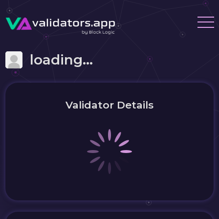
loading...
Validator Details