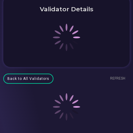
Validator Details
REFRESH
Back to All Validators