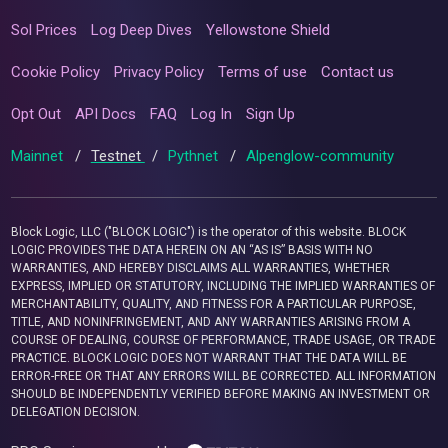
Sol Prices
Log Deep Dives
Yellowstone Shield
Cookie Policy
Privacy Policy
Terms of use
Contact us
Opt Out
API Docs
FAQ
Log In
Sign Up
Mainnet
/
Testnet
/
Pythnet
/
Alpenglow-community
Block Logic, LLC ("BLOCK LOGIC") is the operator of this website. BLOCK
LOGIC PROVIDES THE DATA HEREIN ON AN “AS IS” BASIS WITH NO
WARRANTIES, AND HEREBY DISCLAIMS ALL WARRANTIES, WHETHER
EXPRESS, IMPLIED OR STATUTORY, INCLUDING THE IMPLIED WARRANTIES OF
MERCHANTABILITY, QUALITY, AND FITNESS FOR A PARTICULAR PURPOSE,
TITLE, AND NONINFRINGEMENT, AND ANY WARRANTIES ARISING FROM A
COURSE OF DEALING, COURSE OF PERFORMANCE, TRADE USAGE, OR TRADE
PRACTICE. BLOCK LOGIC DOES NOT WARRANT THAT THE DATA WILL BE
ERROR-FREE OR THAT ANY ERRORS WILL BE CORRECTED. ALL INFORMATION
SHOULD BE INDEPENDENTLY VERIFIED BEFORE MAKING AN INVESTMENT OR
DELEGATION DECISION.