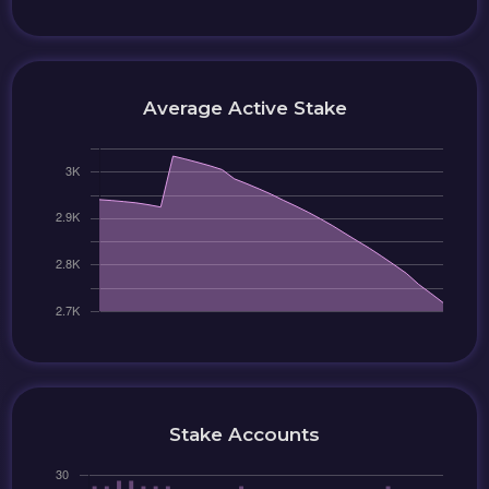
Average Active Stake
Stake Accounts