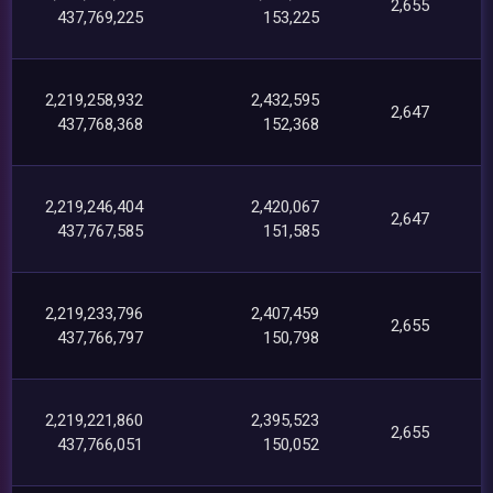
2,655
437,769,225
153,225
2,219,258,932
2,432,595
2,647
437,768,368
152,368
2,219,246,404
2,420,067
2,647
437,767,585
151,585
2,219,233,796
2,407,459
2,655
437,766,797
150,798
2,219,221,860
2,395,523
2,655
437,766,051
150,052