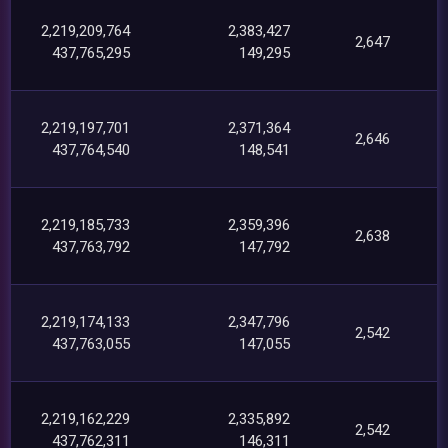
2,219,209,764
2,383,427
2,647
437,765,295
149,295
2,219,197,701
2,371,364
2,646
437,764,540
148,541
2,219,185,733
2,359,396
2,638
437,763,792
147,792
2,219,174,133
2,347,796
2,542
437,763,055
147,055
2,219,162,229
2,335,892
2,542
437,762,311
146,311