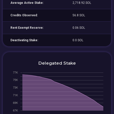
Average Active Stake:
2,718.92 SOL
Credits Observed:
56.8 SOL
Rent Exempt Reserve:
0.06 SOL
Deactivating Stake:
0.0 SOL
Delegated Stake