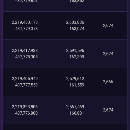
437,779,851
163,852
2,219,430,173
2,603,836
2,674
437,779,073
163,074
2,219,417,933
2,591,596
2,674
437,778,308
162,309
2,219,405,949
2,579,612
2,666
437,777,559
161,559
2,219,393,806
2,567,469
2,674
437,776,800
160,801