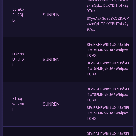
v4mSpLLTDpXYBHFb1x2y
38mGx
97ux
SUNREN
2...GDj
S3yeAvXGu59SKQZDxCV
B
v4mSpLLTDpXYBHFb1x2y
97ux
3EoRBHEWBt6UXbUbf5Pi
i1oT5FMNjvNJAZWidpex
HDNsb
TQRX
SUNREN
U...bhD
3EoRBHEWBt6UXbUbf5Pi
t
i1oT5FMNjvNJAZWidpex
TQRX
3EoRBHEWBt6UXbUbf5Pi
i1oT5FMNjvNJAZWidpex
8Thcj
TQRX
SUNREN
w...2oX
3EoRBHEWBt6UXbUbf5Pi
h
i1oT5FMNjvNJAZWidpex
TQRX
3EoRBHEWBt6UXbUbf5Pi