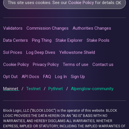
This site uses cookies. See our
Cookie Policy
for details.
OK
Validators
Commission Changes
Authorities Changes
Data Centers
Ping Thing
Stake Explorer
Stake Pools
Sol Prices
Log Deep Dives
Yellowstone Shield
Cookie Policy
Privacy Policy
Terms of use
Contact us
Opt Out
API Docs
FAQ
Log In
Sign Up
Mainnet
/
Testnet
/
Pythnet
/
Alpenglow-community
Block Logic, LLC ("BLOCK LOGIC") is the operator of this website. BLOCK
LOGIC PROVIDES THE DATA HEREIN ON AN “AS IS” BASIS WITH NO
WARRANTIES, AND HEREBY DISCLAIMS ALL WARRANTIES, WHETHER
EXPRESS, IMPLIED OR STATUTORY, INCLUDING THE IMPLIED WARRANTIES OF