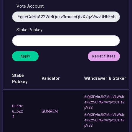
Vote Account
Stake Pubkey
Reset filters
Stake
Validator
Withdrawer & Staker
Pubkey
6iQKfEyhr3bZMotVkW6b
eNZz5CPAkiwvgV2CTje9
Du6Nv
pVSS
SUNREN
u...pZz
6iQKfEyhr3bZMotVkW6b
4
eNZz5CPAkiwvgV2CTje9
pVSS