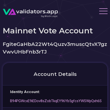
Mainnet Vote Account
FgiteGaHbA22Wt4Quzv3muscQtvX7gz
VwvUHbFnb3rTJ
Account Details
Identity Account:
B94PGWcxE9iEDov8sZobTkqEY96Yb5gfcsYWSWpQxh6S