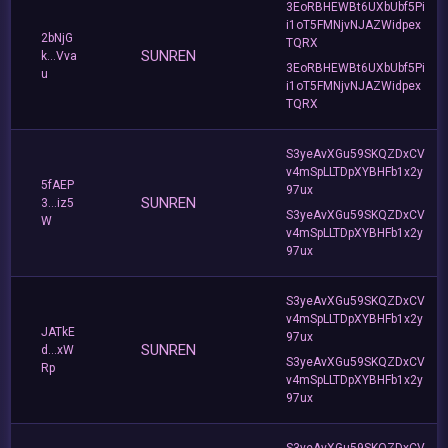
3EoRBHEWBt6UXbUbf5Pi
i1oT5FMNjvNJAZWidpex
2bNjG
TQRX
SUNREN
k...Vva
3EoRBHEWBt6UXbUbf5Pi
u
i1oT5FMNjvNJAZWidpex
TQRX
S3yeAvXGu59SKQZDxCV
v4mSpLLTDpXYBHFb1x2y
5fAEP
97ux
SUNREN
3...iz5
S3yeAvXGu59SKQZDxCV
W
v4mSpLLTDpXYBHFb1x2y
97ux
S3yeAvXGu59SKQZDxCV
v4mSpLLTDpXYBHFb1x2y
JATkE
97ux
SUNREN
d...xW
S3yeAvXGu59SKQZDxCV
Rp
v4mSpLLTDpXYBHFb1x2y
97ux
S3yeAvXGu59SKQZDxCV