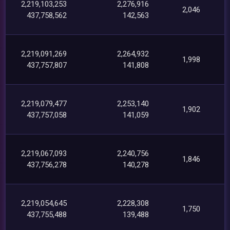
2,219,103,253
2,276,916
2,046
437,758,562
142,563
2,219,091,269
2,264,932
1,998
437,757,807
141,808
2,219,079,477
2,253,140
1,902
437,757,058
141,059
2,219,067,093
2,240,756
1,846
437,756,278
140,278
2,219,054,645
2,228,308
1,750
437,755,488
139,488