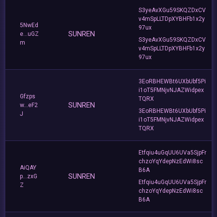
S3yeAvXGu59SKQZDxCV
v4mSpLLTDpXYBHFb1x2y
5NwEd
97ux
SUNREN
e...uGZ
S3yeAvXGu59SKQZDxCV
m
v4mSpLLTDpXYBHFb1x2y
97ux
3EoRBHEWBt6UXbUbf5Pi
i1oT5FMNjvNJAZWidpex
Gfzps
TQRX
SUNREN
w...eF2
3EoRBHEWBt6UXbUbf5Pi
J
i1oT5FMNjvNJAZWidpex
TQRX
Etfqiu4uGqUU6UVa5SjpFr
chzoYqYdepNzEdWi8sc
AiQAY
B6A
SUNREN
p...zxG
Etfqiu4uGqUU6UVa5SjpFr
Z
chzoYqYdepNzEdWi8sc
B6A