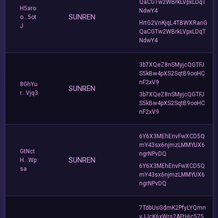
QaCGTw2WBrkLVpxLDqT
H5aro
NdwY4
SUNREN
o...5ot
HrtG2VnKjqL4TBWXRanG
J
QaCGTw2WBrkLVpxLDqT
NdwY4
3b7XQeZ8nSMyjcQGTFJ
S5kBw4pXS2SqtB9ooHC
nF2xV9
8GhYu
SUNREN
r...Vjq3
3b7XQeZ8nSMyjcQGTFJ
S5kBw4pXS2SqtB9ooHC
nF2xV9
6Y6X3MEhEnvFwXCD5Q
mY43sx6njmzLMMYUX6
GtNct
ngrNPvDQ
SUNREN
H...Wp
6Y6X3MEhEnvFwXCD5Q
sa
mY43sx6njmzLMMYUX6
ngrNPvDQ
7TdbUsGdmK2PfyLYQmn
vJJcK6xWrs2AFtHjc575