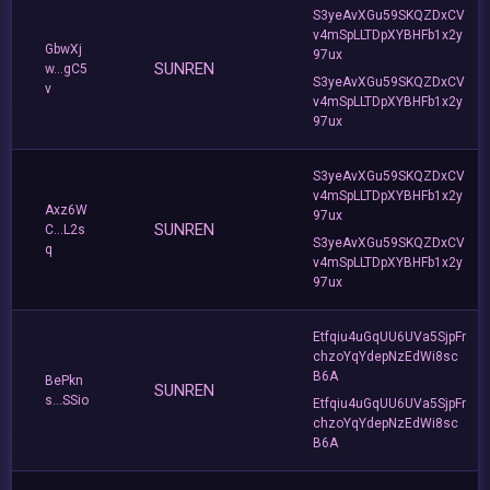
S3yeAvXGu59SKQZDxCV
v4mSpLLTDpXYBHFb1x2y
GbwXj
97ux
SUNREN
w...gC5
S3yeAvXGu59SKQZDxCV
v
v4mSpLLTDpXYBHFb1x2y
97ux
S3yeAvXGu59SKQZDxCV
v4mSpLLTDpXYBHFb1x2y
Axz6W
97ux
SUNREN
C...L2s
S3yeAvXGu59SKQZDxCV
q
v4mSpLLTDpXYBHFb1x2y
97ux
Etfqiu4uGqUU6UVa5SjpFr
chzoYqYdepNzEdWi8sc
B6A
BePkn
SUNREN
s...SSio
Etfqiu4uGqUU6UVa5SjpFr
chzoYqYdepNzEdWi8sc
B6A