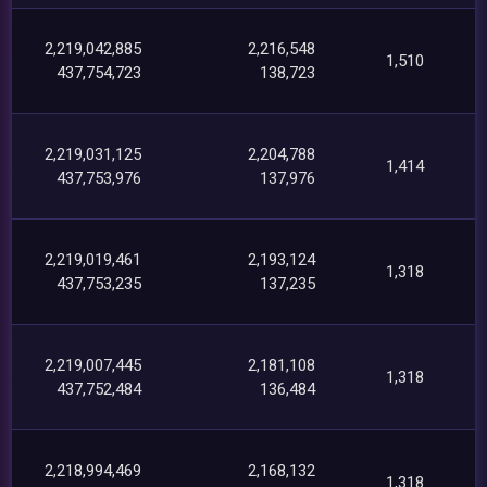
2,219,042,885
2,216,548
1,510
437,754,723
138,723
2,219,031,125
2,204,788
1,414
437,753,976
137,976
2,219,019,461
2,193,124
1,318
437,753,235
137,235
2,219,007,445
2,181,108
1,318
437,752,484
136,484
2,218,994,469
2,168,132
1,318