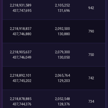
2,218,931,589
2,105,252
942
437,747,695
131,696
2,218,918,837
2,092,500
790
437,746,880
130,880
2,218,905,637
2,079,300
750
437,746,049
130,050
2,218,892,101
2,065,764
742
437,745,202
129,203
2,218,878,885
2,052,548
734
437,744,376
128,376