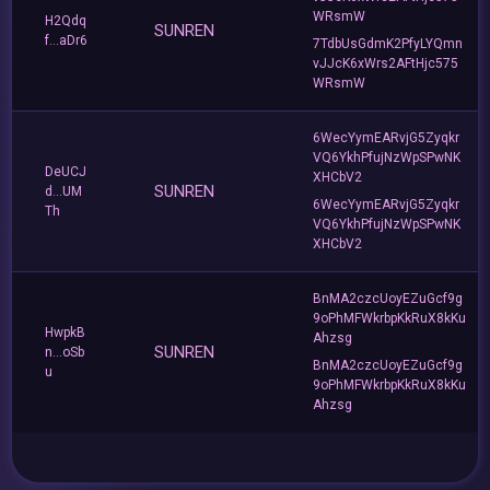
WRsmW
H2Qdq
SUNREN
f...aDr6
7TdbUsGdmK2PfyLYQmn
vJJcK6xWrs2AFtHjc575
WRsmW
6WecYymEARvjG5Zyqkr
VQ6YkhPfujNzWpSPwNK
DeUCJ
XHCbV2
SUNREN
d...UM
6WecYymEARvjG5Zyqkr
Th
VQ6YkhPfujNzWpSPwNK
XHCbV2
BnMA2czcUoyEZuGcf9g
9oPhMFWkrbpKkRuX8kKu
HwpkB
Ahzsg
SUNREN
n...oSb
BnMA2czcUoyEZuGcf9g
u
9oPhMFWkrbpKkRuX8kKu
Ahzsg