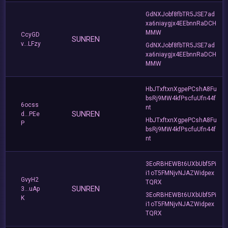
GdNXJobf8fbTR5JSE7ad
xa6niaygjx4EEbnnRaDCH
MMW
CcyGD
SUNREN
v...LFzy
GdNXJobf8fbTR5JSE7ad
xa6niaygjx4EEbnnRaDCH
MMW
HbJTxftxnXgpePCshA8Fu
bsRj9MW4kfPscfuUfn44f
6ocss
nt
SUNREN
d...PEe
HbJTxftxnXgpePCshA8Fu
P
bsRj9MW4kfPscfuUfn44f
nt
3EoRBHEWBt6UXbUbf5Pi
i1oT5FMNjvNJAZWidpex
GvyH2
TQRX
SUNREN
3...uAp
3EoRBHEWBt6UXbUbf5Pi
K
i1oT5FMNjvNJAZWidpex
TQRX