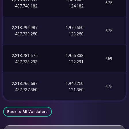
675
437,740,182
124,182
2,218,796,987
1,970,650
675
437,739,250
123,250
2,218,781,675
1,955,338
659
437,738,293
122,291
2,218,766,587
1,940,250
675
437,737,350
121,350
Back to All Validators