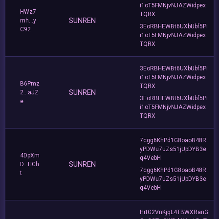
i1oT5FMNjvNJAZWidpex
HWz7
TQRX
SUNREN
mh...y
3EoRBHEWBt6UXbUbf5Pi
C92
i1oT5FMNjvNJAZWidpex
TQRX
3EoRBHEWBt6UXbUbf5Pi
i1oT5FMNjvNJAZWidpex
B6Pmz
TQRX
SUNREN
2...aJZ
3EoRBHEWBt6UXbUbf5Pi
e
i1oT5FMNjvNJAZWidpex
TQRX
7cgg6KhPd1G8oaoB48R
yPDWu7uZs51jUpDYB3e
4DpXm
q4VebH
SUNREN
D...HCh
7cgg6KhPd1G8oaoB48R
t
yPDWu7uZs51jUpDYB3e
q4VebH
HrtG2VnKjqL4TBWXRanG