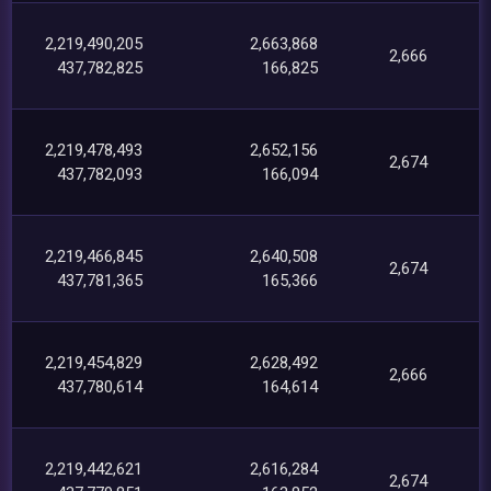
2,219,490,205
2,663,868
2,666
437,782,825
166,825
2,219,478,493
2,652,156
2,674
437,782,093
166,094
2,219,466,845
2,640,508
2,674
437,781,365
165,366
2,219,454,829
2,628,492
2,666
437,780,614
164,614
2,219,442,621
2,616,284
2,674