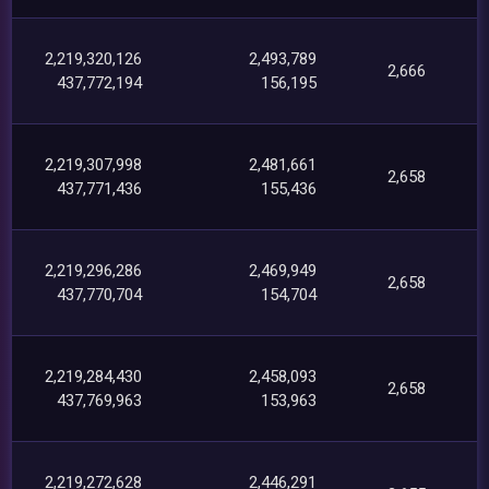
2,219,320,126
2,493,789
2,666
437,772,194
156,195
2,219,307,998
2,481,661
2,658
437,771,436
155,436
2,219,296,286
2,469,949
2,658
437,770,704
154,704
2,219,284,430
2,458,093
2,658
437,769,963
153,963
2,219,272,628
2,446,291