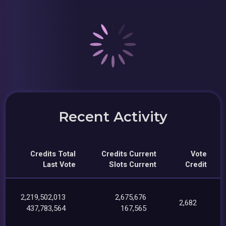
Recent Activity
Credits Total
Credits Current
Vote
Last Vote
Slots Current
Credit
2,219,502,013
2,675,676
2,682
437,783,564
167,565