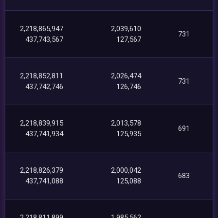
2,218,865,947
2,039,610
731
437,743,567
127,567
2,218,852,811
2,026,474
731
437,742,746
126,746
2,218,839,915
2,013,578
691
437,741,934
125,935
2,218,826,379
2,000,042
683
437,741,088
125,088
2,218,811,899
1,985,562