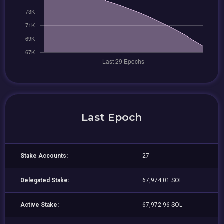
Last Epoch
Stake Accounts:
27
Delegated Stake:
67,974.01 SOL
Active Stake:
67,972.96 SOL