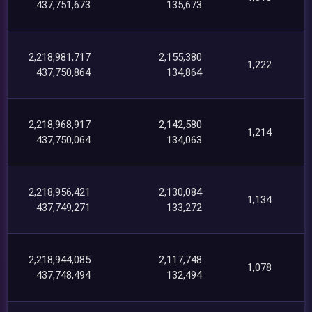
437,751,673
135,673
2,218,981,717
2,155,380
1,222
437,750,864
134,864
2,218,968,917
2,142,580
1,214
437,750,064
134,063
2,218,956,421
2,130,084
1,134
437,749,271
133,272
2,218,944,085
2,117,748
1,078
437,748,494
132,494