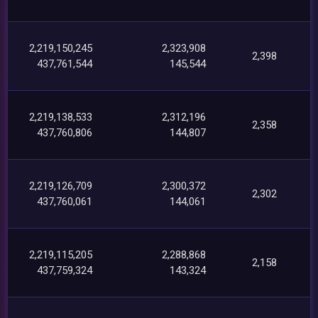
2,219,150,245
2,323,908
2,398
437,761,544
145,544
2,219,138,533
2,312,196
2,358
437,760,806
144,807
2,219,126,709
2,300,372
2,302
437,760,061
144,061
2,219,115,205
2,288,868
2,158
437,759,324
143,324