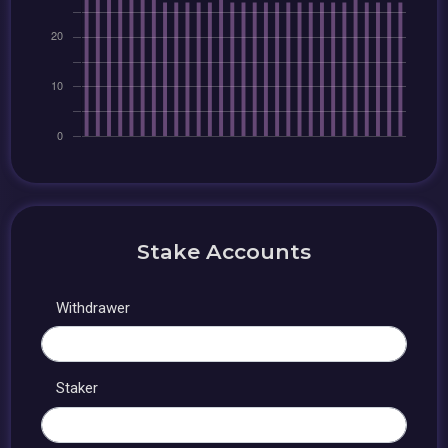
Stake Accounts
Withdrawer
Staker