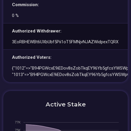
Commission:
0 %
Authorized Withdrawer:
3EoRBHEWBt6UXbUbf5Pii1oT5FMNjvNJAZWidpexTQRX
Authorized Voters:
{"1012"=>"B94PGWcxE9iEDov8sZobTkqEY96Yb5gfcsYWSWpQ
"1013"=>"B94PGWcxE9iEDov8sZobTkqEY96Yb5gfcsYWSWpQx
Active Stake