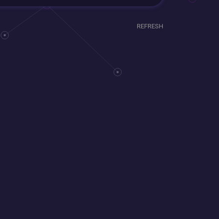
REFRESH