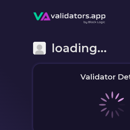
loading...
Validator Det