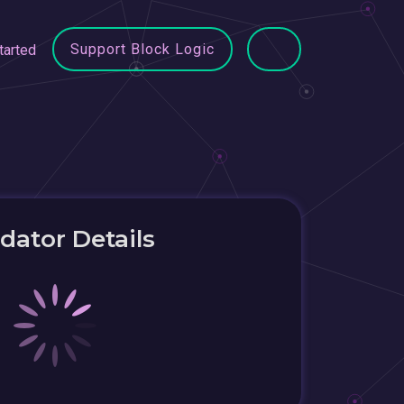
Support Block Logic
tarted
idator Details