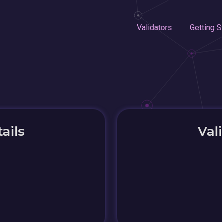
Validators
Getting S
ails
Val