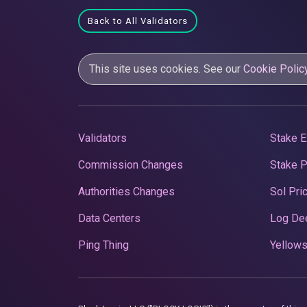
Back to All Validators
This site uses cookies. See our
Cookie Polic
Validators
Stake E
Commission Changes
Stake 
Authorities Changes
Sol Pri
Data Centers
Log De
Ping Thing
Yellows