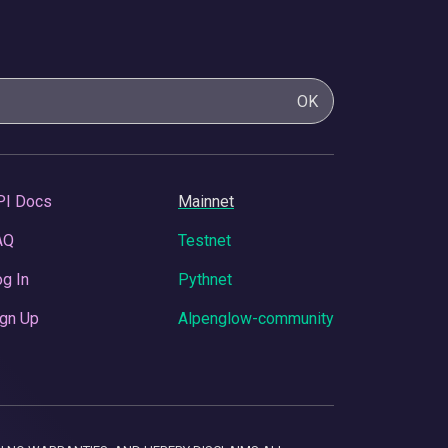
OK
PI Docs
Mainnet
AQ
Testnet
g In
Pythnet
gn Up
Alpenglow-community