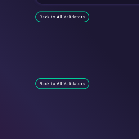
Back to All Validators
Back to All Validators