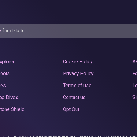
y
for details.
xplorer
Cookie Policy
A
Pools
Privacy Policy
F
ces
Terms of use
Lo
ep Dives
Contact us
Si
tone Shield
Opt Out