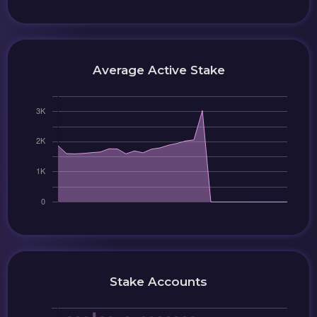
Average Active Stake
Stake Accounts