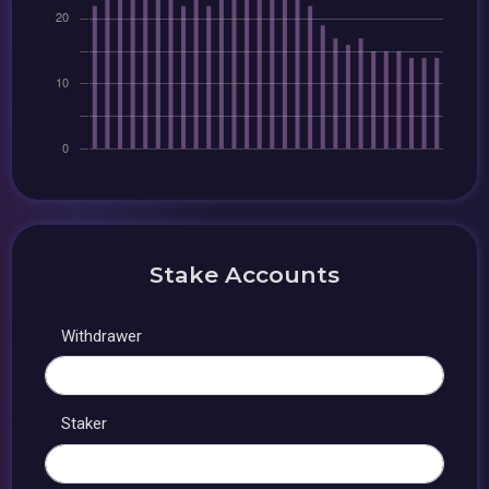
Stake Accounts
Withdrawer
Staker