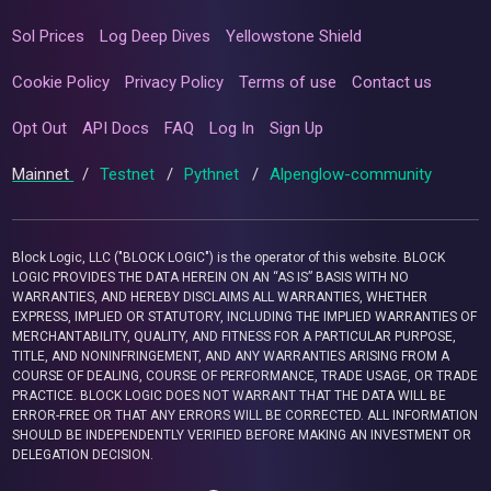
Sol Prices
Log Deep Dives
Yellowstone Shield
Cookie Policy
Privacy Policy
Terms of use
Contact us
Opt Out
API Docs
FAQ
Log In
Sign Up
Mainnet
/
Testnet
/
Pythnet
/
Alpenglow-community
Block Logic, LLC ("BLOCK LOGIC") is the operator of this website. BLOCK
LOGIC PROVIDES THE DATA HEREIN ON AN “AS IS” BASIS WITH NO
WARRANTIES, AND HEREBY DISCLAIMS ALL WARRANTIES, WHETHER
EXPRESS, IMPLIED OR STATUTORY, INCLUDING THE IMPLIED WARRANTIES OF
MERCHANTABILITY, QUALITY, AND FITNESS FOR A PARTICULAR PURPOSE,
TITLE, AND NONINFRINGEMENT, AND ANY WARRANTIES ARISING FROM A
COURSE OF DEALING, COURSE OF PERFORMANCE, TRADE USAGE, OR TRADE
PRACTICE. BLOCK LOGIC DOES NOT WARRANT THAT THE DATA WILL BE
ERROR-FREE OR THAT ANY ERRORS WILL BE CORRECTED. ALL INFORMATION
SHOULD BE INDEPENDENTLY VERIFIED BEFORE MAKING AN INVESTMENT OR
DELEGATION DECISION.