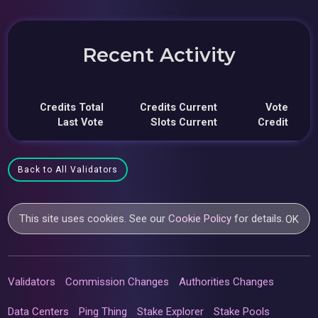
Recent Activity
Credits Total
Credits Current
Vote
Last Vote
Slots Current
Credit
Back to All Validators
This site uses cookies. See our
Cookie Policy
for details.
OK
Validators
Commission Changes
Authorities Changes
Data Centers
Ping Thing
Stake Explorer
Stake Pools