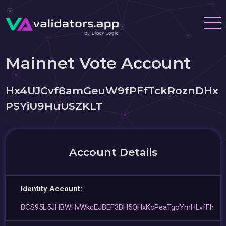
Mainnet Vote Account
Hx4UJCvf8amGeuW9fPFfTckRoznDHx
PSYiU9HuUSZKLT
Account Details
Identity Account:
BCS95L5JHBWHvWkcEJBEF3BH5QHxKcPeaTgoYmHLvfFh