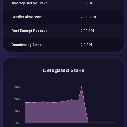
Average Active Stake:
0.0 SOL
Credits Observed:
21.89 SOL
Rent Exempt Reserve:
0.03 SOL
Deactivating Stake:
0.0 SOL
Delegated Stake