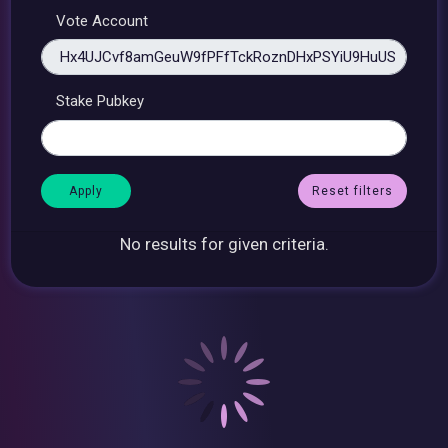
Vote Account
Stake Pubkey
Reset filters
No results for given criteria.