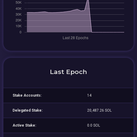
Last Epoch
Stake Accounts:
14
Delegated Stake:
20,487.26 SOL
Active Stake:
0.0 SOL