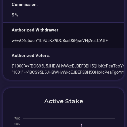
Commission:
5 %
Authorized Withdrawer:
wEwC4q5ociY1L9UtiKZ9DC8csD3PjsnVHj2ruLCAtfF
Authorized Voters:
{"1000"=>"BCS95L5JHBWHvWkcEJBEF3BH5QHxKcPeaTgoYmH
"1001"=>"BCS95L5JHBWHvWkcEJBEF3BH5QHxKcPeaTgoYmHL
Active Stake