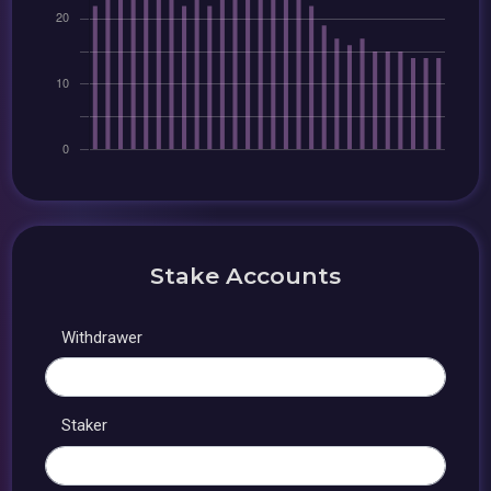
Stake Accounts
Withdrawer
Staker