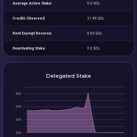
Average Active Stake:
0.0 SOL
Credits Observed:
21.89 SOL
Rent Exempt Reserve:
0.03 SOL
Deactivating Stake:
0.0 SOL
Delegated Stake