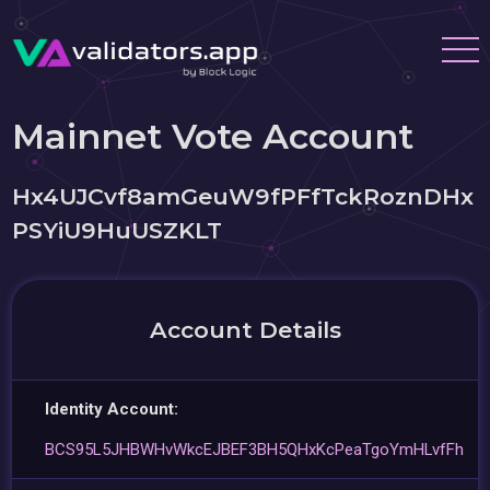
Mainnet Vote Account
Hx4UJCvf8amGeuW9fPFfTckRoznDHx
PSYiU9HuUSZKLT
Account Details
Identity Account:
BCS95L5JHBWHvWkcEJBEF3BH5QHxKcPeaTgoYmHLvfFh