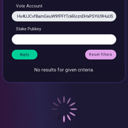
Vote Account
Stake Pubkey
Reset filters
No results for given criteria.