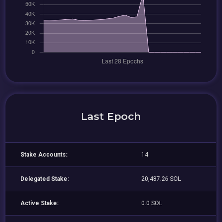
Last Epoch
Stake Accounts:
14
Delegated Stake:
20,487.26 SOL
Active Stake:
0.0 SOL