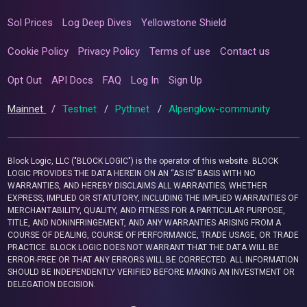
Sol Prices
Log Deep Dives
Yellowstone Shield
Cookie Policy
Privacy Policy
Terms of use
Contact us
Opt Out
API Docs
FAQ
Log In
Sign Up
Mainnet
/
Testnet
/
Pythnet
/
Alpenglow-community
Block Logic, LLC ("BLOCK LOGIC") is the operator of this website. BLOCK
LOGIC PROVIDES THE DATA HEREIN ON AN “AS IS” BASIS WITH NO
WARRANTIES, AND HEREBY DISCLAIMS ALL WARRANTIES, WHETHER
EXPRESS, IMPLIED OR STATUTORY, INCLUDING THE IMPLIED WARRANTIES OF
MERCHANTABILITY, QUALITY, AND FITNESS FOR A PARTICULAR PURPOSE,
TITLE, AND NONINFRINGEMENT, AND ANY WARRANTIES ARISING FROM A
COURSE OF DEALING, COURSE OF PERFORMANCE, TRADE USAGE, OR TRADE
PRACTICE. BLOCK LOGIC DOES NOT WARRANT THAT THE DATA WILL BE
ERROR-FREE OR THAT ANY ERRORS WILL BE CORRECTED. ALL INFORMATION
SHOULD BE INDEPENDENTLY VERIFIED BEFORE MAKING AN INVESTMENT OR
DELEGATION DECISION.