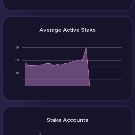
Average Active Stake
Stake Accounts