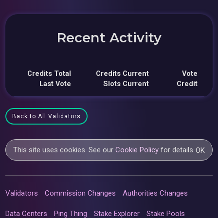
Recent Activity
Credits Total
Credits Current
Vote
Last Vote
Slots Current
Credit
Back to All Validators
This site uses cookies. See our
Cookie Policy
for details.
OK
Validators
Commission Changes
Authorities Changes
Data Centers
Ping Thing
Stake Explorer
Stake Pools