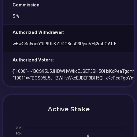
Commission:
5 %
Authorized Withdrawer:
wEwC4q5ociY1L9UtiKZ9DC8csD3PjsnVHj2ruLCAtfF
Authorized Voters:
{"1000"=>"BCS95L5JHBWHvWkcEJBEF3BH5QHxKcPeaTgoYmH
"1001"=>"BCS95L5JHBWHvWkcEJBEF3BH5QHxKcPeaTgoYmHL
Active Stake