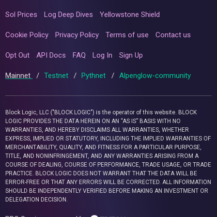
Sol Prices
Log Deep Dives
Yellowstone Shield
Cookie Policy
Privacy Policy
Terms of use
Contact us
Opt Out
API Docs
FAQ
Log In
Sign Up
Mainnet
/
Testnet
/
Pythnet
/
Alpenglow-community
Block Logic, LLC ("BLOCK LOGIC") is the operator of this website. BLOCK
LOGIC PROVIDES THE DATA HEREIN ON AN “AS IS” BASIS WITH NO
WARRANTIES, AND HEREBY DISCLAIMS ALL WARRANTIES, WHETHER
EXPRESS, IMPLIED OR STATUTORY, INCLUDING THE IMPLIED WARRANTIES OF
MERCHANTABILITY, QUALITY, AND FITNESS FOR A PARTICULAR PURPOSE,
TITLE, AND NONINFRINGEMENT, AND ANY WARRANTIES ARISING FROM A
COURSE OF DEALING, COURSE OF PERFORMANCE, TRADE USAGE, OR TRADE
PRACTICE. BLOCK LOGIC DOES NOT WARRANT THAT THE DATA WILL BE
ERROR-FREE OR THAT ANY ERRORS WILL BE CORRECTED. ALL INFORMATION
SHOULD BE INDEPENDENTLY VERIFIED BEFORE MAKING AN INVESTMENT OR
DELEGATION DECISION.