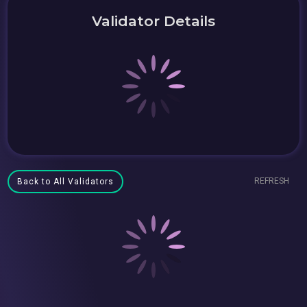
Validator Details
REFRESH
Back to All Validators