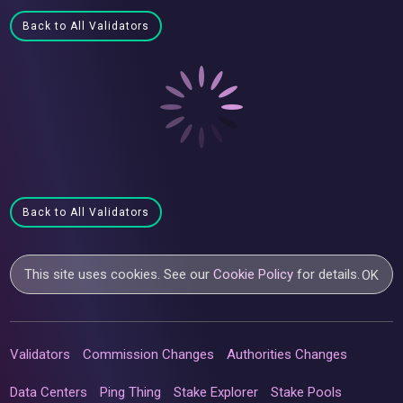
Back to All Validators
Back to All Validators
This site uses cookies. See our
Cookie Policy
for details.
OK
Validators
Commission Changes
Authorities Changes
Data Centers
Ping Thing
Stake Explorer
Stake Pools