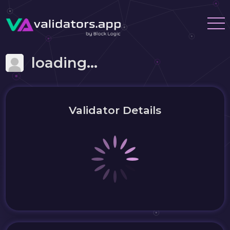
loading...
Validator Details