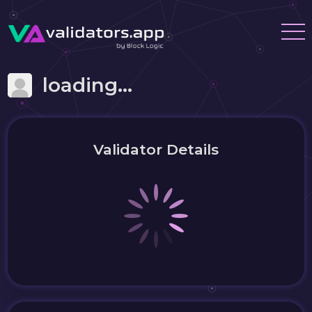
loading...
Validator Details