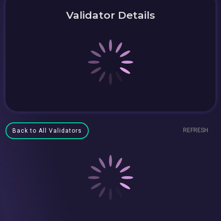
Validator Details
REFRESH
Back to All Validators