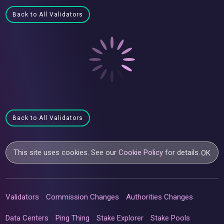
Back to All Validators
Back to All Validators
This site uses cookies. See our
Cookie Policy
for details.
OK
Validators
Commission Changes
Authorities Changes
Data Centers
Ping Thing
Stake Explorer
Stake Pools