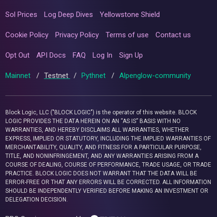
Sol Prices
Log Deep Dives
Yellowstone Shield
Cookie Policy
Privacy Policy
Terms of use
Contact us
Opt Out
API Docs
FAQ
Log In
Sign Up
Mainnet
/
Testnet
/
Pythnet
/
Alpenglow-community
Block Logic, LLC ("BLOCK LOGIC") is the operator of this website. BLOCK
LOGIC PROVIDES THE DATA HEREIN ON AN “AS IS” BASIS WITH NO
WARRANTIES, AND HEREBY DISCLAIMS ALL WARRANTIES, WHETHER
EXPRESS, IMPLIED OR STATUTORY, INCLUDING THE IMPLIED WARRANTIES OF
MERCHANTABILITY, QUALITY, AND FITNESS FOR A PARTICULAR PURPOSE,
TITLE, AND NONINFRINGEMENT, AND ANY WARRANTIES ARISING FROM A
COURSE OF DEALING, COURSE OF PERFORMANCE, TRADE USAGE, OR TRADE
PRACTICE. BLOCK LOGIC DOES NOT WARRANT THAT THE DATA WILL BE
ERROR-FREE OR THAT ANY ERRORS WILL BE CORRECTED. ALL INFORMATION
SHOULD BE INDEPENDENTLY VERIFIED BEFORE MAKING AN INVESTMENT OR
DELEGATION DECISION.