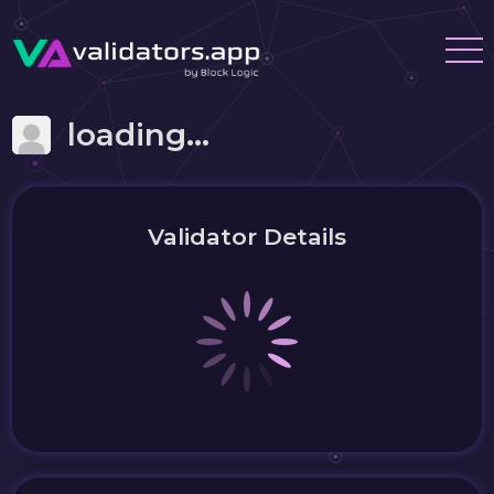
loading...
Validator Details