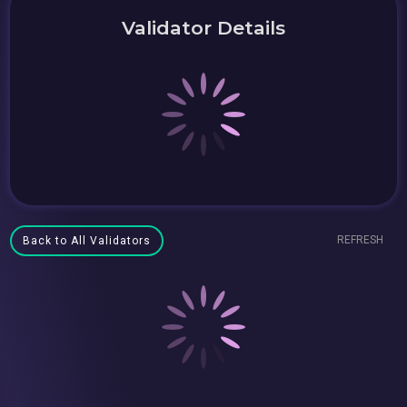
Validator Details
REFRESH
Back to All Validators