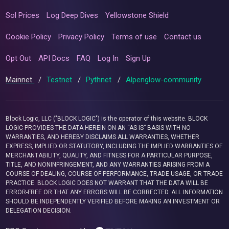
Sol Prices
Log Deep Dives
Yellowstone Shield
Cookie Policy
Privacy Policy
Terms of use
Contact us
Opt Out
API Docs
FAQ
Log In
Sign Up
Mainnet
/
Testnet
/
Pythnet
/
Alpenglow-community
Block Logic, LLC ("BLOCK LOGIC") is the operator of this website. BLOCK
LOGIC PROVIDES THE DATA HEREIN ON AN “AS IS” BASIS WITH NO
WARRANTIES, AND HEREBY DISCLAIMS ALL WARRANTIES, WHETHER
EXPRESS, IMPLIED OR STATUTORY, INCLUDING THE IMPLIED WARRANTIES OF
MERCHANTABILITY, QUALITY, AND FITNESS FOR A PARTICULAR PURPOSE,
TITLE, AND NONINFRINGEMENT, AND ANY WARRANTIES ARISING FROM A
COURSE OF DEALING, COURSE OF PERFORMANCE, TRADE USAGE, OR TRADE
PRACTICE. BLOCK LOGIC DOES NOT WARRANT THAT THE DATA WILL BE
ERROR-FREE OR THAT ANY ERRORS WILL BE CORRECTED. ALL INFORMATION
SHOULD BE INDEPENDENTLY VERIFIED BEFORE MAKING AN INVESTMENT OR
DELEGATION DECISION.