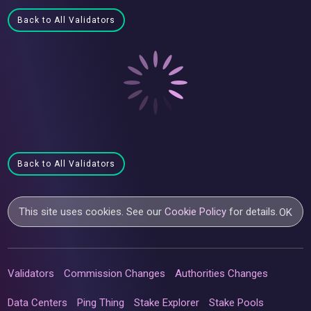
Back to All Validators
Back to All Validators
This site uses cookies. See our
Cookie Policy
for details.
OK
Validators
Commission Changes
Authorities Changes
Data Centers
Ping Thing
Stake Explorer
Stake Pools