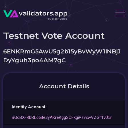
Testnet Vote Account
6ENKRmG5AwU5g2b15yBvWyW1iNBjJ
DyYguh3po4AM7gC
Account Details
Identity Account:
BQcBXF4bRLd6ite3yAKreKggSCFkgiPzvxwVZGf1vU5r