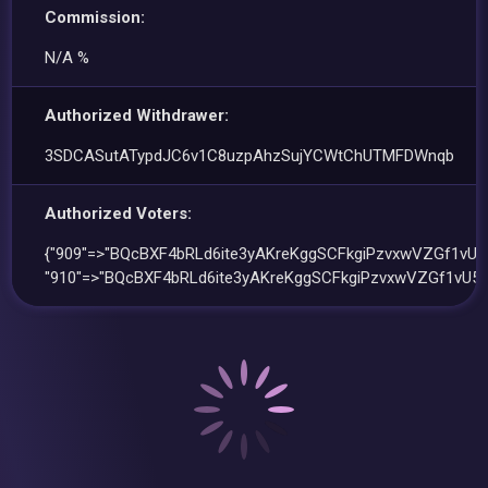
Commission:
N/A %
Authorized Withdrawer:
3SDCASutATypdJC6v1C8uzpAhzSujYCWtChUTMFDWnqb
Authorized Voters:
{"909"=>"BQcBXF4bRLd6ite3yAKreKggSCFkgiPzvxwVZGf1vU5r
"910"=>"BQcBXF4bRLd6ite3yAKreKggSCFkgiPzvxwVZGf1vU5r