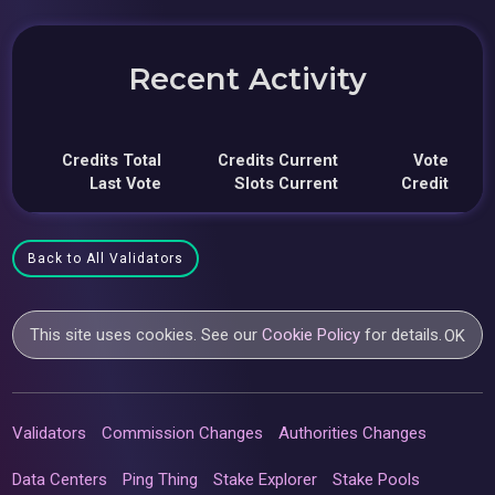
Recent Activity
Credits Total
Credits Current
Vote
Last Vote
Slots Current
Credit
Back to All Validators
This site uses cookies. See our
Cookie Policy
for details.
OK
Validators
Commission Changes
Authorities Changes
Data Centers
Ping Thing
Stake Explorer
Stake Pools