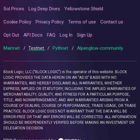
Sol Prices
Log Deep Dives
Yellowstone Shield
Cookie Policy
Privacy Policy
Terms of use
Contact us
Opt Out
API Docs
FAQ
Log In
Sign Up
Mainnet
/
Testnet
/
Pythnet
/
Alpenglow-community
Block Logic, LLC ("BLOCK LOGIC") is the operator of this website. BLOCK
LOGIC PROVIDES THE DATA HEREIN ON AN “AS IS” BASIS WITH NO
WARRANTIES, AND HEREBY DISCLAIMS ALL WARRANTIES, WHETHER
EXPRESS, IMPLIED OR STATUTORY, INCLUDING THE IMPLIED WARRANTIES OF
MERCHANTABILITY, QUALITY, AND FITNESS FOR A PARTICULAR PURPOSE,
TITLE, AND NONINFRINGEMENT, AND ANY WARRANTIES ARISING FROM A
COURSE OF DEALING, COURSE OF PERFORMANCE, TRADE USAGE, OR TRADE
PRACTICE. BLOCK LOGIC DOES NOT WARRANT THAT THE DATA WILL BE
ERROR-FREE OR THAT ANY ERRORS WILL BE CORRECTED. ALL INFORMATION
SHOULD BE INDEPENDENTLY VERIFIED BEFORE MAKING AN INVESTMENT OR
DELEGATION DECISION.