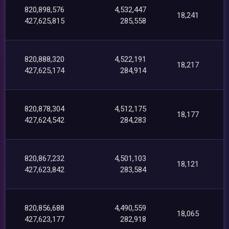
820,898,576
4,532,447
18,241
427,625,815
285,558
820,888,320
4,522,191
18,217
427,625,174
284,914
820,878,304
4,512,175
18,177
427,624,542
284,283
820,867,232
4,501,103
18,121
427,623,842
283,584
820,856,688
4,490,559
18,065
427,623,177
282,918