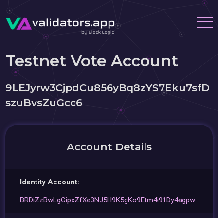
Testnet Vote Account
9LEJyrw3CjpdCu856yBq8zYS7Eku7sfD
szuBvsZuGcc6
Account Details
Identity Account:
BRDiZzBwLgCipxZfXe3NJ5H9K5gKo9Etm4i91Dy4agpw