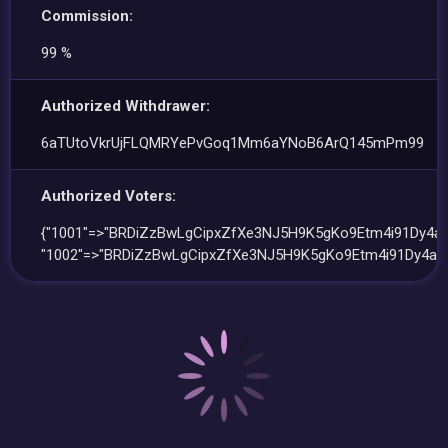
Commission:
99 %
Authorized Withdrawer:
6aTUtoVkrUjFLQMRYePvGoq1Mm6aYNoB6ArQ145mPm99
Authorized Voters:
{"1001"=>"BRDiZzBwLgCipxZfXe3NJ5H9K5gKo9Etm4i91Dy4ag
"1002"=>"BRDiZzBwLgCipxZfXe3NJ5H9K5gKo9Etm4i91Dy4ag