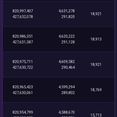
820,997,407
4,631,278
18,921
427,632,078
291,820
820,986,351
4,620,222
18,913
427,631,387
291,128
820,975,711
4,609,582
18,921
427,630,722
290,464
820,965,423
4,599,294
18,769
427,630,061
289,802
820,954,799
4,588,670
15,713