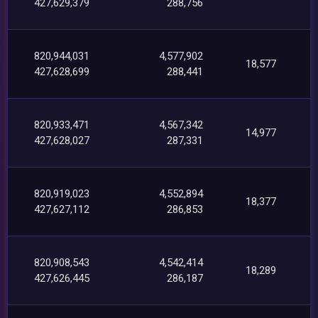
427,629,379
288,756
820,944,031
4,577,902
18,577
427,628,699
288,441
820,933,471
4,567,342
14,977
427,628,027
287,331
820,919,023
4,552,894
18,377
427,627,112
286,853
820,908,543
4,542,414
18,289
427,626,445
286,187