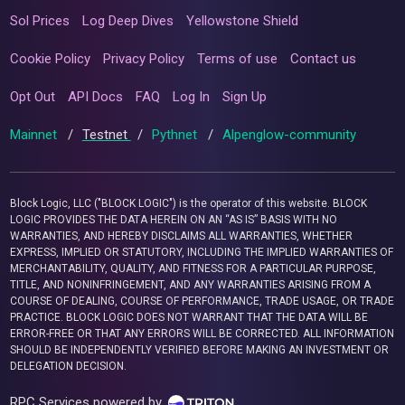
Sol Prices
Log Deep Dives
Yellowstone Shield
Cookie Policy
Privacy Policy
Terms of use
Contact us
Opt Out
API Docs
FAQ
Log In
Sign Up
Mainnet
/
Testnet
/
Pythnet
/
Alpenglow-community
Block Logic, LLC ("BLOCK LOGIC") is the operator of this website. BLOCK
LOGIC PROVIDES THE DATA HEREIN ON AN “AS IS” BASIS WITH NO
WARRANTIES, AND HEREBY DISCLAIMS ALL WARRANTIES, WHETHER
EXPRESS, IMPLIED OR STATUTORY, INCLUDING THE IMPLIED WARRANTIES OF
MERCHANTABILITY, QUALITY, AND FITNESS FOR A PARTICULAR PURPOSE,
TITLE, AND NONINFRINGEMENT, AND ANY WARRANTIES ARISING FROM A
COURSE OF DEALING, COURSE OF PERFORMANCE, TRADE USAGE, OR TRADE
PRACTICE. BLOCK LOGIC DOES NOT WARRANT THAT THE DATA WILL BE
ERROR-FREE OR THAT ANY ERRORS WILL BE CORRECTED. ALL INFORMATION
SHOULD BE INDEPENDENTLY VERIFIED BEFORE MAKING AN INVESTMENT OR
DELEGATION DECISION.
RPC Services powered by