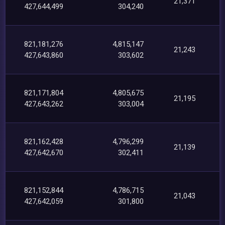
21,371
427,644,499
304,240
821,181,276
4,815,147
21,243
427,643,860
303,602
821,171,804
4,805,675
21,195
427,643,262
303,004
821,162,428
4,796,299
21,139
427,642,670
302,411
821,152,844
4,786,715
21,043
427,642,059
301,800