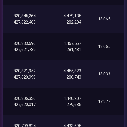
820,845,264
4,479,135
18,065
427,622,463
282,204
820,833,696
4,467,567
18,065
427,621,739
281,481
820,821,952
4,455,823
18,033
427,620,999
280,743
820,806,336
4,440,207
17,377
427,620,017
279,685
820,799,824
4,433,695