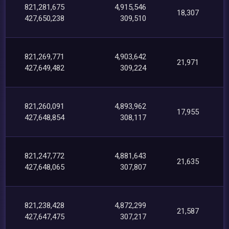
821,281,675
4,915,546
18,307
427,650,238
309,510
821,269,771
4,903,642
21,971
427,649,482
309,224
821,260,091
4,893,962
17,955
427,648,854
308,117
821,247,772
4,881,643
21,635
427,648,065
307,807
821,238,428
4,872,299
21,587
427,647,475
307,217