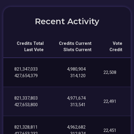
Recent Activity
Credits Total
Credits Current
Vote
Last Vote
Slots Current
Credit
821,347,033
4,980,904
22,508
427,654,379
314,120
821,337,803
4,971,674
22,491
427,653,800
313,541
821,328,811
4,962,682
22,451
427,653,232
312,974