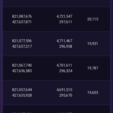
821,087,676
4,721,547
20,115
427,637,871
297,611
821,077,596
4,711,467
19,931
427,637,217
296,958
821,067,740
4,701,611
19,787
427,636,583
296,324
821,057,644
4,691,515
19,603
427,635,928
295,670