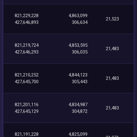
821,229,228
4,863,099
21,523
427,646,893
306,634
821,219,724
4,853,595
21,483
427,646,293
306,035
821,210,252
4,844,123
21,483
427,645,700
305,443
821,201,116
4,834,987
21,483
427,645,129
304,872
821,191,228
4,825,099