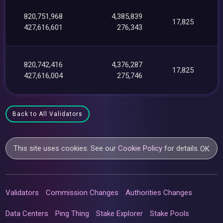
820,751,968
4,385,839
17,825
427,616,601
276,343
820,742,416
4,376,287
17,825
427,616,004
275,746
Back to All Validators
This site uses cookies. See our
Cookie Policy
for details.
OK
Validators
Commission Changes
Authorities Changes
Data Centers
Ping Thing
Stake Explorer
Stake Pools