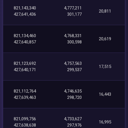
821,143,340
4,777,211
20,811
427,641,436
301,177
821,134,460
4,768,331
20,619
427,640,857
300,598
821,123,692
4,757,563
17,515
427,640,171
299,537
821,112,764
4,746,635
16,443
427,639,463
298,720
821,099,756
4,733,627
16,995
427,638,638
297,976