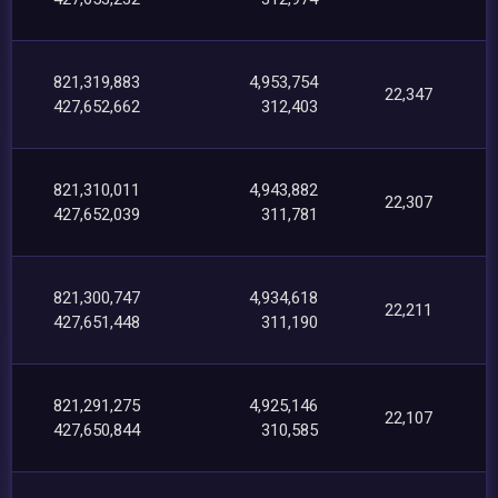
821,319,883
4,953,754
22,347
427,652,662
312,403
821,310,011
4,943,882
22,307
427,652,039
311,781
821,300,747
4,934,618
22,211
427,651,448
311,190
821,291,275
4,925,146
22,107
427,650,844
310,585