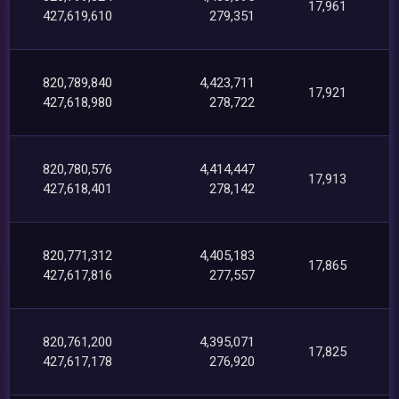
17,961
427,619,610
279,351
820,789,840
4,423,711
17,921
427,618,980
278,722
820,780,576
4,414,447
17,913
427,618,401
278,142
820,771,312
4,405,183
17,865
427,617,816
277,557
820,761,200
4,395,071
17,825
427,617,178
276,920