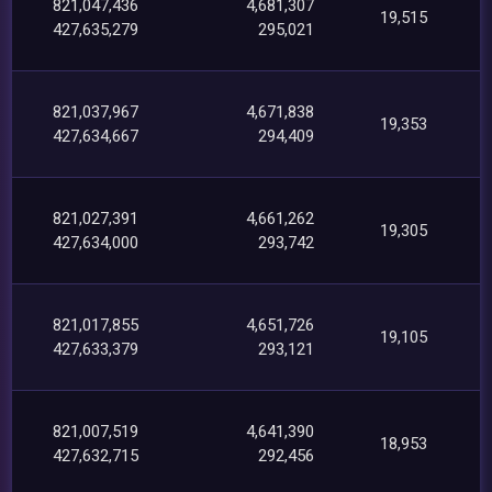
821,047,436
4,681,307
19,515
427,635,279
295,021
821,037,967
4,671,838
19,353
427,634,667
294,409
821,027,391
4,661,262
19,305
427,634,000
293,742
821,017,855
4,651,726
19,105
427,633,379
293,121
821,007,519
4,641,390
18,953
427,632,715
292,456