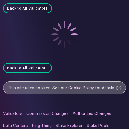
Back to All Validators
Back to All Validators
This site uses cookies. See our
Cookie Policy
for details.
OK
Validators
Commission Changes
Authorities Changes
Data Centers
Ping Thing
Stake Explorer
Stake Pools