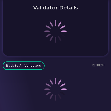
Validator Details
REFRESH
Back to All Validators