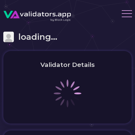
loading...
Validator Details