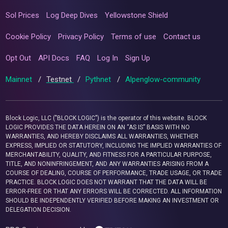
Sol Prices
Log Deep Dives
Yellowstone Shield
Cookie Policy
Privacy Policy
Terms of use
Contact us
Opt Out
API Docs
FAQ
Log In
Sign Up
Mainnet
/
Testnet
/
Pythnet
/
Alpenglow-community
Block Logic, LLC ("BLOCK LOGIC") is the operator of this website. BLOCK
LOGIC PROVIDES THE DATA HEREIN ON AN “AS IS” BASIS WITH NO
WARRANTIES, AND HEREBY DISCLAIMS ALL WARRANTIES, WHETHER
EXPRESS, IMPLIED OR STATUTORY, INCLUDING THE IMPLIED WARRANTIES OF
MERCHANTABILITY, QUALITY, AND FITNESS FOR A PARTICULAR PURPOSE,
TITLE, AND NONINFRINGEMENT, AND ANY WARRANTIES ARISING FROM A
COURSE OF DEALING, COURSE OF PERFORMANCE, TRADE USAGE, OR TRADE
PRACTICE. BLOCK LOGIC DOES NOT WARRANT THAT THE DATA WILL BE
ERROR-FREE OR THAT ANY ERRORS WILL BE CORRECTED. ALL INFORMATION
SHOULD BE INDEPENDENTLY VERIFIED BEFORE MAKING AN INVESTMENT OR
DELEGATION DECISION.