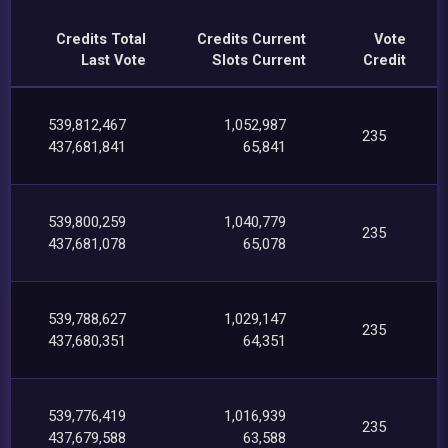
Credits Total
Credits Current
Vote
Last Vote
Slots Current
Credit
539,812,467
1,052,987
235
437,681,841
65,841
539,800,259
1,040,779
235
437,681,078
65,078
539,788,627
1,029,147
235
437,680,351
64,351
539,776,419
1,016,939
235
437,679,588
63,588