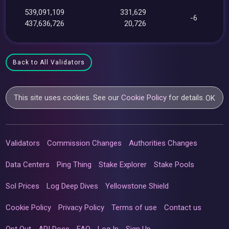
539,091,109
331,629
-6
437,636,726
20,726
Back to All Validators
This site uses cookies. See our
Cookie Policy
for details.
OK
Validators
Commission Changes
Authorities Changes
Data Centers
Ping Thing
Stake Explorer
Stake Pools
Sol Prices
Log Deep Dives
Yellowstone Shield
Cookie Policy
Privacy Policy
Terms of use
Contact us