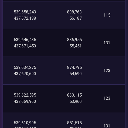
539,658,243
898,763
115
437,672,188
56,187
539,646,435
886,955
131
437,671,450
55,451
539,634,275
874,795
123
437,670,690
54,690
539,622,595
863,115
123
437,669,960
53,960
539,610,995
851,515
131