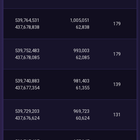
539,764,531
1,005,051
179
437,678,838
62,838
539,752,483
993,003
179
437,678,085
62,085
539,740,883
981,403
139
437,677,354
61,355
539,729,203
969,723
131
437,676,624
60,624