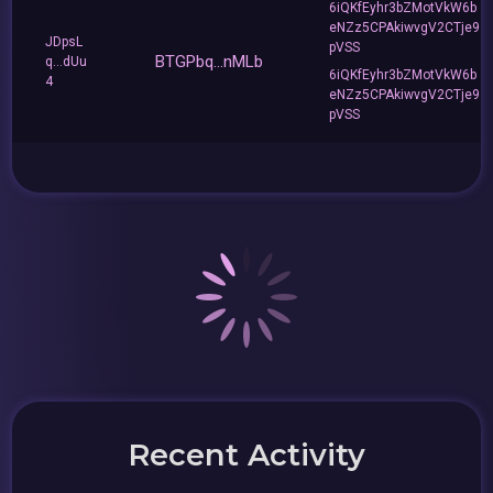
6iQKfEyhr3bZMotVkW6b
eNZz5CPAkiwvgV2CTje9
JDpsL
pVSS
BTGPbq...nMLb
q...dUu
6iQKfEyhr3bZMotVkW6b
4
eNZz5CPAkiwvgV2CTje9
pVSS
Recent Activity