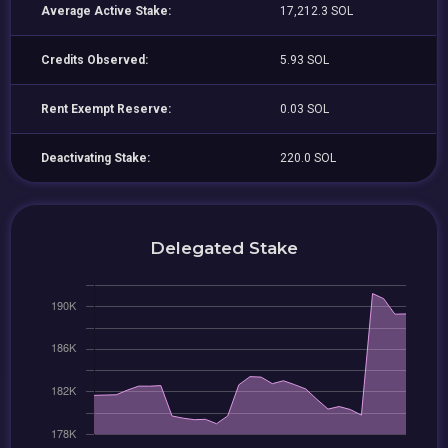
Average Active Stake:
17,212.3 SOL
Credits Observed:
5.93 SOL
Rent Exempt Reserve:
0.03 SOL
Deactivating Stake:
220.0 SOL
Delegated Stake