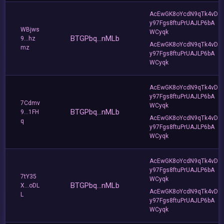
AcEwGK8oYcdN9qTk4vD
y97Fgs8ftuPrUAJLP6bA
WBjws
WCyqk
BTGPbq...nMLb
9...hz
AcEwGK8oYcdN9qTk4vD
mz
y97Fgs8ftuPrUAJLP6bA
WCyqk
AcEwGK8oYcdN9qTk4vD
y97Fgs8ftuPrUAJLP6bA
7Cdmv
WCyqk
BTGPbq...nMLb
9...1FH
AcEwGK8oYcdN9qTk4vD
q
y97Fgs8ftuPrUAJLP6bA
WCyqk
AcEwGK8oYcdN9qTk4vD
y97Fgs8ftuPrUAJLP6bA
7tY35
WCyqk
BTGPbq...nMLb
X...oDL
AcEwGK8oYcdN9qTk4vD
L
y97Fgs8ftuPrUAJLP6bA
WCyqk