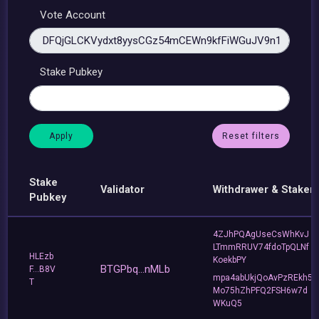
Vote Account
Stake Pubkey
Reset filters
Stake
Validator
Withdrawer & Staker
Pubkey
4ZJhPQAgUseCsWhKvJ
LTmmRRUV74fdoTpQLNf
HLEzb
KoekbPY
BTGPbq...nMLb
F...B8V
mpa4abUkjQoAvPzREkh5
T
Mo75hZhPFQ2FSH6w7d
WKuQ5