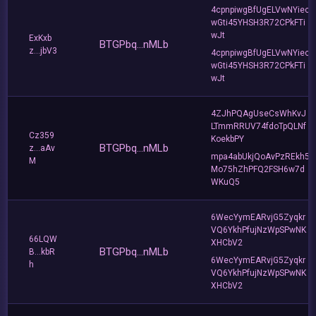
4cpnpiwgBfUgELVwNYiec
wGti45YHSH3R72CPkFTi
wJt
ExKxb
BTGPbq...nMLb
z...jbV3
4cpnpiwgBfUgELVwNYiec
wGti45YHSH3R72CPkFTi
wJt
4ZJhPQAgUseCsWhKvJ
LTmmRRUV74fdoTpQLNf
Cz359
KoekbPY
BTGPbq...nMLb
z...aAv
mpa4abUkjQoAvPzREkh5
M
Mo75hZhPFQ2FSH6w7d
WKuQ5
6WecYymEARvjG5Zyqkr
VQ6YkhPfujNzWpSPwNK
66LQW
XHCbV2
BTGPbq...nMLb
B...kbR
6WecYymEARvjG5Zyqkr
h
VQ6YkhPfujNzWpSPwNK
XHCbV2