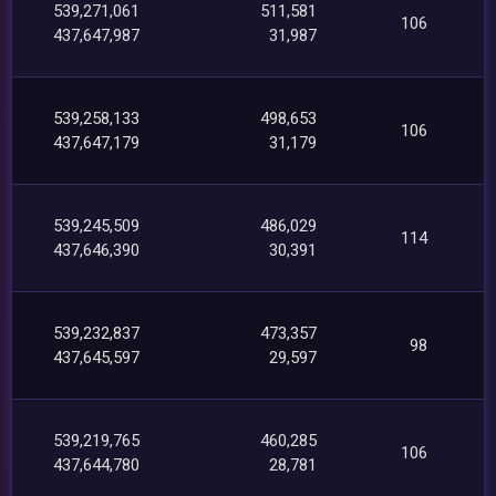
539,271,061
511,581
106
437,647,987
31,987
539,258,133
498,653
106
437,647,179
31,179
539,245,509
486,029
114
437,646,390
30,391
539,232,837
473,357
98
437,645,597
29,597
539,219,765
460,285
106
437,644,780
28,781