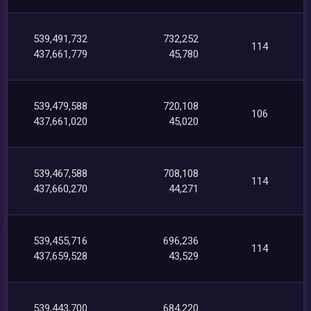
539,491,732
732,252
114
437,661,779
45,780
539,479,588
720,108
106
437,661,020
45,020
539,467,588
708,108
114
437,660,270
44,271
539,455,716
696,236
114
437,659,528
43,529
539,443,700
684,220