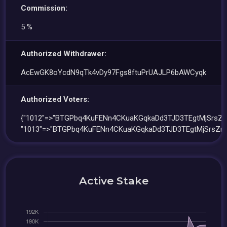
Commission:
5 %
Authorized Withdrawer:
AcEwGK8oYcdN9qTk4vDy97Fgs8ftuPrUAJLP6bAWCyqk
Authorized Voters:
{"1012"=>"BTGPbq4KuFENn4CKuaKGqkaDd3TJD3TEgtMjSrsZn
"1013"=>"BTGPbq4KuFENn4CKuaKGqkaDd3TJD3TEgtMjSrsZn
Active Stake