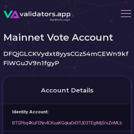
Mainnet Vote Account
DFQjGLCKVydxt8yysCGz54mCEWn9kf
FiWGuJV9n1fgyP
Account Details
Identity Account:
BTGPbq4KuFENn4CKuaKGqkaDd3TJD3TEgtMjSrsZnMLb