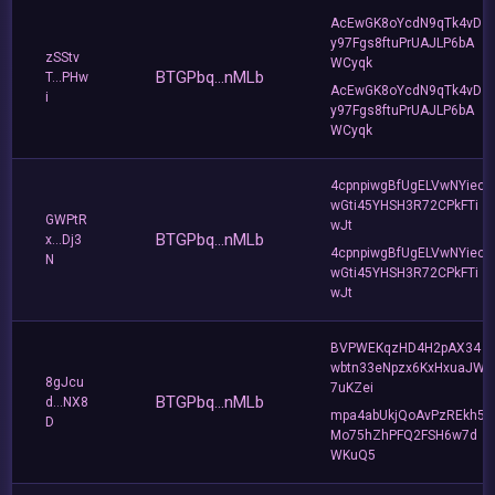
AcEwGK8oYcdN9qTk4vD
y97Fgs8ftuPrUAJLP6bA
zSStv
WCyqk
BTGPbq...nMLb
T...PHw
AcEwGK8oYcdN9qTk4vD
i
y97Fgs8ftuPrUAJLP6bA
WCyqk
4cpnpiwgBfUgELVwNYiec
wGti45YHSH3R72CPkFTi
GWPtR
wJt
BTGPbq...nMLb
x...Dj3
4cpnpiwgBfUgELVwNYiec
N
wGti45YHSH3R72CPkFTi
wJt
BVPWEKqzHD4H2pAX34
wbtn33eNpzx6KxHxuaJW
8gJcu
7uKZei
BTGPbq...nMLb
d...NX8
mpa4abUkjQoAvPzREkh5
D
Mo75hZhPFQ2FSH6w7d
WKuQ5