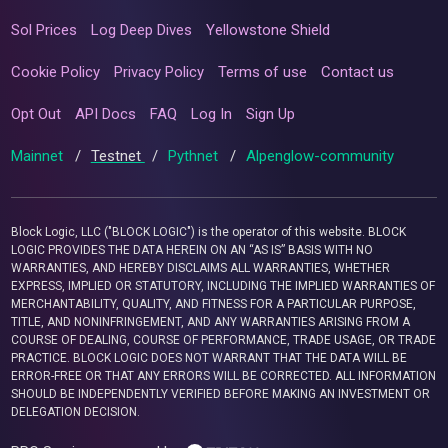
Sol Prices
Log Deep Dives
Yellowstone Shield
Cookie Policy
Privacy Policy
Terms of use
Contact us
Opt Out
API Docs
FAQ
Log In
Sign Up
Mainnet
/
Testnet
/
Pythnet
/
Alpenglow-community
Block Logic, LLC ("BLOCK LOGIC") is the operator of this website. BLOCK
LOGIC PROVIDES THE DATA HEREIN ON AN “AS IS” BASIS WITH NO
WARRANTIES, AND HEREBY DISCLAIMS ALL WARRANTIES, WHETHER
EXPRESS, IMPLIED OR STATUTORY, INCLUDING THE IMPLIED WARRANTIES OF
MERCHANTABILITY, QUALITY, AND FITNESS FOR A PARTICULAR PURPOSE,
TITLE, AND NONINFRINGEMENT, AND ANY WARRANTIES ARISING FROM A
COURSE OF DEALING, COURSE OF PERFORMANCE, TRADE USAGE, OR TRADE
PRACTICE. BLOCK LOGIC DOES NOT WARRANT THAT THE DATA WILL BE
ERROR-FREE OR THAT ANY ERRORS WILL BE CORRECTED. ALL INFORMATION
SHOULD BE INDEPENDENTLY VERIFIED BEFORE MAKING AN INVESTMENT OR
DELEGATION DECISION.