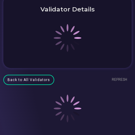
Validator Details
REFRESH
Back to All Validators