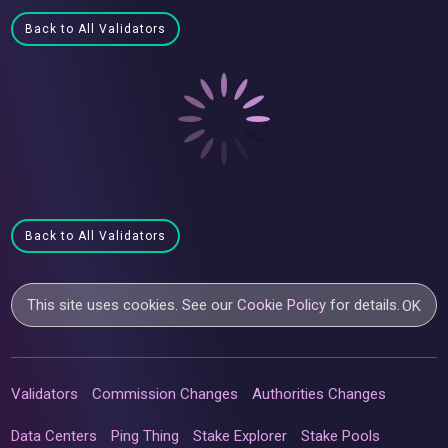
Back to All Validators
Back to All Validators
This site uses cookies. See our
Cookie Policy
for details.
OK
Validators
Commission Changes
Authorities Changes
Data Centers
Ping Thing
Stake Explorer
Stake Pools