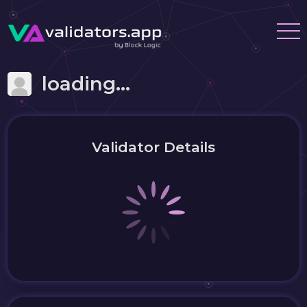
loading...
Validator Details