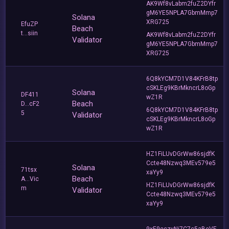
AK9Wf8vLabm2fuZ2DYfr
gM6YE5NPLA7GbmMmp7
Solana
XRG725
EfuZP
Beach
t...siin
AK9Wf8vLabm2fuZ2DYfr
Validator
gM6YE5NPLA7GbmMmp7
XRG725
6Q8kYCM7D1V84KFrB8tp
cSKLEg9KBrMkncrL8oGp
Solana
DF411
wZ1R
Beach
D...cF2
6Q8kYCM7D1V84KFrB8tp
5
Validator
cSKLEg9KBrMkncrL8oGp
wZ1R
HZ1FiLUvDGrWw86sjdfK
Ccte48Nzwq3MEv579e5
Solana
71tsx
xaYy9
Beach
A...Vic
HZ1FiLUvDGrWw86sjdfK
m
Validator
Ccte48Nzwq3MEv579e5
xaYy9
9xE9eczyNi7C7c5aBeVF