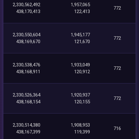
2,330,562,492
1,957,065
772
438,170,413
122,413
2,330,550,604
1,945,177
772
438,169,670
121,670
2,330,538,476
1,933,049
772
438,168,911
120,912
2,330,526,364
1,920,937
772
438,168,154
120,155
2,330,514,380
1,908,953
716
438,167,399
119,399