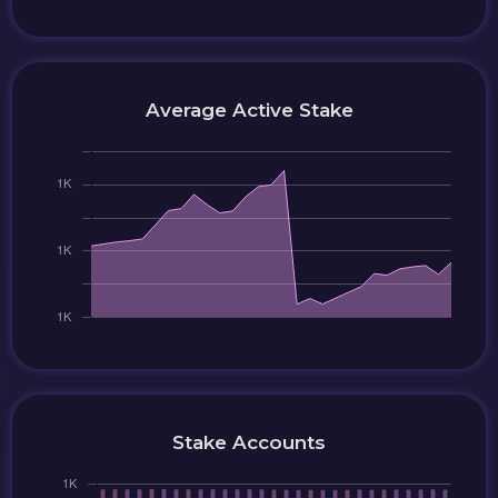
Average Active Stake
Stake Accounts