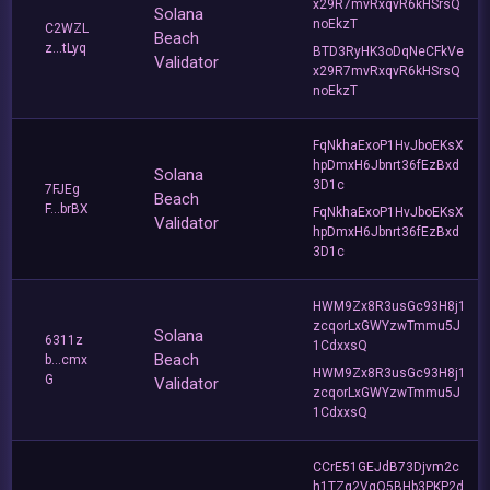
x29R7mvRxqvR6kHSrsQ
Solana
noEkzT
C2WZL
Beach
z...tLyq
BTD3RyHK3oDqNeCFkVe
Validator
x29R7mvRxqvR6kHSrsQ
noEkzT
FqNkhaExoP1HvJboEKsX
hpDmxH6Jbnrt36fEzBxd
Solana
3D1c
7FJEg
Beach
F...brBX
FqNkhaExoP1HvJboEKsX
Validator
hpDmxH6Jbnrt36fEzBxd
3D1c
HWM9Zx8R3usGc93H8j1
zcqorLxGWYzwTmmu5J
Solana
6311z
1CdxxsQ
Beach
b...cmx
HWM9Zx8R3usGc93H8j1
G
Validator
zcqorLxGWYzwTmmu5J
1CdxxsQ
CCrE51GEJdB73Djvm2c
h1TZg2VgQ5BHb3PKP2d