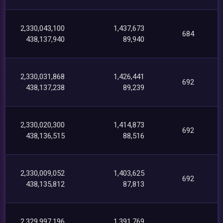
2,330,043,100
1,437,673
684
438,137,940
89,940
2,330,031,868
1,426,441
692
438,137,238
89,239
2,330,020,300
1,414,873
692
438,136,515
88,516
2,330,009,052
1,403,625
692
438,135,812
87,813
2,329,997,196
1,391,769