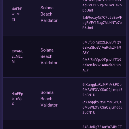
egRVFY15ug7MJ4NTe7b
Solana
4AEhP
B6Umf
Beach
w...ML
9xE9eczyNi7C7c5aBeVF
Cj
Validator
egRVFY15ug7MJ4NTe7b
B6Umf
GM5f5bFSpz2EpuvUfFQ9
6zkciSbbSVjAuRdkZP9i9
Solana
CwANL
AEY
Beach
y...MzL
GM5f5bFSpz2EpuvUfFQ9
M
Validator
6zkciSbbSVjAuRdkZP9i9
AEY
6tXarqgkpRz9iPnMBPQe
GMBWEXVXSaQ2jLmqd6
Solana
4mPPp
2oCN1U
Beach
b...nVp
6tXarqgkpRz9iPnMBPQe
X
Validator
GMBWEXVXSaQ2jLmqd6
2oCN1U
34BUoRg7ZAuYa74BtZT