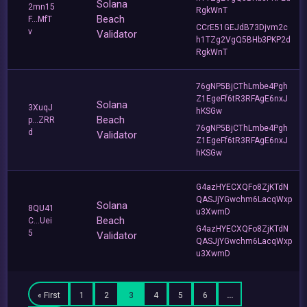
Solana
2mn15
RgkWnT
Beach
F...MfT
CCrE51GEJdB73Djvm2c
v
Validator
h1TZg2VgQ5BHb3PKP2d
RgkWnT
76gNP5BjCThLmbe4Pgh
Z1EgeFf6tR3RFAgE6nxJ
Solana
3XuqJ
hKSGw
Beach
p...ZRR
76gNP5BjCThLmbe4Pgh
d
Validator
Z1EgeFf6tR3RFAgE6nxJ
hKSGw
G4azHYECXQFo8ZjKTdN
QASJjYGwchm6LacqWxp
Solana
8QU41
u3XwmD
Beach
C...Uei
G4azHYECXQFo8ZjKTdN
5
Validator
QASJjYGwchm6LacqWxp
u3XwmD
« First
1
2
3
4
5
6
…