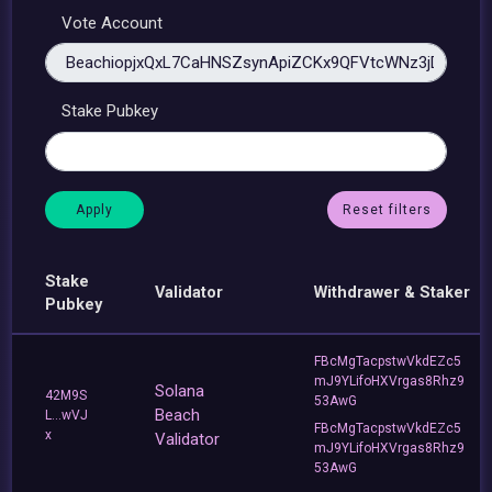
Vote Account
Stake Pubkey
Reset filters
Stake
Validator
Withdrawer & Staker
Pubkey
FBcMgTacpstwVkdEZc5
mJ9YLifoHXVrgas8Rhz9
Solana
42M9S
53AwG
Beach
L...wVJ
FBcMgTacpstwVkdEZc5
x
Validator
mJ9YLifoHXVrgas8Rhz9
53AwG