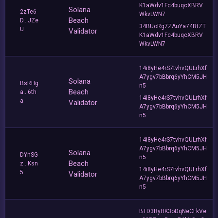
K1aWdv1Fc4buqcXBRV
Solana
2zTe6
WkvLWN7
Beach
D...JZe
34BUoRg7ZAuYa74BtZT
U
Validator
K1aWdv1Fc4buqcXBRV
WkvLWN7
14i8yHe4rS7tvhvQULrhXf
A7ygv7bBbrq6yYhCM5JH
Solana
BsRHg
n5
Beach
a...6th
14i8yHe4rS7tvhvQULrhXf
a
Validator
A7ygv7bBbrq6yYhCM5JH
n5
14i8yHe4rS7tvhvQULrhXf
A7ygv7bBbrq6yYhCM5JH
Solana
DYnSG
n5
Beach
z...Ksn
14i8yHe4rS7tvhvQULrhXf
5
Validator
A7ygv7bBbrq6yYhCM5JH
n5
BTD3RyHK3oDqNeCFkVe