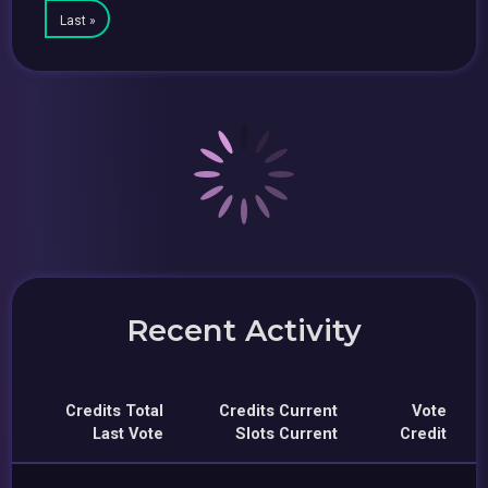
Last »
Recent Activity
Credits Total
Credits Current
Vote
Last Vote
Slots Current
Credit