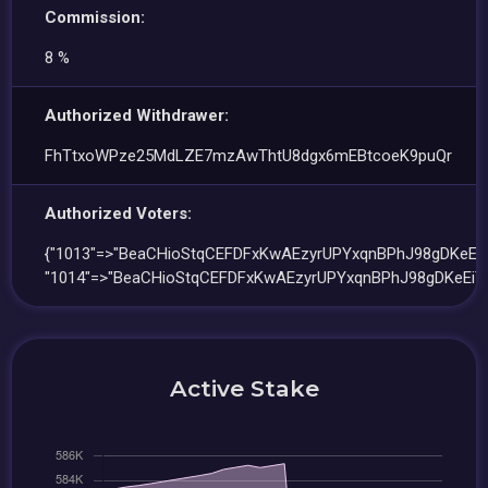
Commission:
8 %
Authorized Withdrawer:
FhTtxoWPze25MdLZE7mzAwThtU8dgx6mEBtcoeK9puQr
Authorized Voters:
{"1013"=>"BeaCHioStqCEFDFxKwAEzyrUPYxqnBPhJ98gDKeEiT
"1014"=>"BeaCHioStqCEFDFxKwAEzyrUPYxqnBPhJ98gDKeEiT
Active Stake