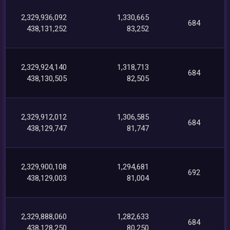
2,329,936,092
1,330,665
684
438,131,252
83,252
2,329,924,140
1,318,713
684
438,130,505
82,505
2,329,912,012
1,306,585
684
438,129,747
81,747
2,329,900,108
1,294,681
692
438,129,003
81,004
2,329,888,060
1,282,633
684
438,128,250
80,250