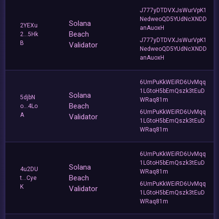
J777yDTDVXJsWurVpK1
NedweoQD5YUdNcXNDD
Solana
2YEXu
anAuoxH
Beach
2...5Hk
J777yDTDVXJsWurVpK1
B
Validator
NedweoQD5YUdNcXNDD
anAuoxH
6UmPuKkWEiRD6UvMqq
1LGtoH5bEmQszk3tEuD
Solana
5djbN
WRaq81m
Beach
o...4Lo
6UmPuKkWEiRD6UvMqq
A
Validator
1LGtoH5bEmQszk3tEuD
WRaq81m
6UmPuKkWEiRD6UvMqq
1LGtoH5bEmQszk3tEuD
Solana
4u2DU
WRaq81m
Beach
t...Cye
6UmPuKkWEiRD6UvMqq
K
Validator
1LGtoH5bEmQszk3tEuD
WRaq81m