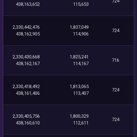
724
438,163,652
115,653
2,330,442,476
1,837,049
724
438,162,905
114,906
2,330,430,668
1,825,241
716
438,162,167
114,167
2,330,418,492
1,813,065
724
438,161,406
113,407
2,330,405,756
1,800,329
724
438,160,610
112,611