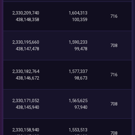
2,330,209,740
1,604,313
716
438,148,358
100,359
2,330,195,660
1,590,233
708
438,147,478
99,478
2,330,182,764
1,577,337
716
438,146,672
98,673
2,330,171,052
1,565,625
708
438,145,940
97,940
2,330,158,940
1,553,513
708