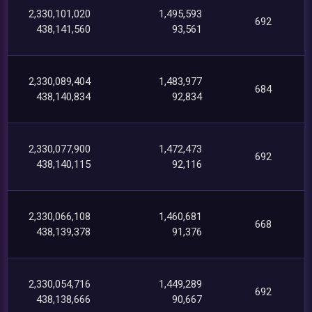
2,330,101,020
1,495,593
692
438,141,560
93,561
2,330,089,404
1,483,977
684
438,140,834
92,834
2,330,077,900
1,472,473
692
438,140,115
92,116
2,330,066,108
1,460,681
668
438,139,378
91,376
2,330,054,716
1,449,289
692
438,138,666
90,667