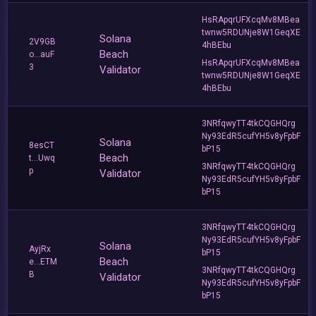
HsRApqrUFXcqMv8MBea
twnw5RDUNje8W1GeqXE
Solana
2V9GB
4hBEbu
Beach
o...auF
HsRApqrUFXcqMv8MBea
3
Validator
twnw5RDUNje8W1GeqXE
4hBEbu
3NRfqwyTT4tkCQGHQrg
Ny93EdR5cufYH5v8yFpbF
Solana
8esCT
bP15
Beach
t...Uwq
3NRfqwyTT4tkCQGHQrg
p
Validator
Ny93EdR5cufYH5v8yFpbF
bP15
3NRfqwyTT4tkCQGHQrg
Ny93EdR5cufYH5v8yFpbF
Solana
AyjRx
bP15
Beach
e...ETM
3NRfqwyTT4tkCQGHQrg
B
Validator
Ny93EdR5cufYH5v8yFpbF
bP15