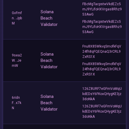
FBcMgTacpstwVkdEZc5
mJ9YLifoHXVrgas8Rhz9
Solana
GvFmf
53AwG
Beach
n...Jpb
FBcMgTacpstwVkdEZc5
M
Validator
mJ9YLifoHXVrgas8Rhz9
53AwG
Fnu8X85WkvqSmofkFqV
24fh8qFQEQnaQ3rCRL9
Solana
9sea2
ZxRS1X
Beach
W...Je
Fnu8X85WkvqSmofkFqV
mW
Validator
24fh8qFQEQnaQ3rCRL9
ZxRS1X
126Z8URF7eGFmVoMqU
kdEDsY6FKoxQHygKE3jz
Solana
6ridn
3doNkA
Beach
F...x7k
126Z8URF7eGFmVoMqU
N
Validator
kdEDsY6FKoxQHygKE3jz
3doNkA