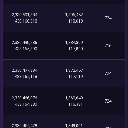
2,330,501,884
1,896,457
724
438,166,618
118,619
2,330,490,236
1,884,809
716
438,165,890
117,890
2,330,477,884
1,872,457
724
438,165,118
117,119
2,330,466,076
1,860,649
724
438,164,380
116,381
2,330,454,428
1,849,001