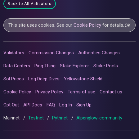
Back to All Validators
This site uses cookies. See our
Cookie Policy
for details.
OK
Validators
Commission Changes
Authorities Changes
Data Centers
Ping Thing
Stake Explorer
Stake Pools
Sol Prices
Log Deep Dives
Yellowstone Shield
Cookie Policy
Privacy Policy
Terms of use
Contact us
Opt Out
API Docs
FAQ
Log In
Sign Up
Mainnet
/
Testnet
/
Pythnet
/
Alpenglow-community