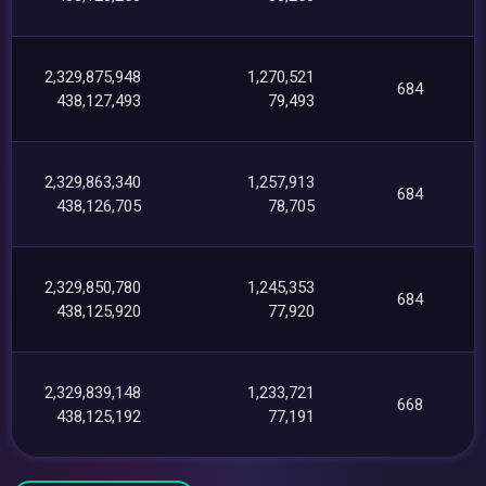
2,329,875,948
1,270,521
684
438,127,493
79,493
2,329,863,340
1,257,913
684
438,126,705
78,705
2,329,850,780
1,245,353
684
438,125,920
77,920
2,329,839,148
1,233,721
668
438,125,192
77,191