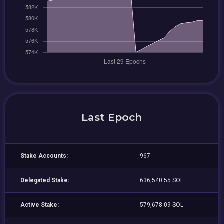
Last Epoch
Stake Accounts:
967
Delegated Stake:
636,540.55 SOL
Active Stake:
579,678.09 SOL