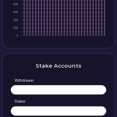
Stake Accounts
Withdrawer
Staker