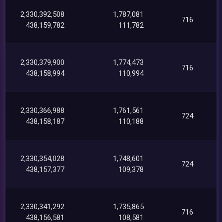
2,330,392,508
1,787,081
716
438,159,782
111,782
2,330,379,900
1,774,473
716
438,158,994
110,994
2,330,366,988
1,761,561
724
438,158,187
110,188
2,330,354,028
1,748,601
724
438,157,377
109,378
2,330,341,292
1,735,865
716
438,156,581
108,581