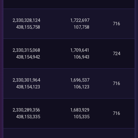
2,330,328,124
1,722,697
716
438,155,758
107,758
2,330,315,068
1,709,641
724
438,154,942
106,943
2,330,301,964
1,696,537
716
438,154,123
106,123
2,330,289,356
1,683,929
716
438,153,335
105,335