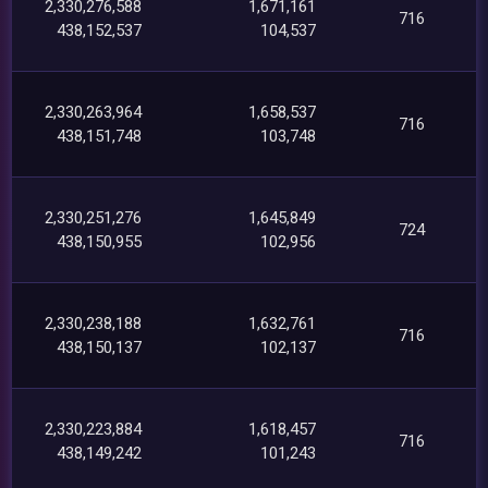
2,330,276,588
1,671,161
716
438,152,537
104,537
2,330,263,964
1,658,537
716
438,151,748
103,748
2,330,251,276
1,645,849
724
438,150,955
102,956
2,330,238,188
1,632,761
716
438,150,137
102,137
2,330,223,884
1,618,457
716
438,149,242
101,243