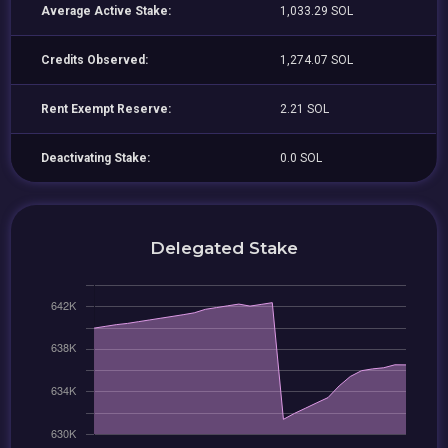
Average Active Stake:
1,033.29 SOL
Credits Observed:
1,274.07 SOL
Rent Exempt Reserve:
2.21 SOL
Deactivating Stake:
0.0 SOL
Delegated Stake