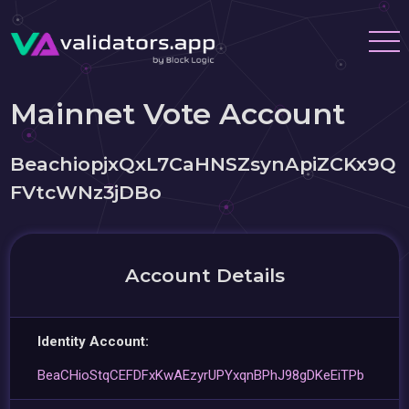
Mainnet Vote Account
BeachiopjxQxL7CaHNSZsynApiZCKx9Q
FVtcWNz3jDBo
Account Details
Identity Account:
BeaCHioStqCEFDFxKwAEzyrUPYxqnBPhJ98gDKeEiTPb