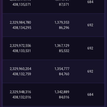
684
438,135,071
87,071
2,329,984,780
1,379,353
692
438,134,295
86,296
2,329,972,556
1,367,129
692
438,133,531
85,532
2,329,960,204
1,354,777
692
438,132,759
84,760
2,329,948,316
1,342,889
684
438,132,016
84,016