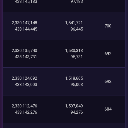
438,145,183
97,183
2,330,147,148
1,541,721
700
438,144,445
96,445
2,330,135,740
1,530,313
692
438,143,731
95,731
2,330,124,092
1,518,665
692
438,143,003
95,003
2,330,112,476
1,507,049
684
438,142,276
94,276