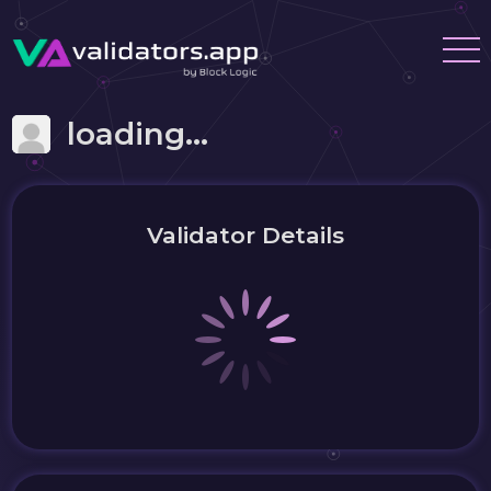
loading...
Validator Details