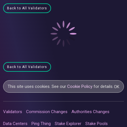
Back to All Validators
Back to All Validators
This site uses cookies. See our
Cookie Policy
for details.
OK
Validators
Commission Changes
Authorities Changes
Data Centers
Ping Thing
Stake Explorer
Stake Pools