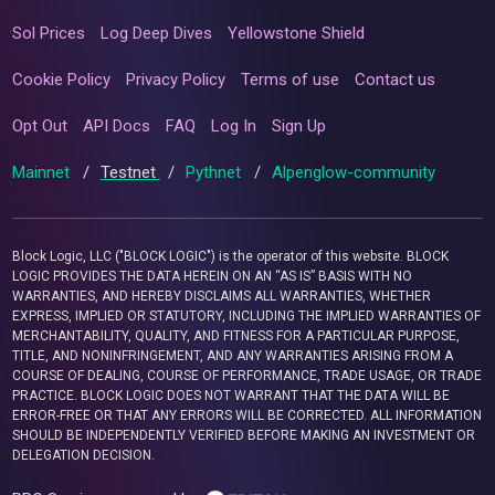
Sol Prices
Log Deep Dives
Yellowstone Shield
Cookie Policy
Privacy Policy
Terms of use
Contact us
Opt Out
API Docs
FAQ
Log In
Sign Up
Mainnet
/
Testnet
/
Pythnet
/
Alpenglow-community
Block Logic, LLC ("BLOCK LOGIC") is the operator of this website. BLOCK
LOGIC PROVIDES THE DATA HEREIN ON AN “AS IS” BASIS WITH NO
WARRANTIES, AND HEREBY DISCLAIMS ALL WARRANTIES, WHETHER
EXPRESS, IMPLIED OR STATUTORY, INCLUDING THE IMPLIED WARRANTIES OF
MERCHANTABILITY, QUALITY, AND FITNESS FOR A PARTICULAR PURPOSE,
TITLE, AND NONINFRINGEMENT, AND ANY WARRANTIES ARISING FROM A
COURSE OF DEALING, COURSE OF PERFORMANCE, TRADE USAGE, OR TRADE
PRACTICE. BLOCK LOGIC DOES NOT WARRANT THAT THE DATA WILL BE
ERROR-FREE OR THAT ANY ERRORS WILL BE CORRECTED. ALL INFORMATION
SHOULD BE INDEPENDENTLY VERIFIED BEFORE MAKING AN INVESTMENT OR
DELEGATION DECISION.