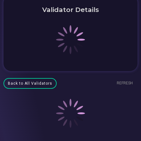
Validator Details
REFRESH
Back to All Validators