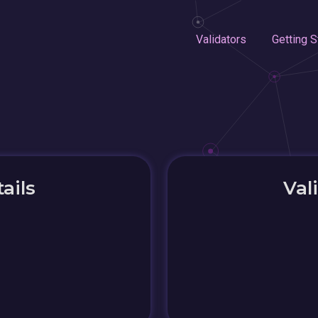
Validators
Getting S
ails
Val