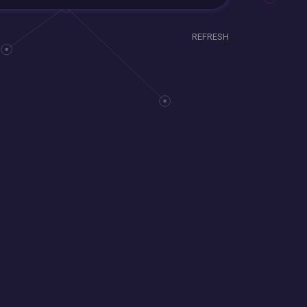
REFRESH