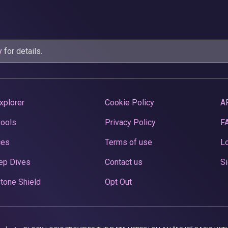
y
for details.
xplorer
Cookie Policy
A
Pools
Privacy Policy
F
ces
Terms of use
Lo
ep Dives
Contact us
Si
tone Shield
Opt Out