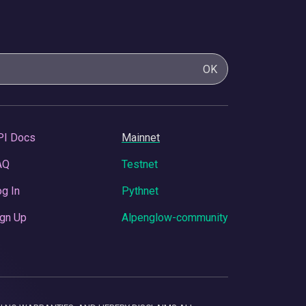
OK
PI Docs
Mainnet
AQ
Testnet
g In
Pythnet
gn Up
Alpenglow-community