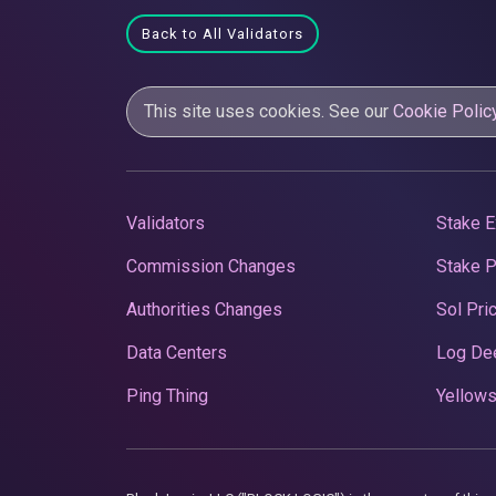
Back to All Validators
This site uses cookies. See our
Cookie Polic
Validators
Stake E
Commission Changes
Stake 
Authorities Changes
Sol Pri
Data Centers
Log De
Ping Thing
Yellows