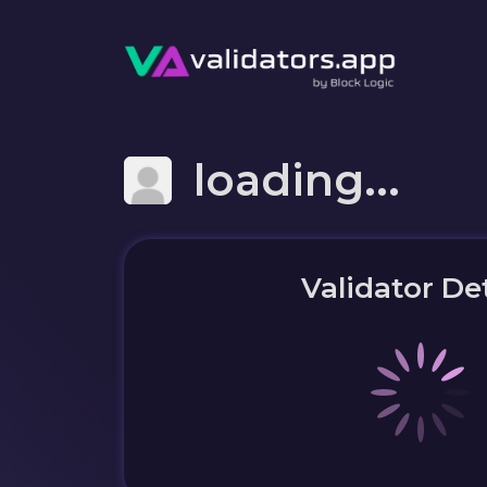
loading...
Validator Det