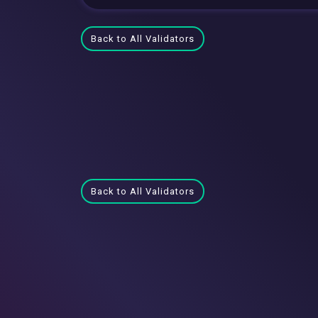
Back to All Validators
Back to All Validators