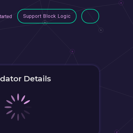
Support Block Logic
tarted
idator Details