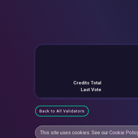
Credits Total
Last Vote
Back to All Validators
This site uses cookies. See our
Cookie Polic