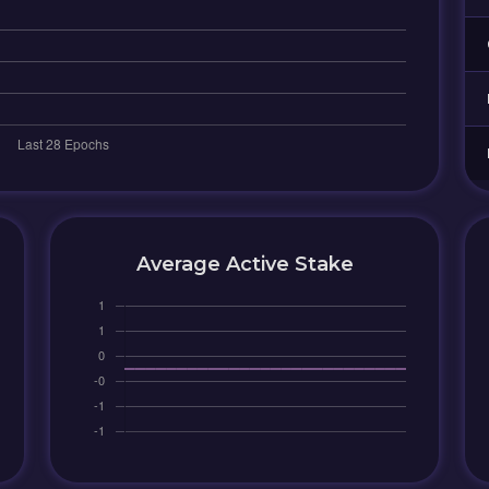
Average Active Stake