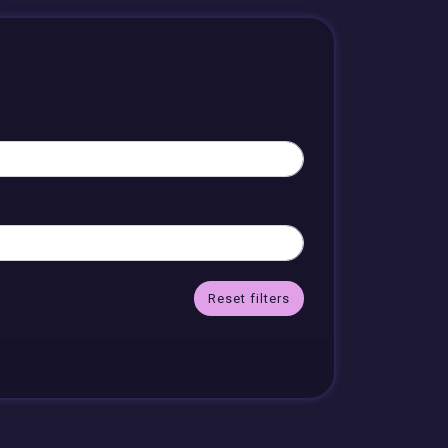
Reset filters