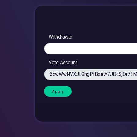
Withdrawer
Vote Account