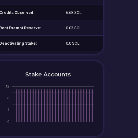
Credits Observed:
6.68 SOL
Rent Exempt Reserve:
0.03 SOL
Deactivating Stake:
0.0 SOL
Stake Accounts