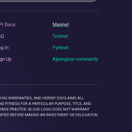
PI Docs
Mainnet
AQ
Testnet
g In
Pythnet
gn Up
Alpenglow-community
 WITH NO WARRANTIES, AND HEREBY DISCLAIMS ALL
D FITNESS FOR A PARTICULAR PURPOSE, TITLE, AND
RADE PRACTICE. BLOCK LOGIC DOES NOT WARRANT
RIFIED BEFORE MAKING AN INVESTMENT OR DELEGATION