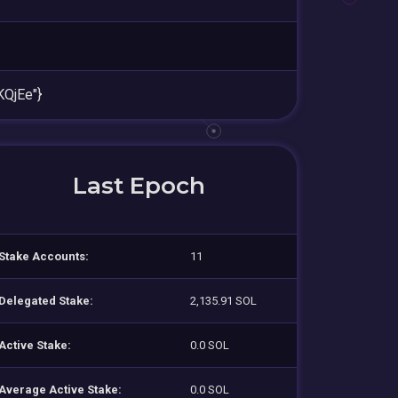
QjEe"}
Last Epoch
Stake Accounts:
11
Delegated Stake:
2,135.91 SOL
Active Stake:
0.0 SOL
Average Active Stake:
0.0 SOL