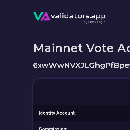
Mainnet Vote A
6xwWwNVXJLGhgPfBpew
Identity Account:
Commission: