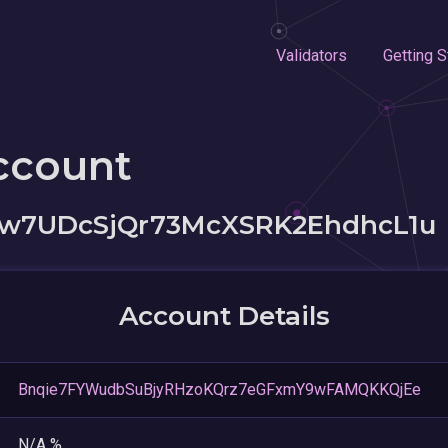
Validators
Getting S
ccount
7UDcSjQr73McXSRK2EhdhcL1u
Account Details
Bnqie7FYWudbSuBjyRHzoKQrz7eGFxmY9wFAMQKKQjEe
N/A %