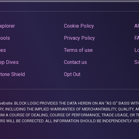
xplorer
Cookie Policy
A
Pools
Privacy Policy
F
ces
Terms of use
Lo
ep Dives
Contact us
Si
tone Shield
Opt Out
this website. BLOCK LOGIC PROVIDES THE DATA HEREIN ON AN “AS IS” BASIS
, INCLUDING THE IMPLIED WARRANTIES OF MERCHANTABILITY, QUALITY, AN
M A COURSE OF DEALING, COURSE OF PERFORMANCE, TRADE USAGE, OR T
ORS WILL BE CORRECTED. ALL INFORMATION SHOULD BE INDEPENDENTLY VE