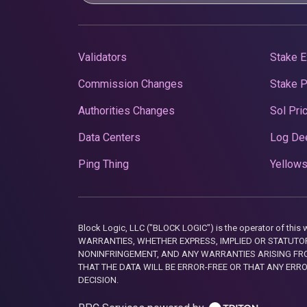
Validators
Stake E
Commission Changes
Stake 
Authorities Changes
Sol Pri
Data Centers
Log De
Ping Thing
Yellows
Block Logic, LLC ("BLOCK LOGIC") is the operator of 
WARRANTIES, WHETHER EXPRESS, IMPLIED OR STATUTORY
NONINFRINGEMENT, AND ANY WARRANTIES ARISING FRO
THAT THE DATA WILL BE ERROR-FREE OR THAT ANY ERR
DECISION.