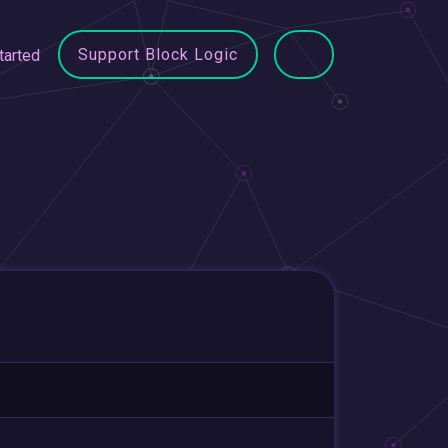
Support Block Logic
tarted