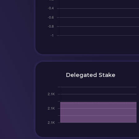
Delegated Stake