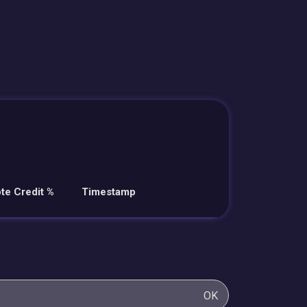
te Credit %
Timestamp
OK