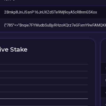
2Brnkp8JniJSsnP16JnUXZdSTe9Mj9oyA5cR8nmG5Kox
{"785"=>"Bnqie7FYWudbSuBjyRHzoKQrz7eGFxmY9wFAMQKK
ive Stake