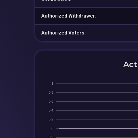
Authorized Withdrawer:
Authorized Voters:
Act