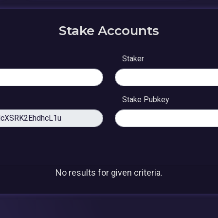
Stake Accounts
Staker
Stake Pubkey
No results for given criteria.