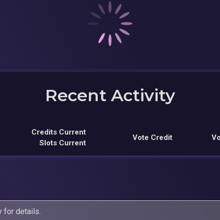
Recent Activity
Credits Current
Vote Credit
Vo
Slots Current
y
for details.