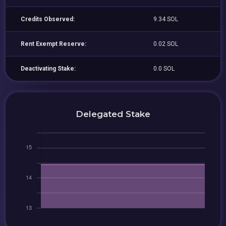
Credits Observed:
9.34 SOL
Rent Exempt Reserve:
0.02 SOL
Deactivating Stake:
0.0 SOL
Delegated Stake