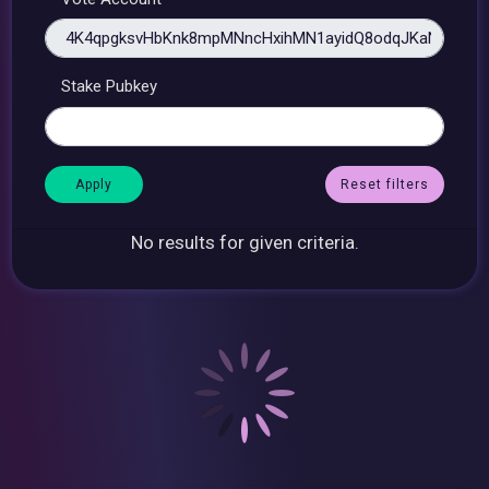
Stake Pubkey
Reset filters
No results for given criteria.