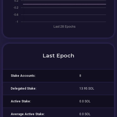
Last Epoch
Stake Accounts:
8
Delegated Stake:
13.95 SOL
Active Stake:
0.0 SOL
Average Active Stake:
0.0 SOL