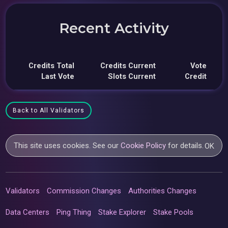
Recent Activity
Credits Total
Credits Current
Vote
Last Vote
Slots Current
Credit
Back to All Validators
This site uses cookies. See our
Cookie Policy
for details.
OK
Validators
Commission Changes
Authorities Changes
Data Centers
Ping Thing
Stake Explorer
Stake Pools