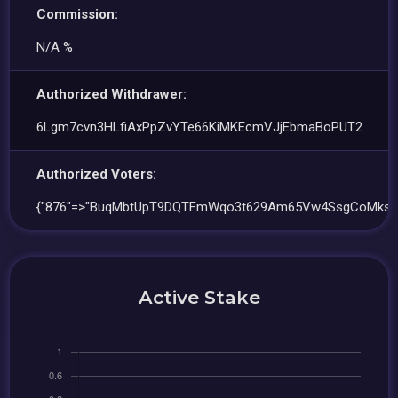
Commission:
N/A %
Authorized Withdrawer:
6Lgm7cvn3HLfiAxPpZvYTe66KiMKEcmVJjEbmaBoPUT2
Authorized Voters:
{"876"=>"BuqMbtUpT9DQTFmWqo3t629Am65Vw4SsgCoMksD
Active Stake