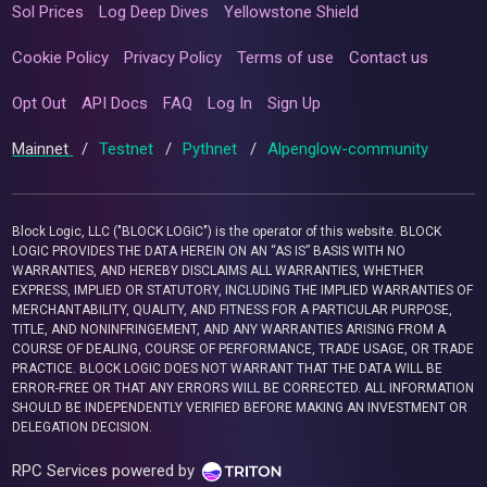
Sol Prices
Log Deep Dives
Yellowstone Shield
Cookie Policy
Privacy Policy
Terms of use
Contact us
Opt Out
API Docs
FAQ
Log In
Sign Up
Mainnet
/
Testnet
/
Pythnet
/
Alpenglow-community
Block Logic, LLC ("BLOCK LOGIC") is the operator of this website. BLOCK
LOGIC PROVIDES THE DATA HEREIN ON AN “AS IS” BASIS WITH NO
WARRANTIES, AND HEREBY DISCLAIMS ALL WARRANTIES, WHETHER
EXPRESS, IMPLIED OR STATUTORY, INCLUDING THE IMPLIED WARRANTIES OF
MERCHANTABILITY, QUALITY, AND FITNESS FOR A PARTICULAR PURPOSE,
TITLE, AND NONINFRINGEMENT, AND ANY WARRANTIES ARISING FROM A
COURSE OF DEALING, COURSE OF PERFORMANCE, TRADE USAGE, OR TRADE
PRACTICE. BLOCK LOGIC DOES NOT WARRANT THAT THE DATA WILL BE
ERROR-FREE OR THAT ANY ERRORS WILL BE CORRECTED. ALL INFORMATION
SHOULD BE INDEPENDENTLY VERIFIED BEFORE MAKING AN INVESTMENT OR
DELEGATION DECISION.
RPC Services powered by