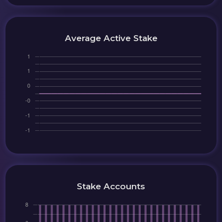
Average Active Stake
Stake Accounts