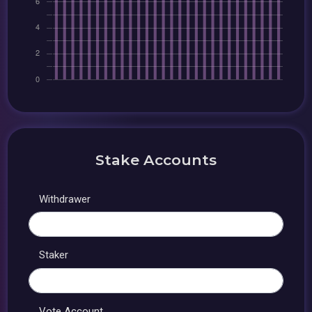
Stake Accounts
Withdrawer
Staker
Vote Account