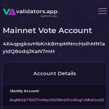
Mainnet Vote Account
4K4qpgksvHbKnk8mpMNncHxihMN1a
yidQ8odqJKaN7mH
Account Details
Identity Account:
BuqMbtUpT9DQTFmWqo3t629Am65Vw4SsgCoMksDsryQD