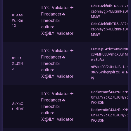
GdNXJobf8fbTR5JSE7ad
ILY♡ Validator ➕
xa6niaygjx4EEbnnRaDC
Firedancer🔥
81AAs
MMW
||neochibi
W...Rm
GdNXJobf8fbTR5JSE7ad
1X
culture
xa6niaygjx4EEbnnRaDC
X:@ILY_validator
MMW
FXxHSp14Yfmwn5c3ynp
ILY♡ Validator ➕
x3AMHU3JVmdXJu1Mg
Firedancer🔥
rBu8z
wz3bAu
||neochibi
X...DfN
stWirqFCf2Uts1JBL1Jsd
z
culture
3r6VBWhgnpdPxCTe1MF
X:@ILY_validator
rq
Hodkwm8xf43JzRuKNY
ILY♡ Validator ➕
GnYJ7V9cXZ7LJGNy96T
Firedancer🔥
WQiSGN
AsXaC
||neochibi
t...dEoF
Hodkwm8xf43JzRuKNY
culture
GnYJ7V9cXZ7LJGNy96T
X:@ILY_validator
WQiSGN