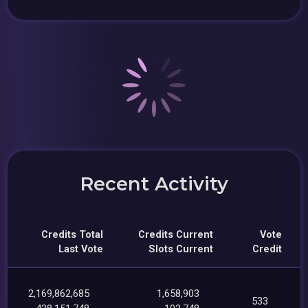
Recent Activity
Credits Total
Credits Current
Vote
Last Vote
Slots Current
Credit
2,169,862,685
1,658,903
533