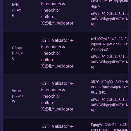
KicA1EEmHzTogZpMfur
Firedancer🔥
hYbjj
4igvM
||neochibi
c...A2T
stWirqFCf2Uts1JBL1Jsd
6
culture
3r6VBWhgnpdPxCTe1MF
X:@ILY_validator
rq
6YLbRZyA2sWFs9SqEg3
ILY♡ Validator ➕
cgXwUWQMSo7e5PZz9
Firedancer🔥
C2pqs
A9RhbeZD
||neochibi
f...cQM
stWirqFCf2Uts1JBL1Jsd
C
culture
3r6VBWhgnpdPxCTe1MF
X:@ILY_validator
rq
352CoKf9qBXuSXkMNt
ILY♡ Validator ➕
oCS3Zmny5n4gcN64mY
Firedancer🔥
9e1xr
8CZRPKx
||neochibi
j...2WD
stWirqFCf2Uts1JBL1Jsd
W
culture
3r6VBWhgnpdPxCTe1MF
X:@ILY_validator
rq
EgugWUQi6eE4abc45Lh
ILY♡ Validator ➕
UxPPBHUC3EUPu4JMM