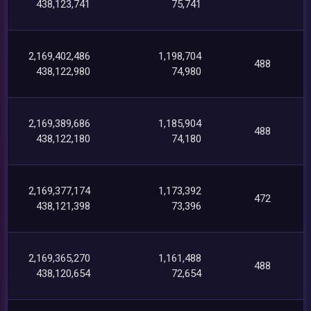
438,123,741
75,741
2,169,402,486
1,198,704
488
438,122,980
74,980
2,169,389,686
1,185,904
488
438,122,180
74,180
2,169,377,174
1,173,392
472
438,121,398
73,396
2,169,365,270
1,161,488
488
438,120,654
72,654