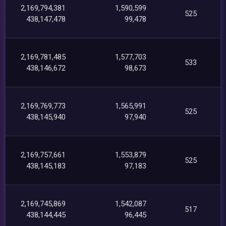
2,169,794,381
1,590,599
525
438,147,478
99,478
2,169,781,485
1,577,703
533
438,146,672
98,673
2,169,769,773
1,565,991
525
438,145,940
97,940
2,169,757,661
1,553,879
525
438,145,183
97,183
2,169,745,869
1,542,087
517
438,144,445
96,445