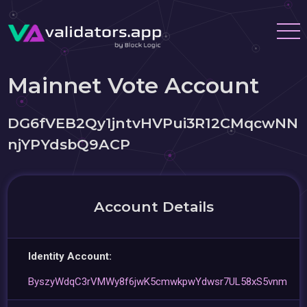
Mainnet Vote Account
DG6fVEB2Qy1jntvHVPui3R12CMqcwNN
njYPYdsbQ9ACP
Account Details
Identity Account:
ByszyWdqC3rVMWy8f6jwK5cmwkpwYdwsr7UL58xS5vnm