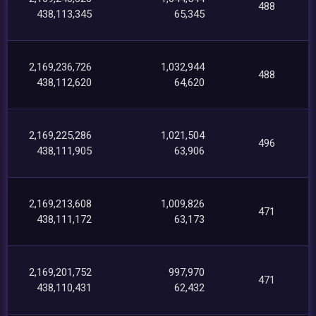
488
438,113,345
65,345
2,169,236,726
1,032,944
488
438,112,620
64,620
2,169,225,286
1,021,504
496
438,111,905
63,906
2,169,213,608
1,009,826
471
438,111,172
63,173
2,169,201,752
997,970
471
438,110,431
62,432