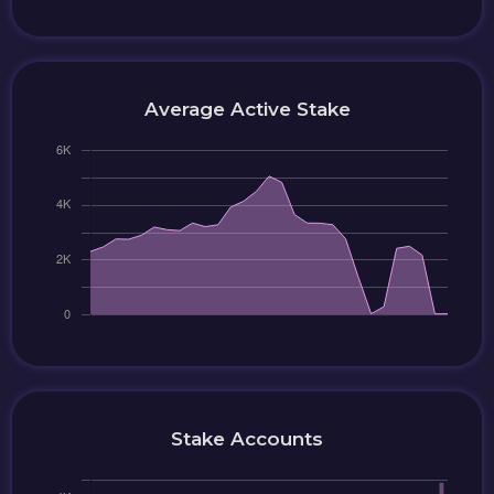
Average Active Stake
Stake Accounts