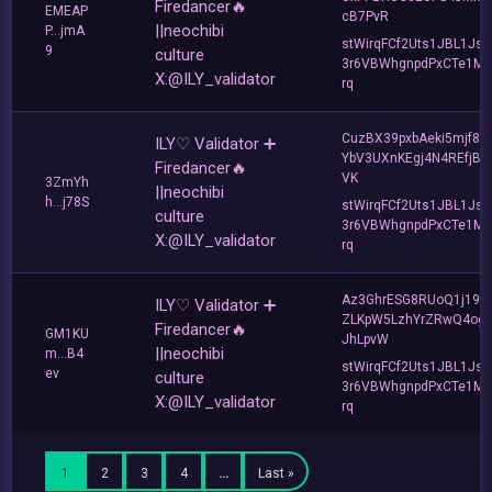
Firedancer🔥
EMEAP
cB7PvR
||neochibi
P...jmA
stWirqFCf2Uts1JBL1Jsd
9
culture
3r6VBWhgnpdPxCTe1MF
X:@ILY_validator
rq
CuzBX39pxbAeki5mjf8zj
ILY♡ Validator ➕
YbV3UXnKEgj4N4REfjBs
Firedancer🔥
VK
3ZmYh
||neochibi
h...j78S
stWirqFCf2Uts1JBL1Jsd
culture
3r6VBWhgnpdPxCTe1MF
X:@ILY_validator
rq
Az3GhrESG8RUoQ1j19s
ILY♡ Validator ➕
ZLKpW5LzhYrZRwQ4og
Firedancer🔥
GM1KU
JhLpvW
||neochibi
m...B4
stWirqFCf2Uts1JBL1Jsd
ev
culture
3r6VBWhgnpdPxCTe1MF
X:@ILY_validator
rq
1
2
3
4
…
Last »