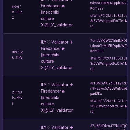
txbssCHMpFRQqdUWZF
Firedancer🔥
H9vLf
Kdm999
||neochibi
V...83c
stWirqFCf2Uts1JBL1Jsd
z
culture
3r6VBWhgnpdPxCTe1MF
X:@ILY_validator
rq
7cnoVYKjW27hhdNHDD
ILY♡ Validator ➕
txbssCHMpFRQqdUWZF
Firedancer🔥
Kdm999
9WZLq
||neochibi
k...ffP8
stWirqFCf2Uts1JBL1Jsd
culture
3r6VBWhgnpdPxCTe1MF
X:@ILY_validator
rq
4raDMGAiUYdjEssyYbCG
ILY♡ Validator ➕
n9H2yws5A5UWnNqxdZ
Firedancer🔥
2T1SJ
padSKx
||neochibi
6...kPC
stWirqFCf2Uts1JBL1Jsd
y
culture
3r6VBWhgnpdPxCTe1MF
X:@ILY_validator
rq
37J6BdDkmJ77k1HTjGA
ILY♡ Validator ➕