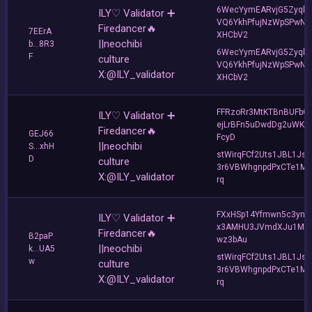
6WecYymEARvjG5Zyqkr
ILY♡ Validator ➕
VQ6YkhPfujNzWpSPwNK
Firedancer🔥
7EErA
XHCbV2
||neochibi
b...8R3
6WecYymEARvjG5Zyqkr
F
culture
VQ6YkhPfujNzWpSPwNK
X:@ILY_validator
XHCbV2
FFRzoRr3MtKTBnBUFbG
ILY♡ Validator ➕
ejLrBFn5uDwdDg2uWKQ
Firedancer🔥
GEJ66
FcyD
||neochibi
S...xhH
stWirqFCf2Uts1JBL1Jsd
D
culture
3r6VBWhgnpdPxCTe1MF
X:@ILY_validator
rq
FXxHSp14Yfmwn5c3ynp
ILY♡ Validator ➕
x3AMHU3JVmdXJu1Mg
Firedancer🔥
B2paP
wz3bAu
||neochibi
k...UA5
stWirqFCf2Uts1JBL1Jsd
w
culture
3r6VBWhgnpdPxCTe1MF
X:@ILY_validator
rq