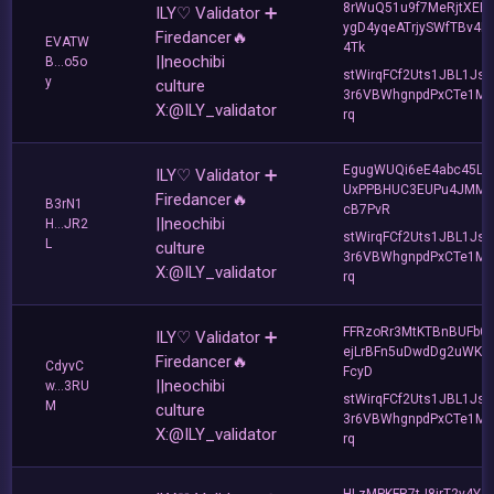
8rWuQ51u9f7MeRjtXER
ILY♡ Validator ➕
ygD4yqeATrjySWfTBv4F
Firedancer🔥
EVATW
4Tk
||neochibi
B...o5o
stWirqFCf2Uts1JBL1Jsd
y
culture
3r6VBWhgnpdPxCTe1MF
X:@ILY_validator
rq
EgugWUQi6eE4abc45Lh
ILY♡ Validator ➕
UxPPBHUC3EUPu4JMM
Firedancer🔥
B3rN1
cB7PvR
||neochibi
H...JR2
stWirqFCf2Uts1JBL1Jsd
L
culture
3r6VBWhgnpdPxCTe1MF
X:@ILY_validator
rq
FFRzoRr3MtKTBnBUFbG
ILY♡ Validator ➕
ejLrBFn5uDwdDg2uWKQ
Firedancer🔥
CdyvC
FcyD
||neochibi
w...3RU
stWirqFCf2Uts1JBL1Jsd
M
culture
3r6VBWhgnpdPxCTe1MF
X:@ILY_validator
rq
HLzMPKFR7tJ8jrT2y4Ysi