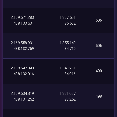
2,169,571,283
1,367,501
506
438,133,531
85,532
2,169,558,931
1,355,149
506
438,132,759
84,760
2,169,547,043
1,343,261
498
438,132,016
84,016
2,169,534,819
1,331,037
498
438,131,252
83,252