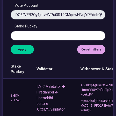
Vote Account
Stake Pubkey
Reset filters
Stake
Validator
Withdrawer & Stake
Pubkey
4ZJhPQAgUseCsWhKvJ
ILY♡ Validator ➕
LTmmRRUV74fdoTpQLNf
Firedancer🔥
KoekbPY
3vB3x
||neochibi
v...Ft46
mpa4abUkjQoAvPzREkh
culture
Mo75hZhPFQ2FSH6w7d
X:@ILY_validator
WKuQ5