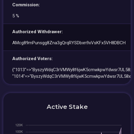
Commission:
5 %
Authorized Withdrawer:
AMcg89mPunsgg8Zna3gQrqRYSDbxn9xVsKFx5VH8DBCH
Authorized Voters:
{"1013"=>"ByszyWdqC3rVMWy8f6jwK5cmwkpwYdwsr7UL58xS
"1014"=>"ByszyWdqC3rVMWy8f6jwK5cmwkpwYdwsr7UL58xS
Active Stake