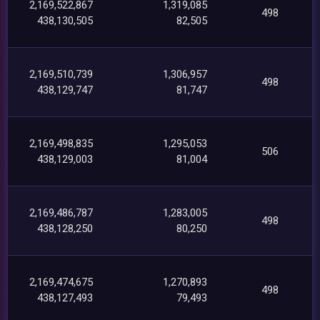
2,169,522,867
1,319,085
498
438,130,505
82,505
2,169,510,739
1,306,957
498
438,129,747
81,747
2,169,498,835
1,295,053
506
438,129,003
81,004
2,169,486,787
1,283,005
498
438,128,250
80,250
2,169,474,675
1,270,893
498
438,127,493
79,493