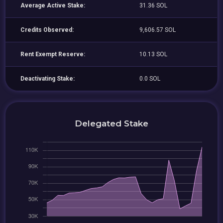
Average Active Stake:
31.36 SOL
Credits Observed:
9,606.57 SOL
Rent Exempt Reserve:
10.13 SOL
Deactivating Stake:
0.0 SOL
Delegated Stake