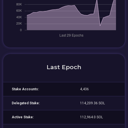
Last Epoch
Stake Accounts:
4,436
Delegated Stake:
114,209.36 SOL
Active Stake:
112,964.0 SOL