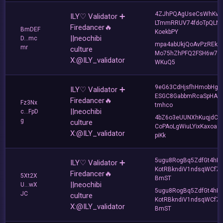
4ZJhPQAgUseCsWhKvJ
ILY♡ Validator ➕
LTmmRRUV74fdoTpQLNf
Firedancer🔥
BmDEF
KoekbPY
||neochibi
D...mc
mpa4abUkjQoAvPzREkh
mr
culture
Mo75hZhPFQ2FSH6w7d
X:@ILY_validator
WKuQ5
9eG63CdHjsfhHmobHgL
ILY♡ Validator ➕
ESGC8GabbmRcaSpHAZ
Firedancer🔥
Fz3Nx
tmhco
||neochibi
c...FpD
4bZ6o3eUUNXhKuqjdCn
g
culture
CoPAoLgWiuLYixKaxoa8
X:@ILY_validator
piKk
5ugu8RogBq5ZdfGt4hK
ILY♡ Validator ➕
KotRBkndiV1ndsqWCf7
Firedancer🔥
5Xt2X
BmST
||neochibi
U...wX
5ugu8RogBq5ZdfGt4hK
JC
culture
KotRBkndiV1ndsqWCf7
X:@ILY_validator
BmST