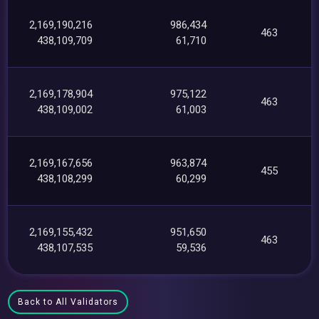
2,169,190,216
986,434
463
438,109,709
61,710
2,169,178,904
975,122
463
438,109,002
61,003
2,169,167,656
963,874
455
438,108,299
60,299
2,169,155,432
951,650
463
438,107,535
59,536
Back to All Validators