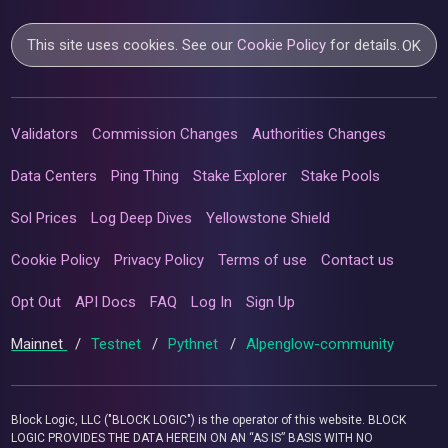
This site uses cookies. See our
Cookie Policy
for details.
OK
Validators
Commission Changes
Authorities Changes
Data Centers
Ping Thing
Stake Explorer
Stake Pools
Sol Prices
Log Deep Dives
Yellowstone Shield
Cookie Policy
Privacy Policy
Terms of use
Contact us
Opt Out
API Docs
FAQ
Log In
Sign Up
Mainnet
/
Testnet
/
Pythnet
/
Alpenglow-community
Block Logic, LLC ("BLOCK LOGIC") is the operator of this website. BLOCK
LOGIC PROVIDES THE DATA HEREIN ON AN “AS IS” BASIS WITH NO