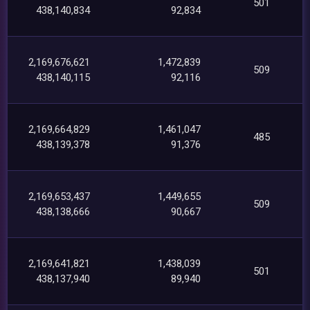
501
438,140,834
92,834
2,169,676,621
1,472,839
509
438,140,115
92,116
2,169,664,829
1,461,047
485
438,139,378
91,376
2,169,653,437
1,449,655
509
438,138,666
90,667
2,169,641,821
1,438,039
501
438,137,940
89,940