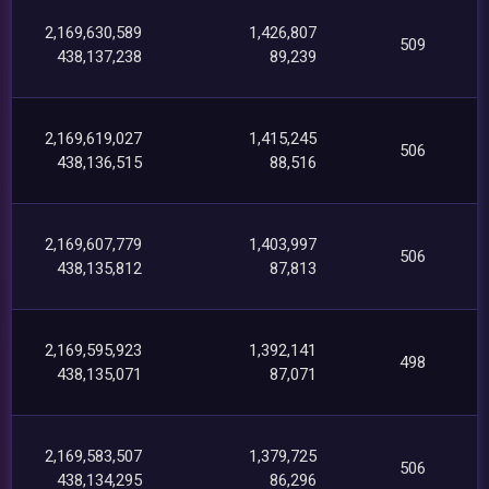
2,169,630,589
1,426,807
509
438,137,238
89,239
2,169,619,027
1,415,245
506
438,136,515
88,516
2,169,607,779
1,403,997
506
438,135,812
87,813
2,169,595,923
1,392,141
498
438,135,071
87,071
2,169,583,507
1,379,725
506
438,134,295
86,296