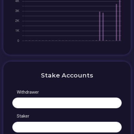
Stake Accounts
Withdrawer
Staker