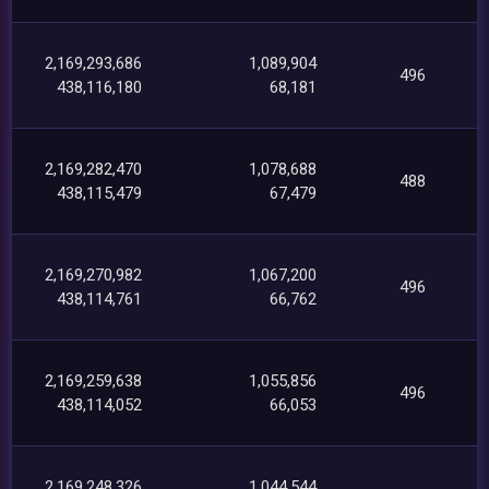
2,169,293,686
1,089,904
496
438,116,180
68,181
2,169,282,470
1,078,688
488
438,115,479
67,479
2,169,270,982
1,067,200
496
438,114,761
66,762
2,169,259,638
1,055,856
496
438,114,052
66,053
2,169,248,326
1,044,544