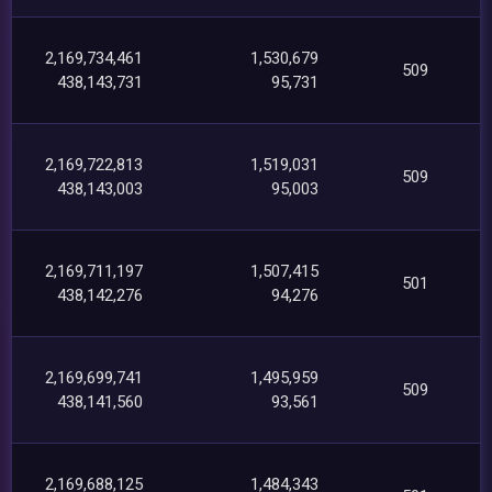
2,169,734,461
1,530,679
509
438,143,731
95,731
2,169,722,813
1,519,031
509
438,143,003
95,003
2,169,711,197
1,507,415
501
438,142,276
94,276
2,169,699,741
1,495,959
509
438,141,560
93,561
2,169,688,125
1,484,343