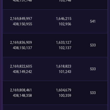
438,151,748
103,748
2,169,849,997
1,646,215
541
438,150,955
102,956
2,169,836,909
1,633,127
533
438,150,137
102,137
2,169,822,605
1,618,823
533
438,149,242
101,243
2,169,808,461
1,604,679
533
438,148,358
100,359