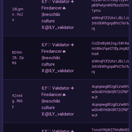
ILY♡ Validator ➕
p8SPwtynWEPbzv5UYm
Firedancer🔥
2dLgm
1ymu
||neochibi
n...9sZ
stWirqFCf2Uts1JBL1Jsd
s
culture
3r6VBWhgnpdPxCTe1MF
X:@ILY_validator
rq
Co2DeByb62vgJ3A1KeD
ILY♡ Validator ➕
mUBkcFqeS7SfyJmjA2t
Firedancer🔥
BD3m
hisK
||neochibi
ZB...Dp
stWirqFCf2Uts1JBL1Jsd
R6
culture
3r6VBWhgnpdPxCTe1MF
X:@ILY_validator
rq
4cpnpiwgBfUgELVwNYie
ILY♡ Validator ➕
wGti45YHSH3R72CPkFTi
Firedancer🔥
9Zn66
wJt
||neochibi
g...fNG
4cpnpiwgBfUgELVwNYie
y
culture
wGti45YHSH3R72CPkFTi
X:@ILY_validator
wJt
7cnoVYKjW27hhdNHDD
ILY♡ Validator ➕