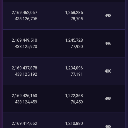
2,169,462,067
1,258,285
498
438,126,705
78,705
2,169,449,510
1,245,728
496
438,125,920
77,920
2,169,437,878
1,234,096
480
438,125,192
77,191
2,169,426,150
1,222,368
488
438,124,459
76,459
2,169,414,662
1,210,880
488