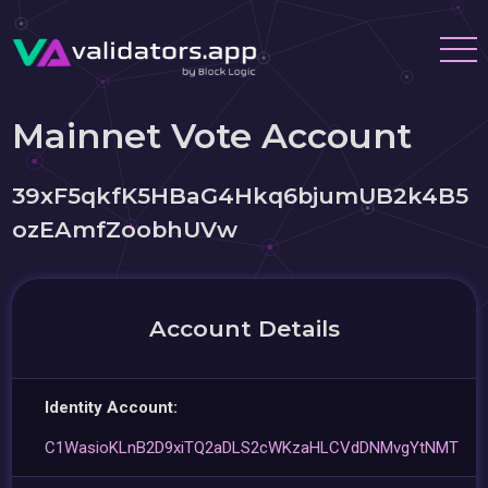
Mainnet Vote Account
39xF5qkfK5HBaG4Hkq6bjumUB2k4B5
ozEAmfZoobhUVw
Account Details
Identity Account:
C1WasioKLnB2D9xiTQ2aDLS2cWKzaHLCVdDNMvgYtNMT