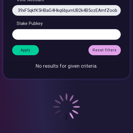
Stake Pubkey
Reset filters
No results for given criteria.