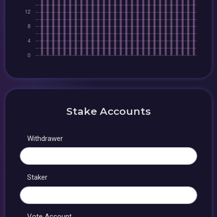
Stake Accounts
Withdrawer
Staker
Vote Account