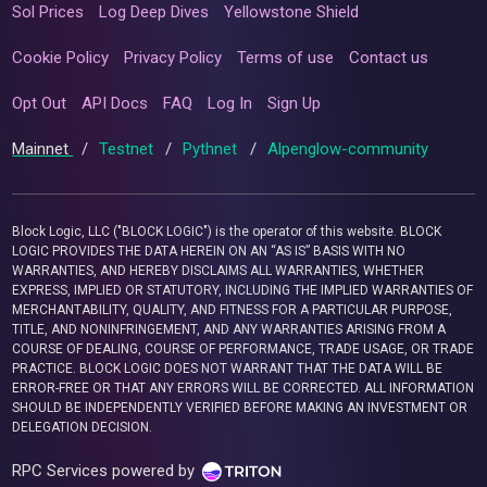
Sol Prices
Log Deep Dives
Yellowstone Shield
Cookie Policy
Privacy Policy
Terms of use
Contact us
Opt Out
API Docs
FAQ
Log In
Sign Up
Mainnet
/
Testnet
/
Pythnet
/
Alpenglow-community
Block Logic, LLC ("BLOCK LOGIC") is the operator of this website. BLOCK
LOGIC PROVIDES THE DATA HEREIN ON AN “AS IS” BASIS WITH NO
WARRANTIES, AND HEREBY DISCLAIMS ALL WARRANTIES, WHETHER
EXPRESS, IMPLIED OR STATUTORY, INCLUDING THE IMPLIED WARRANTIES OF
MERCHANTABILITY, QUALITY, AND FITNESS FOR A PARTICULAR PURPOSE,
TITLE, AND NONINFRINGEMENT, AND ANY WARRANTIES ARISING FROM A
COURSE OF DEALING, COURSE OF PERFORMANCE, TRADE USAGE, OR TRADE
PRACTICE. BLOCK LOGIC DOES NOT WARRANT THAT THE DATA WILL BE
ERROR-FREE OR THAT ANY ERRORS WILL BE CORRECTED. ALL INFORMATION
SHOULD BE INDEPENDENTLY VERIFIED BEFORE MAKING AN INVESTMENT OR
DELEGATION DECISION.
RPC Services powered by