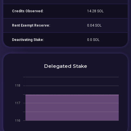
Credits Observed:
14.28 SOL
Rent Exempt Reserve:
0.04 SOL
Deactivating Stake:
0.0 SOL
Delegated Stake