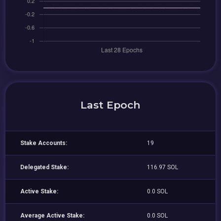
Last Epoch
Stake Accounts:
19
Delegated Stake:
116.97 SOL
Active Stake:
0.0 SOL
Average Active Stake:
0.0 SOL