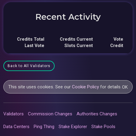
Recent Activity
Credits Total
Credits Current
Vote
Last Vote
Slots Current
Credit
Back to All Validators
This site uses cookies. See our
Cookie Policy
for details.
OK
Validators
Commission Changes
Authorities Changes
Data Centers
Ping Thing
Stake Explorer
Stake Pools