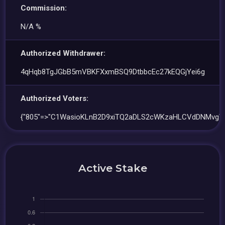
Commission:
N/A %
Authorized Withdrawer:
4qHqb8TgJGbB5mVBKFXxmBSQ9DtbbcEc27kEQGjYei6g
Authorized Voters:
{"805"=>"C1WasioKLnB2D9xiTQ2aDLS2cWKzaHLCVdDNMvgY
Active Stake