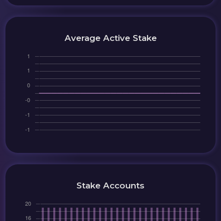
Average Active Stake
Stake Accounts