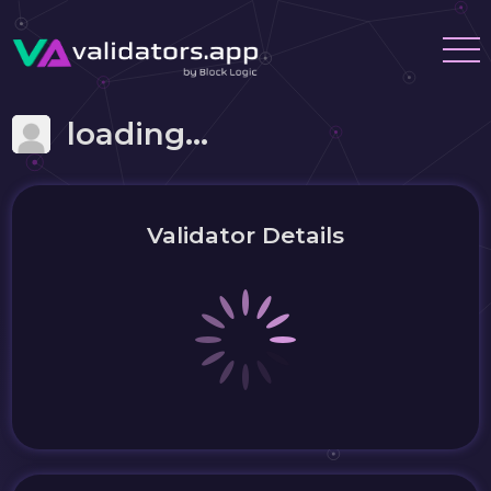
loading...
Validator Details