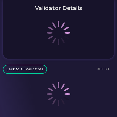
Validator Details
REFRESH
Back to All Validators