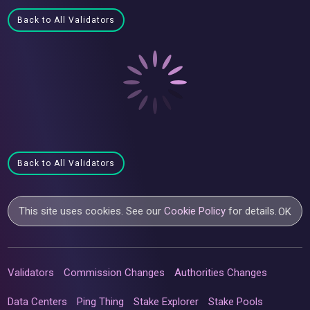
Back to All Validators
Back to All Validators
This site uses cookies. See our
Cookie Policy
for details.
OK
Validators
Commission Changes
Authorities Changes
Data Centers
Ping Thing
Stake Explorer
Stake Pools