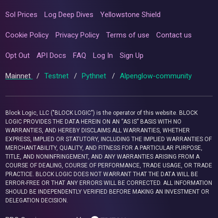
Sol Prices
Log Deep Dives
Yellowstone Shield
Cookie Policy
Privacy Policy
Terms of use
Contact us
Opt Out
API Docs
FAQ
Log In
Sign Up
Mainnet
/
Testnet
/
Pythnet
/
Alpenglow-community
Block Logic, LLC ("BLOCK LOGIC") is the operator of this website. BLOCK
LOGIC PROVIDES THE DATA HEREIN ON AN “AS IS” BASIS WITH NO
WARRANTIES, AND HEREBY DISCLAIMS ALL WARRANTIES, WHETHER
EXPRESS, IMPLIED OR STATUTORY, INCLUDING THE IMPLIED WARRANTIES OF
MERCHANTABILITY, QUALITY, AND FITNESS FOR A PARTICULAR PURPOSE,
TITLE, AND NONINFRINGEMENT, AND ANY WARRANTIES ARISING FROM A
COURSE OF DEALING, COURSE OF PERFORMANCE, TRADE USAGE, OR TRADE
PRACTICE. BLOCK LOGIC DOES NOT WARRANT THAT THE DATA WILL BE
ERROR-FREE OR THAT ANY ERRORS WILL BE CORRECTED. ALL INFORMATION
SHOULD BE INDEPENDENTLY VERIFIED BEFORE MAKING AN INVESTMENT OR
DELEGATION DECISION.