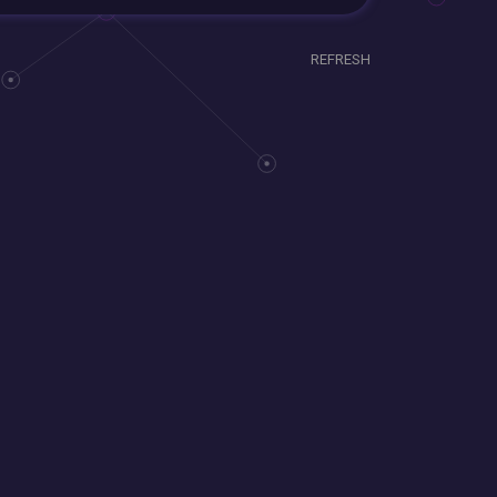
REFRESH