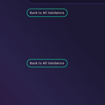
Back to All Validators
Back to All Validators