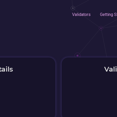
Validators
Getting S
ails
Val