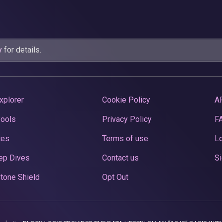
y
for details.
xplorer
Cookie Policy
A
Pools
Privacy Policy
F
ces
Terms of use
Lo
ep Dives
Contact us
Si
tone Shield
Opt Out