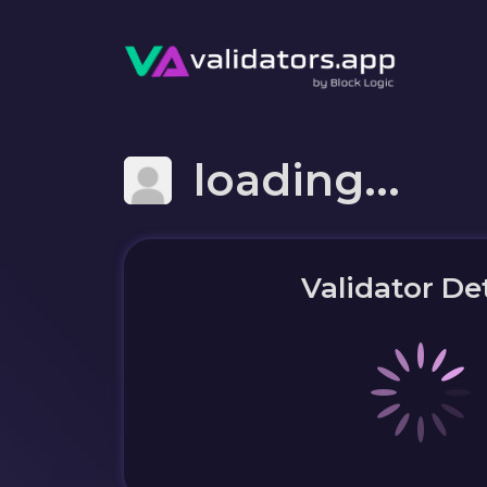
loading...
Validator Det