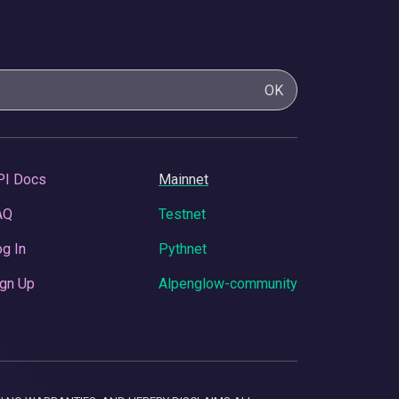
OK
PI Docs
Mainnet
AQ
Testnet
g In
Pythnet
gn Up
Alpenglow-community