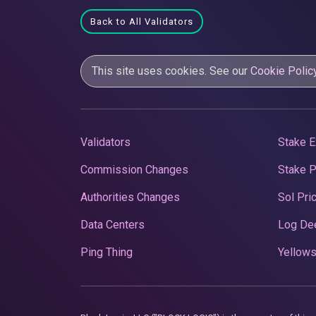
Back to All Validators
This site uses cookies. See our
Cookie Polic
Validators
Stake E
Commission Changes
Stake 
Authorities Changes
Sol Pri
Data Centers
Log De
Ping Thing
Yellows