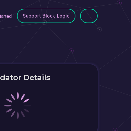
Support Block Logic
tarted
idator Details