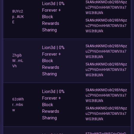
5kANoNKNKDobQ9BhNpz
Lion3d | 0%
uZPY6DmHHW7DMVXs7
Forever +
8UYc2
WG3t8LWk
Block
p...AUK
5kANoNKNKDobQ9BhNpz
E
Rewards
uZPY6DmHHW7DMVXs7
Sharing
WG3t8LWk
5kANoNKNKDobQ9BhNpz
Lion3d | 0%
uZPY6DmHHW7DMVXs7
Forever +
Zhgib
WG3t8LWk
Block
W...mL
5kANoNKNKDobQ9BhNpz
Vh
Rewards
uZPY6DmHHW7DMVXs7
Sharing
WG3t8LWk
5kANoNKNKDobQ9BhNpz
Lion3d | 0%
uZPY6DmHHW7DMVXs7
Forever +
62oWh
WG3t8LWk
Block
r...mbs
5kANoNKNKDobQ9BhNpz
w
Rewards
uZPY6DmHHW7DMVXs7
Sharing
WG3t8LWk
5T9wNNTw9N5CrivCHgD