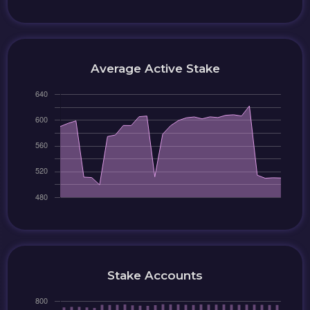
Average Active Stake
Stake Accounts