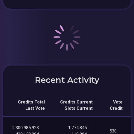
Recent Activity
Credits Total
Credits Current
Vote
Last Vote
Slots Current
Credit
2,300,985,923
1,774,845
530