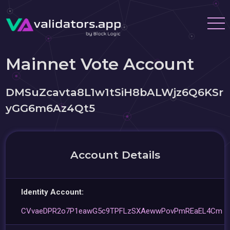
Mainnet Vote Account
DMSuZcavta8L1w1tSiH8bALWjz6Q6KSr
yGG6m6Az4Qt5
Account Details
Identity Account:
CVvaeDPR2o7P1eawG5c9TPFLzSXAewwPovPmREaEL4Cm