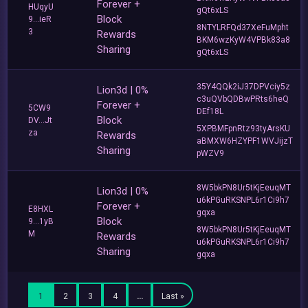
Forever +
HUqyU
gQt6xLS
Block
9...ieR
8NTYLRFQd37XeFuMpht
3
Rewards
BKM6wzKyW4VPBk83a8
Sharing
gQt6xLS
35Y4QQk2iJ37DPVciy5z
Lion3d | 0%
c3uQVbQDBwPRts6heQ
Forever +
5CW9
DEf18L
Block
DV...Jt
5XPBMFpnRtz93tyArsKU
za
Rewards
aBMXW6HZYPF1WVJijzT
Sharing
pWZV9
8W5bkPN8Ur5tKjEeuqMT
Lion3d | 0%
u6kPGuRKSNPL6r1Ci9h7
Forever +
E8HXL
gqxa
Block
9...1yB
8W5bkPN8Ur5tKjEeuqMT
M
Rewards
u6kPGuRKSNPL6r1Ci9h7
Sharing
gqxa
1
2
3
4
…
Last »