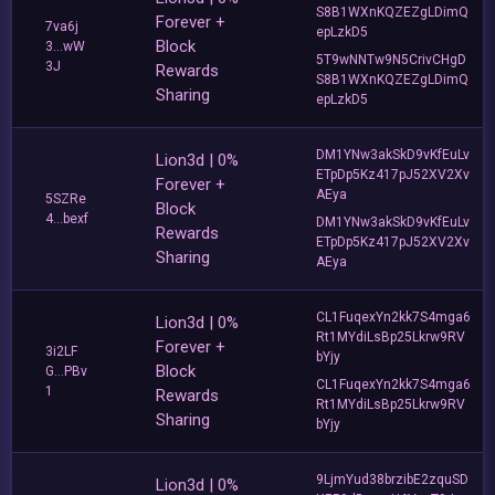
S8B1WXnKQZEZgLDimQ
Forever +
7va6j
epLzkD5
Block
3...wW
5T9wNNTw9N5CrivCHgD
3J
Rewards
S8B1WXnKQZEZgLDimQ
Sharing
epLzkD5
DM1YNw3akSkD9vKfEuLv
Lion3d | 0%
ETpDp5Kz417pJ52XV2Xv
Forever +
AEya
5SZRe
Block
4...bexf
DM1YNw3akSkD9vKfEuLv
Rewards
ETpDp5Kz417pJ52XV2Xv
Sharing
AEya
CL1FuqexYn2kk7S4mga6
Lion3d | 0%
Rt1MYdiLsBp25Lkrw9RV
Forever +
3i2LF
bYjy
Block
G...PBv
CL1FuqexYn2kk7S4mga6
1
Rewards
Rt1MYdiLsBp25Lkrw9RV
Sharing
bYjy
9LjmYud38brzibE2zquSD
Lion3d | 0%