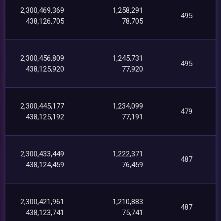
2,300,469,369
1,258,291
495
438,126,705
78,705
2,300,456,809
1,245,731
495
438,125,920
77,920
2,300,445,177
1,234,099
479
438,125,192
77,191
2,300,433,449
1,222,371
487
438,124,459
76,459
2,300,421,961
1,210,883
487
438,123,741
75,741