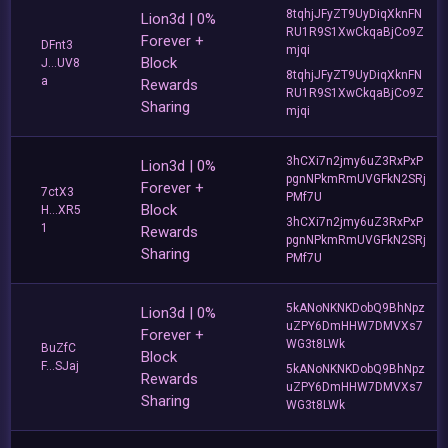
8tqhjJFyZT9UyDiqXknFN
Lion3d | 0%
RU1R9S1XwCkqaBjCo9Z
Forever +
DFnt3
mjqi
Block
J...UV8
8tqhjJFyZT9UyDiqXknFN
a
Rewards
RU1R9S1XwCkqaBjCo9Z
Sharing
mjqi
3hCXi7n2jmy6uZ3RxPxP
Lion3d | 0%
pgnNPkmRmUVGFkN2SRj
Forever +
7ctX3
PMf7U
Block
H...XR5
3hCXi7n2jmy6uZ3RxPxP
1
Rewards
pgnNPkmRmUVGFkN2SRj
Sharing
PMf7U
5kANoNKNKDobQ9BhNpz
Lion3d | 0%
uZPY6DmHHW7DMVXs7
Forever +
WG3t8LWk
BuZfC
Block
F...SJaj
5kANoNKNKDobQ9BhNpz
Rewards
uZPY6DmHHW7DMVXs7
Sharing
WG3t8LWk