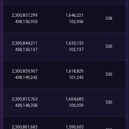
2,300,857,299
1,646,221
538
438,150,955
102,956
2,300,844,211
1,633,133
530
438,150,137
102,137
2,300,829,907
1,618,829
530
438,149,242
101,243
2,300,815,763
1,604,685
530
438,148,358
100,359
2,300,801,683
1,590,605