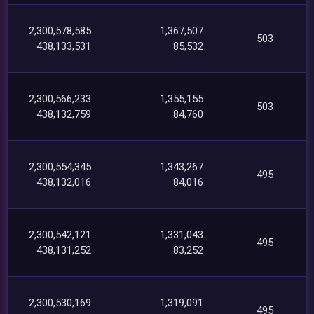
2,300,578,585
1,367,507
503
438,133,531
85,532
2,300,566,233
1,355,155
503
438,132,759
84,760
2,300,554,345
1,343,267
495
438,132,016
84,016
2,300,542,121
1,331,043
495
438,131,252
83,252
2,300,530,169
1,319,091
495