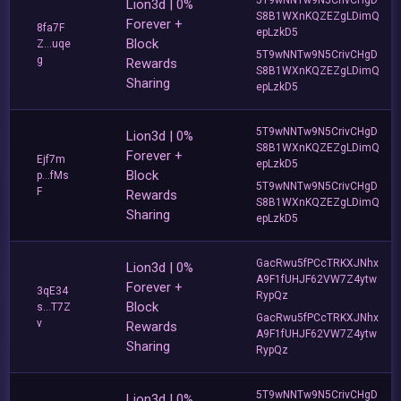
Lion3d | 0%
S8B1WXnKQZEZgLDimQ
Forever +
8fa7F
epLzkD5
Block
Z...uqe
5T9wNNTw9N5CrivCHgD
g
Rewards
S8B1WXnKQZEZgLDimQ
Sharing
epLzkD5
5T9wNNTw9N5CrivCHgD
Lion3d | 0%
S8B1WXnKQZEZgLDimQ
Forever +
Ejf7m
epLzkD5
Block
p...fMs
5T9wNNTw9N5CrivCHgD
F
Rewards
S8B1WXnKQZEZgLDimQ
Sharing
epLzkD5
GacRwu5fPCcTRKXJNhx
Lion3d | 0%
A9F1fUHJF62VW7Z4ytw
Forever +
3qE34
RypQz
Block
s...T7Z
GacRwu5fPCcTRKXJNhx
v
Rewards
A9F1fUHJF62VW7Z4ytw
Sharing
RypQz
5T9wNNTw9N5CrivCHgD
Lion3d | 0%