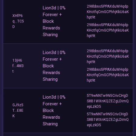
298bbso5PPAXduWHqdp
Lion3d | 0%
KHctfqCmGCPhhjKkU6aK
Forever +
XHfP6
hpt9t
Block
q...TC5
298bbso5PPAXduWHqdp
D
Rewards
KHctfqCmGCPhhjKkU6aK
Sharing
hpt9t
298bbso5PPAXduWHqdp
Lion3d | 0%
KHctfqCmGCPhhjKkU6aK
Forever +
13jH6
hpt9t
Block
f...4M3
298bbso5PPAXduWHqdp
t
Rewards
KHctfqCmGCPhhjKkU6aK
Sharing
hpt9t
5T9wNNTw9N5CrivCHgD
Lion3d | 0%
S8B1WXnKQZEZgLDimQ
Forever +
GJ9z5
epLzkD5
Block
T...E8E
5T9wNNTw9N5CrivCHgD
K
Rewards
S8B1WXnKQZEZgLDimQ
Sharing
epLzkD5