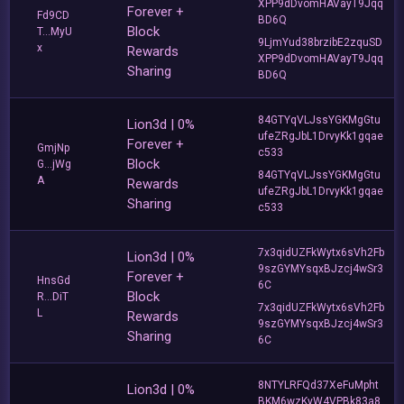
XPP9dDvomHAVayT9Jqq
Forever +
Fd9CD
BD6Q
Block
T...MyU
9LjmYud38brzibE2zquSD
x
Rewards
XPP9dDvomHAVayT9Jqq
Sharing
BD6Q
84GTYqVLJssYGKMgGtu
Lion3d | 0%
ufeZRgJbL1DrvyKk1gqae
Forever +
GmjNp
c533
Block
G...jWg
84GTYqVLJssYGKMgGtu
A
Rewards
ufeZRgJbL1DrvyKk1gqae
Sharing
c533
7x3qidUZFkWytx6sVh2Fb
Lion3d | 0%
9szGYMYsqxBJzcj4wSr3
Forever +
HnsGd
6C
Block
R...DiT
7x3qidUZFkWytx6sVh2Fb
L
Rewards
9szGYMYsqxBJzcj4wSr3
Sharing
6C
8NTYLRFQd37XeFuMpht
Lion3d | 0%
BKM6wzKyW4VPBk83a8