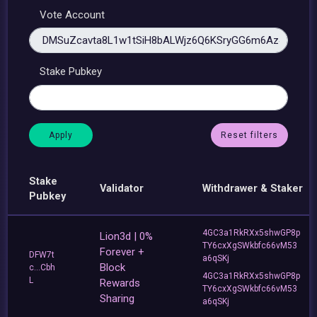
Vote Account
Stake Pubkey
Reset filters
Stake
Validator
Withdrawer & Staker
Pubkey
4GC3a1RkRXx5shwGP8p
Lion3d | 0%
TY6cxXgSWkbfc66vM53
Forever +
DFW7t
a6qSKj
Block
c...Cbh
4GC3a1RkRXx5shwGP8p
L
Rewards
TY6cxXgSWkbfc66vM53
Sharing
a6qSKj