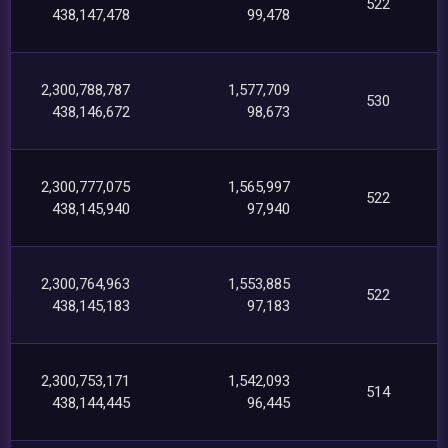
522
438,147,478
99,478
2,300,788,787
1,577,709
530
438,146,672
98,673
2,300,777,075
1,565,997
522
438,145,940
97,940
2,300,764,963
1,553,885
522
438,145,183
97,183
2,300,753,171
1,542,093
514
438,144,445
96,445