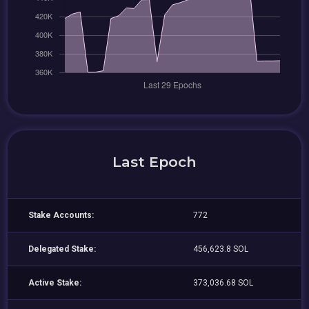
Last Epoch
Stake Accounts:
772
Delegated Stake:
456,623.8 SOL
Active Stake:
373,036.68 SOL