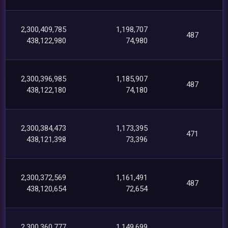
2,300,409,785
1,198,707
487
438,122,980
74,980
2,300,396,985
1,185,907
487
438,122,180
74,180
2,300,384,473
1,173,395
471
438,121,398
73,396
2,300,372,569
1,161,491
487
438,120,654
72,654
2,300,360,777
1,149,699