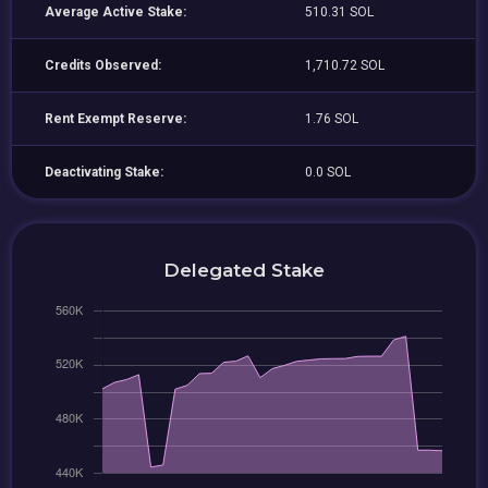
Average Active Stake:
510.31 SOL
Credits Observed:
1,710.72 SOL
Rent Exempt Reserve:
1.76 SOL
Deactivating Stake:
0.0 SOL
Delegated Stake