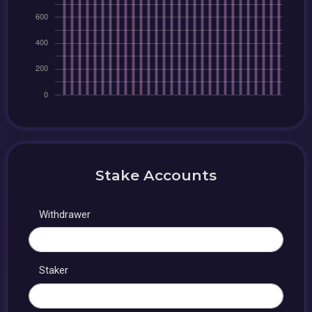
Stake Accounts
Withdrawer
Staker