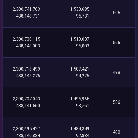
2,300,741,763
1,530,685
506
438,143,731
95,731
2,300,730,115
1,519,037
506
438,143,003
95,003
2,300,718,499
1,507,421
498
438,142,276
94,276
2,300,707,043
1,495,965
506
438,141,560
93,561
2,300,695,427
1,484,349
498
438,140,834
92,834