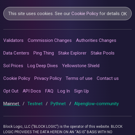
This site uses cookies. See our
Cookie Policy
for details.
OK
Validators
Commission Changes
Authorities Changes
Data Centers
Ping Thing
Stake Explorer
Stake Pools
Sol Prices
Log Deep Dives
Yellowstone Shield
Cookie Policy
Privacy Policy
Terms of use
Contact us
Opt Out
API Docs
FAQ
Log In
Sign Up
Mainnet
/
Testnet
/
Pythnet
/
Alpenglow-community
Block Logic, LLC ("BLOCK LOGIC") is the operator of this website. BLOCK
LOGIC PROVIDES THE DATA HEREIN ON AN “AS IS” BASIS WITH NO