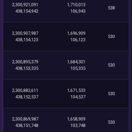
2,300,921,091
1,710,013
538
438,154,942
106,943
2,300,907,987
1,696,909
530
438,154,123
106,123
2,300,895,379
1,684,301
530
438,153,335
105,335
2,300,882,611
1,671,533
530
438,152,537
104,537
2,300,869,987
1,658,909
530
438,151,748
103,748