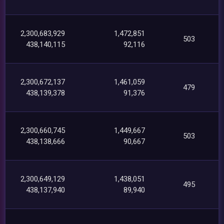
2,300,683,929
1,472,851
503
438,140,115
92,116
2,300,672,137
1,461,059
479
438,139,378
91,376
2,300,660,745
1,449,667
503
438,138,666
90,667
2,300,649,129
1,438,051
495
438,137,940
89,940