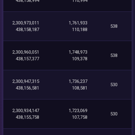
438,158,994
110,994
2,300,973,011
1,761,933
538
438,158,187
110,188
2,300,960,051
1,748,973
538
438,157,377
109,378
2,300,947,315
1,736,237
530
438,156,581
108,581
2,300,934,147
1,723,069
530
438,155,758
107,758