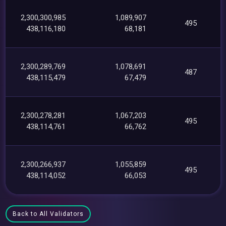
2,300,300,985
1,089,907
495
438,116,180
68,181
2,300,289,769
1,078,691
487
438,115,479
67,479
2,300,278,281
1,067,203
495
438,114,761
66,762
2,300,266,937
1,055,859
495
438,114,052
66,053
Back to All Validators