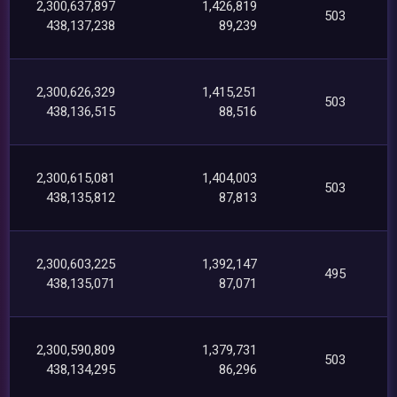
2,300,637,897
1,426,819
503
438,137,238
89,239
2,300,626,329
1,415,251
503
438,136,515
88,516
2,300,615,081
1,404,003
503
438,135,812
87,813
2,300,603,225
1,392,147
495
438,135,071
87,071
2,300,590,809
1,379,731
503
438,134,295
86,296