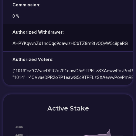
Commission:
0 %
Authorized Withdrawer:
AHPYKqvvnZd1ndQqq9oawizHCbTZ8m8fvQQvW5c8peRG
Authorized Voters:
{"1013"=>"CVvaeDPR2o7P1eawG5c9TPFLzSXAewwPovPmRE
"1014"=>"CVvaeDPR2o7P1eawG5c9TPFLzSXAewwPovPmREa
Active Stake