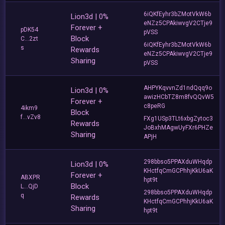
6iQKfEyhr3bZMotVkW6b
Lion3d | 0%
eNZz5CPAkiwvgV2CTje9
Forever +
pDK54
pVSS
Block
C...2zt
6iQKfEyhr3bZMotVkW6b
s
Rewards
eNZz5CPAkiwvgV2CTje9
Sharing
pVSS
AHPYKqvvnZd1ndQqq9o
Lion3d | 0%
awizHCbTZ8m8fvQQvW5
Forever +
c8peRG
4ikm9
Block
f...vZv8
FXg1USp3TLt6xbgZytoc3
Rewards
JoBxhMAgwUyFXr6PHZe
Sharing
APjH
298bbso5PPAXduWHqdp
Lion3d | 0%
KHctfqCmGCPhhjKkU6aK
Forever +
ABXPR
hpt9t
Block
L...QjD
298bbso5PPAXduWHqdp
q
Rewards
KHctfqCmGCPhhjKkU6aK
Sharing
hpt9t