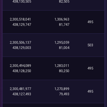
438,130,505
82,505
2,300,518,041
1,306,963
495
438,129,747
81,747
2,300,506,137
1,295,059
503
438,129,003
81,004
2,300,494,089
1,283,011
495
438,128,250
80,250
2,300,481,977
1,270,899
495
438,127,493
79,493